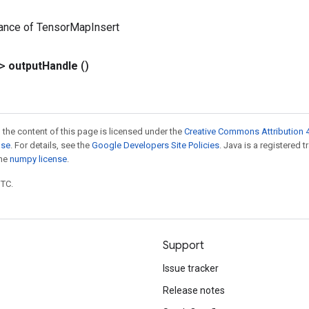
tance of TensorMapInsert
?>
output
Handle
()
 the content of this page is licensed under the
Creative Commons Attribution 4
nse
. For details, see the
Google Developers Site Policies
. Java is a registered 
the
numpy license
.
UTC.
Support
Issue tracker
Release notes