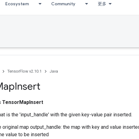
Ecosystem
Community
更多
TensorFlow v2.10.1
Java
Map
Insert
ss
TensorMapInsert
at is the 'input_handle' with the given key-value pair inserted.
e original map output_handle: the map with key and value inserte
the value to be inserted