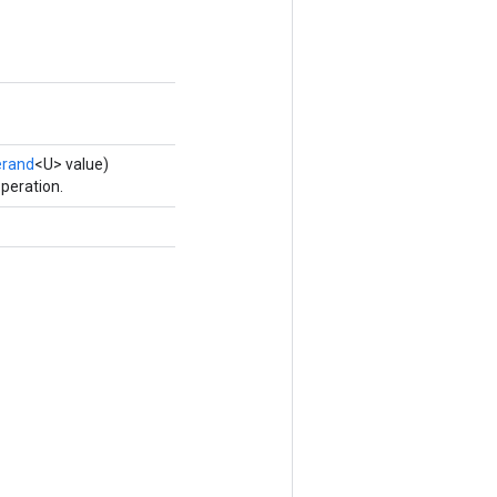
rand
<U> value)
peration.