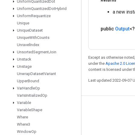
Returns
Uniform
Quantized
Dot
Uniform
Quantized
Dot
Hybrid
a new ins
Uniform
Requantize
Unique
public
Output
<
Unique
Dataset
Unique
With
Counts
Unravel
Index
Unsorted
Segment
Join
Except as otherwise noted,
Unstack
under the
Apache 2.0 Lice
Unstage
content is licensed under 
Unwrap
Dataset
Variant
Last updated 2022-09-07 
Upper
Bound
Var
Handle
Op
Var
Is
Initialized
Op
Variable
Stay connected
Variable
Shape
Blog
Where
Where3
GitHub
Window
Op