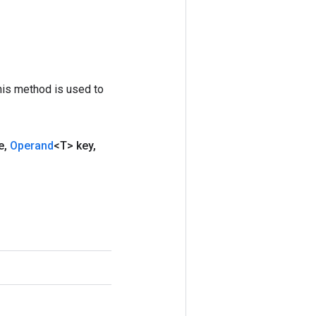
his method is used to
e
,
Operand
<T> key
,