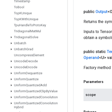
Timestamp
To
Bool
public
Output
<O
Top
KUnique
Top
KWith
Unique
Returns the symb
Tpu
Handle
To
Proto
Key
Tridiagonal
Mat
Mul
Inputs to Tenso
Tridiagonal
Solve
obtain a symboli
Unbatch
Unbatch
Grad
public static
Te
Uncompress
Element
Operand
<U> va
Unicode
Decode
Unicode
Encode
Factory method 
Uniform
Dequantize
Uniform
Quantize
Parameters
Uniform
Quantized
Add
Uniform
Quantized
Clip
By
Value
scope
Uniform
Quantized
Convolution
Uniform
Quantized
Convolution
Hybrid