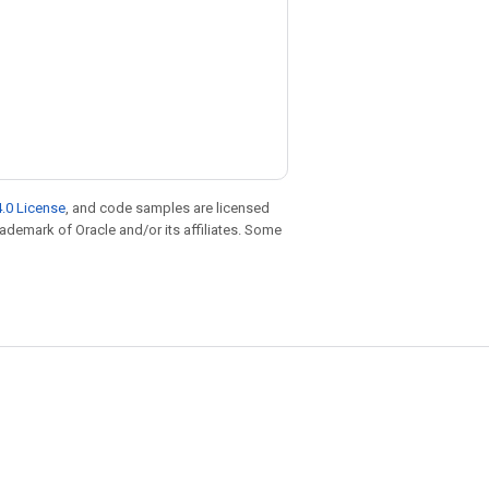
.0 License
, and code samples are licensed
trademark of Oracle and/or its affiliates. Some