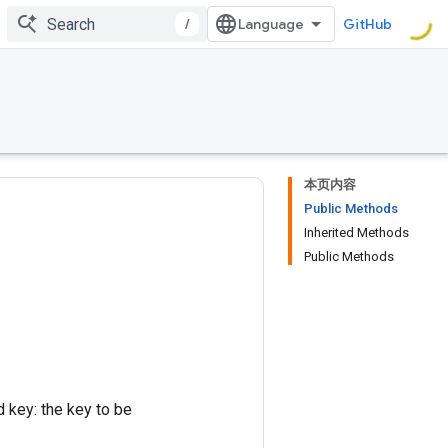
/
GitHub
本页内容
Public Methods
Inherited Methods
Public Methods
d key: the key to be