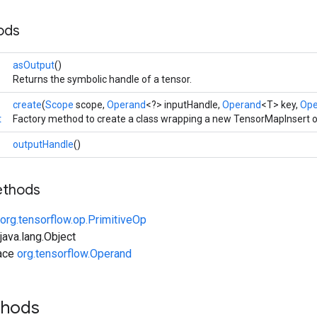
ods
asOutput
()
Returns the symbolic handle of a tensor.
create
(
Scope
scope,
Operand
<?> inputHandle,
Operand
<T> key,
Ope
t
Factory method to create a class wrapping a new TensorMapInsert o
outputHandle
()
ethods
org.tensorflow.op.PrimitiveOp
ava.lang.Object
face
org.tensorflow.Operand
thods