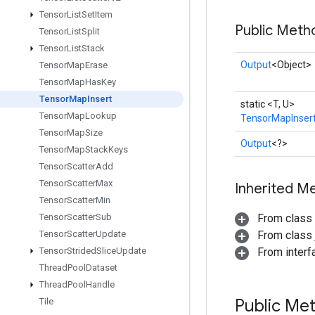
Tensor
List
Set
Item
Public Meth
Tensor
List
Split
Tensor
List
Stack
Output
<Object>
Tensor
Map
Erase
Tensor
Map
Has
Key
Tensor
Map
Insert
static <T, U>
Tensor
Map
Lookup
TensorMapInser
Tensor
Map
Size
Output
<?>
Tensor
Map
Stack
Keys
Tensor
Scatter
Add
Tensor
Scatter
Max
Inherited M
Tensor
Scatter
Min
Tensor
Scatter
Sub
From class
Tensor
Scatter
Update
From class j
Tensor
Strided
Slice
Update
From inter
Thread
Pool
Dataset
Thread
Pool
Handle
Public Me
Tile