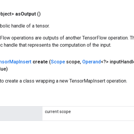
bject>
as
Output
()
olic handle of a tensor.
rFlow operations are outputs of another TensorFlow operation. T
c handle that represents the computation of the input.
nsor
Map
Insert
create
(
Scope
scope
,
Operand
<?> input
Handl
lue)
to create a class wrapping a new TensorMapInsert operation.
current scope