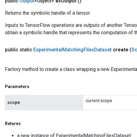
public
Output
<Object>
as
Output
()
Returns the symbolic handle of a tensor.
Inputs to TensorFlow operations are outputs of another Tenso
obtain a symbolic handle that represents the computation of th
public static
Experimental
Matching
Files
Dataset
create
(
S
Factory method to create a class wrapping a new Experimenta
Parameters
current scope
scope
Returns
a new instance of ExperimentalMatchingFilesDataset