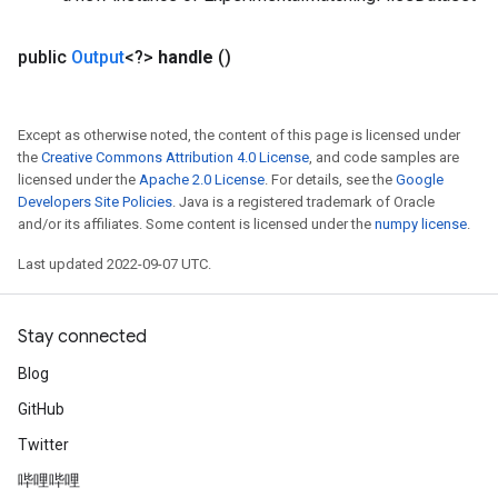
public
Output
<?>
handle
()
Except as otherwise noted, the content of this page is licensed under
the
Creative Commons Attribution 4.0 License
, and code samples are
licensed under the
Apache 2.0 License
. For details, see the
Google
Developers Site Policies
. Java is a registered trademark of Oracle
and/or its affiliates. Some content is licensed under the
numpy license
.
Last updated 2022-09-07 UTC.
Stay connected
Blog
GitHub
Twitter
哔哩哔哩