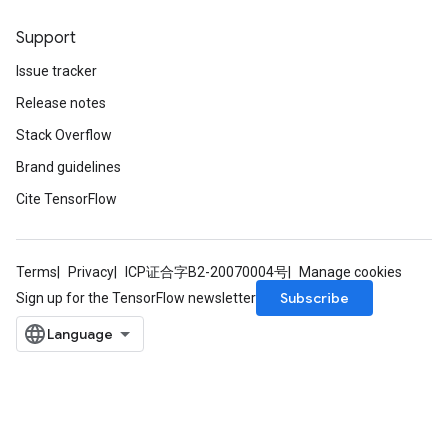
Support
Issue tracker
Release notes
Stack Overflow
Brand guidelines
Cite TensorFlow
Terms
Privacy
ICP证合字B2-20070004号
Manage cookies
Subscribe
Sign up for the TensorFlow newsletter