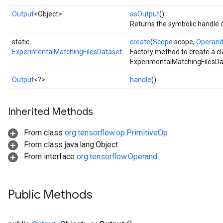
Output
<Object>
asOutput
()
Returns the symbolic handle o
static
create
(
Scope
scope,
Operan
ExperimentalMatchingFilesDataset
Factory method to create a c
ExperimentalMatchingFilesDa
Output
<?>
handle
()
Inherited Methods
From class
org.tensorflow.op.PrimitiveOp
From class java.lang.Object
From interface
org.tensorflow.Operand
Public Methods