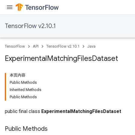
atch
TensorFlow v2.10.1
TensorFlow
API
TensorFlow v2.10.1
Java
Experimental
Matching
Files
Dataset
本页内容
Public Methods
Inherited Methods
Public Methods
public final class
ExperimentalMatchingFilesDataset
Public Methods