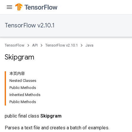
TensorFlow v2.10.1
TensorFlow
API
TensorFlow v2.10.1
Java
Skipgram
本页内容
Nested Classes
Public Methods
Inherited Methods
Public Methods
public final class
Skipgram
Parses a text file and creates a batch of examples.