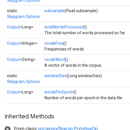
Skipgram.Options
static
subsample
(Float subsample)
Skipgram.Options
Output
<Long>
totalWordsProcessed
()
The total number of words processed so far.
Output
<Integer>
vocabFreq
()
Frequencies of words.
Output
<String>
vocabWord
()
A vector of words in the corpus.
static
windowSize
(Long windowSize)
Skipgram.Options
Output
<Long>
wordsPerEpoch
()
Number of words per epoch in the data file.
Inherited Methods
From class
org.tensorflow.op.PrimitiveOp