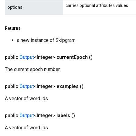
carries optional attributes values
options
Returns
a new instance of Skipgram
public
Output
<Integer>
current
Epoch
()
x
The current epoch number.
public
Output
<Integer>
examples
()
A vector of word ids.
public
Output
<Integer>
labels
()
A vector of word ids.