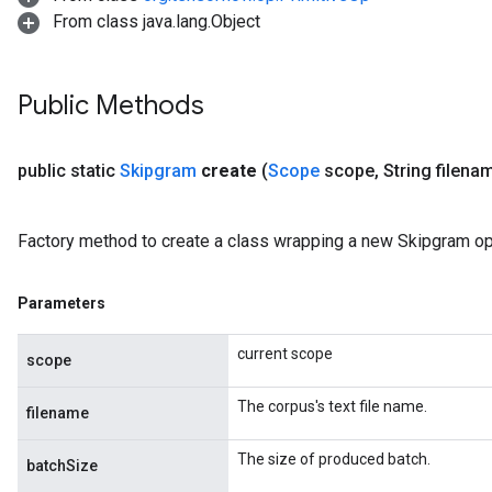
From class java.lang.Object
Public Methods
public static
Skipgram
create
(
Scope
scope
,
String filena
Factory method to create a class wrapping a new Skipgram op
Parameters
current scope
scope
The corpus's text file name.
filename
The size of produced batch.
batchSize