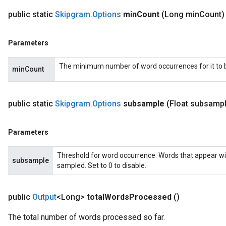
public static
Skipgram
.
Options
min
Count
(Long min
Count)
Parameters
The minimum number of word occurrences for it to be
minCount
public static
Skipgram
.
Options
subsample
(Float subsamp
Parameters
Threshold for word occurrence. Words that appear wi
subsample
sampled. Set to 0 to disable.
public
Output
<Long>
total
Words
Processed
()
The total number of words processed so far.