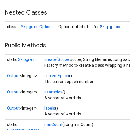
Nested Classes
Skipgram
class
Skipgram.Options
Optional attributes for
Public Methods
static
Skipgram
create
(
Scope
scope, String filename, Long bat
Factory method to create a class wrapping a 
Output
<Integer>
currentEpoch
()
The current epoch number.
Output
<Integer>
examples
()
A vector of word ids.
Output
<Integer>
labels
()
A vector of word ids.
static
minCount
(Long minCount)