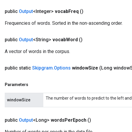
public
Output
<Integer>
vocab
Freq
()
Frequencies of words. Sorted in the non-ascending order.
public
Output
<String>
vocab
Word
()
A vector of words in the corpus.
public static
Skipgram
.
Options
window
Size
(Long window
Parameters
The number of words to predict to the left and 
windowSize
public
Output
<Long>
words
Per
Epoch
()
Number of words per epoch in the data file.