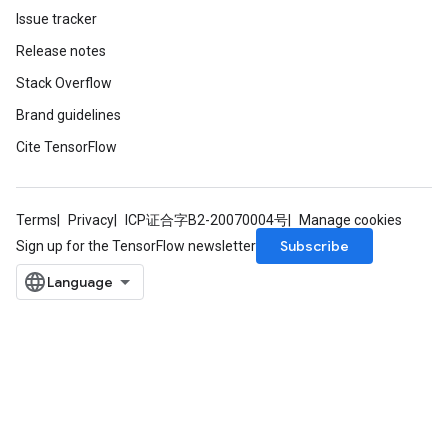
Issue tracker
Release notes
Stack Overflow
Brand guidelines
Cite TensorFlow
Terms
Privacy
ICP证合字B2-20070004号
Manage cookies
Subscribe
Sign up for the TensorFlow newsletter