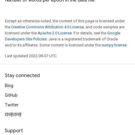
Except as otherwise noted, the content of this page is licensed under
the
Creative Commons Attribution 4.0 License
, and code samples are
licensed under the
Apache 2.0 License
. For details, see the
Google
Developers Site Policies
. Java is a registered trademark of Oracle
and/or its affiliates. Some content is licensed under the
numpy license
.
Last updated 2022-09-07 UTC.
Stay connected
Blog
GitHub
Twitter
哔哩哔哩
Support