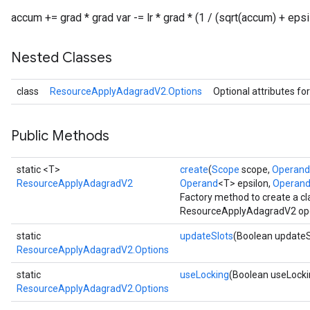
accum += grad * grad var -= lr * grad * (1 / (sqrt(accum) + epsi
Nested Classes
class
ResourceApplyAdagradV2.Options
Optional attributes fo
Public Methods
static <T>
create
(
Scope
scope,
Operand
ResourceApplyAdagradV2
Operand
<T> epsilon,
Operan
Factory method to create a c
ResourceApplyAdagradV2 ope
static
updateSlots
(Boolean updateS
ResourceApplyAdagradV2.Options
static
useLocking
(Boolean useLocki
ResourceApplyAdagradV2.Options