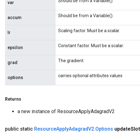
Should be from a Variable().
var
Should be from a Variable().
accum
Scaling factor. Must be a scalar.
lr
Constant factor. Must be a scalar.
epsilon
The gradient.
grad
carries optional attributes values
options
Returns
a new instance of ResourceApplyAdagradV2
public static
Resource
Apply
Adagrad
V2
.
Options
update
Slo