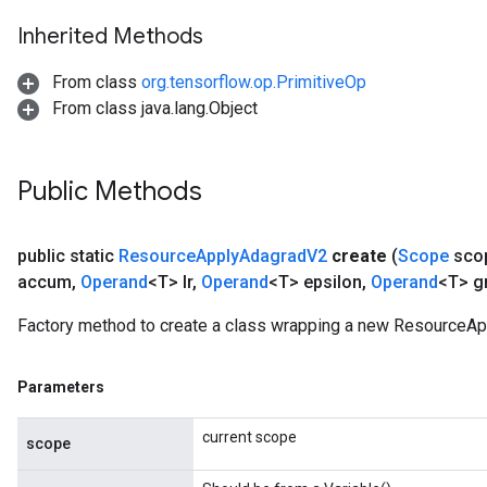
Inherited Methods
m
From class
org.tensorflow.op.PrimitiveOp
From class java.lang.Object
rs
eters
Public Methods
ntumParameters
ters
public static
Resource
Apply
Adagrad
V2
create
(
Scope
sco
ropParameters
accum
,
Operand
<T> lr
,
Operand
<T> epsilon
,
Operand
<T> g
s
atorParameters
Factory method to create a class wrapping a new ResourceAp
ghtParameters
meters
Parameters
adParameters
rameters
current scope
eters
scope
ientDescentParameters