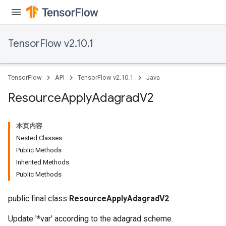
TensorFlow v2.10.1
TensorFlow
API
TensorFlow v2.10.1
Java
Resource
Apply
Adagrad
V2
本页内容
Nested Classes
Public Methods
Inherited Methods
Public Methods
public final class
ResourceApplyAdagradV2
Update '*var' according to the adagrad scheme.