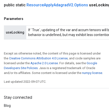
public static
Resource
Apply
Adagrad
V2
.
Options
use
Lockin
Parameters
If `True`, updating of the var and accum tensors will 
useLocking
behavior is undefined, but may exhibit less contentio
Except as otherwise noted, the content of this page is licensed under
the
Creative Commons Attribution 4.0 License
, and code samples are
licensed under the
Apache 2.0 License
. For details, see the
Google
Developers Site Policies
. Java is a registered trademark of Oracle
and/or its affiliates. Some content is licensed under the
numpy license
.
Last updated 2022-09-07 UTC.
Stay connected
Blog