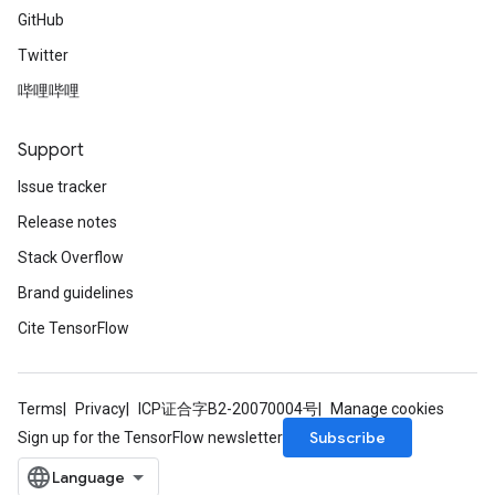
GitHub
Twitter
哔哩哔哩
Support
Issue tracker
Release notes
Stack Overflow
Brand guidelines
Cite TensorFlow
Terms
Privacy
ICP证合字B2-20070004号
Manage cookies
Subscribe
Sign up for the TensorFlow newsletter