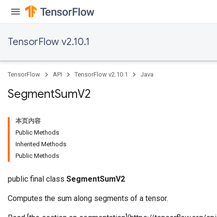
TensorFlow v2.10.1
TensorFlow
API
TensorFlow v2.10.1
Java
Segment
Sum
V2
本页内容
Public Methods
Inherited Methods
Public Methods
public final class
SegmentSumV2
Computes the sum along segments of a tensor.