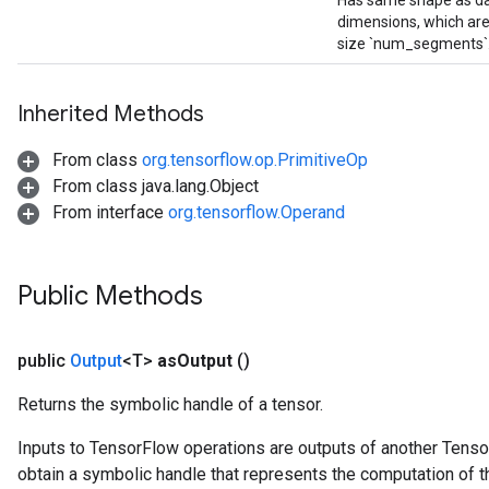
Has same shape as dat
dimensions, which are
size `num_segments`
Inherited Methods
From class
org.tensorflow.op.PrimitiveOp
From class java.lang.Object
From interface
org.tensorflow.Operand
Public Methods
public
Output
<T>
as
Output
()
Returns the symbolic handle of a tensor.
Inputs to TensorFlow operations are outputs of another Tenso
obtain a symbolic handle that represents the computation of th