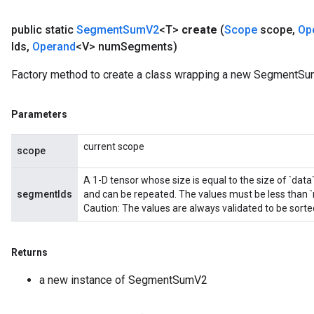
public static
Segment
Sum
V2
<T>
create
(
Scope
scope
,
Op
Ids
,
Operand
<V> num
Segments)
Factory method to create a class wrapping a new SegmentSu
Parameters
current scope
scope
A 1-D tensor whose size is equal to the size of `data
segmentIds
and can be repeated. The values must be less than
Caution: The values are always validated to be sort
Returns
a new instance of SegmentSumV2