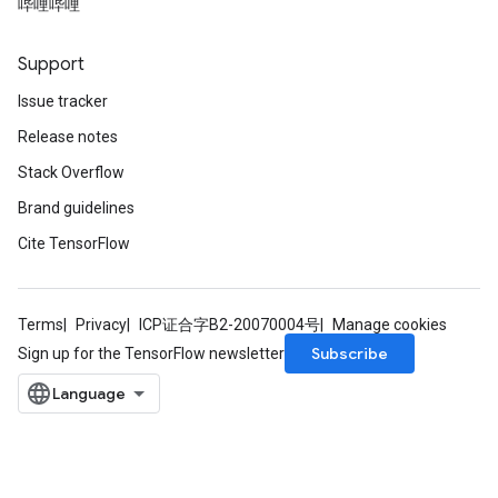
哔哩哔哩
Support
Issue tracker
x
Release notes
Stack Overflow
Brand guidelines
Cite TensorFlow
Terms
Privacy
ICP证合字B2-20070004号
Manage cookies
Subscribe
Sign up for the TensorFlow newsletter