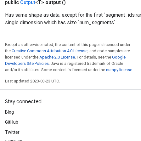
public
Output
<T>
output
()
Has same shape as data, except for the first `segment_ids.ra
single dimension which has size `num_segments`.
Except as otherwise noted, the content of this page is licensed under
the
Creative Commons Attribution 4.0 License
, and code samples are
licensed under the
Apache 2.0 License
. For details, see the
Google
Developers Site Policies
. Java is a registered trademark of Oracle
and/or its affiliates. Some content is licensed under the
numpy license
.
Last updated 2023-03-23 UTC.
Stay connected
Blog
GitHub
Twitter