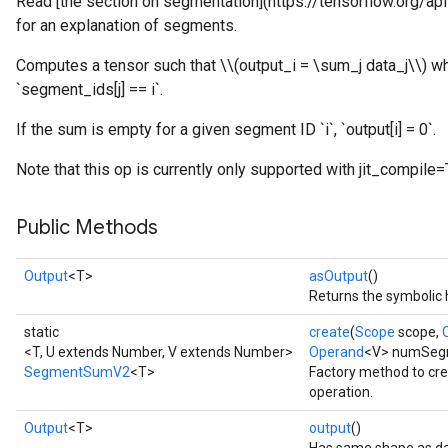
Read [the section on segmentation](https://tensorflow.org/
for an explanation of segments.
Computes a tensor such that \\(output_i = \sum_j data_j\\) wh
`segment_ids[j] == i`.
If the sum is empty for a given segment ID `i`, `output[i] = 0`.
Note that this op is currently only supported with jit_compile=
Public Methods
Output
<T>
asOutput
()
Returns the symbolic 
static
create
(
Scope
scope,
<T, U extends Number, V extends Number>
Operand
<V> numSeg
SegmentSumV2
<T>
Factory method to c
operation.
Output
<T>
output
()