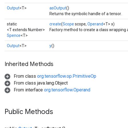
Output
<T>
asOutput
()
Returns the symbolic handle of a tensor.
static
create
(
Scope
scope,
Operand
<T> x)
<T extends Number>
Factory method to create a class wrapping
Spence
<T>
Output
<T>
y
()
Inherited Methods
From class
org.tensorflow.op.PrimitiveOp
From class java.lang.Object
From interface
org.tensorflow.Operand
Public Methods