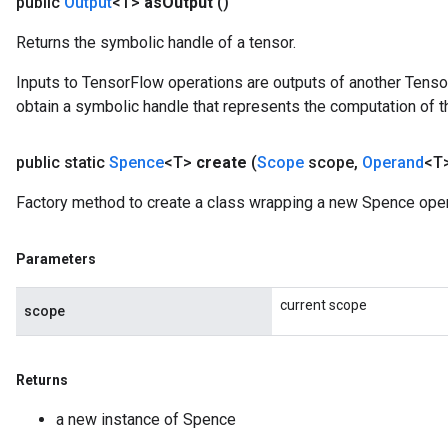
public
Output
<T>
as
Output
()
Returns the symbolic handle of a tensor.
Inputs to TensorFlow operations are outputs of another Tenso
obtain a symbolic handle that represents the computation of th
public static
Spence
<T>
create
(
Scope
scope
,
Operand
<T>
Factory method to create a class wrapping a new Spence oper
Parameters
current scope
scope
x
Returns
a new instance of Spence