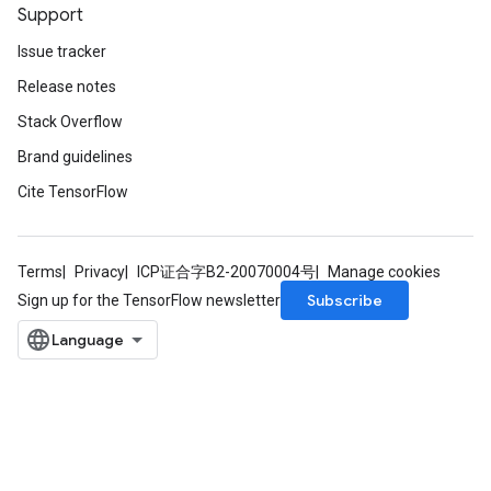
Support
Issue tracker
Release notes
Stack Overflow
Brand guidelines
Cite TensorFlow
Terms
Privacy
ICP证合字B2-20070004号
Manage cookies
Subscribe
Sign up for the TensorFlow newsletter