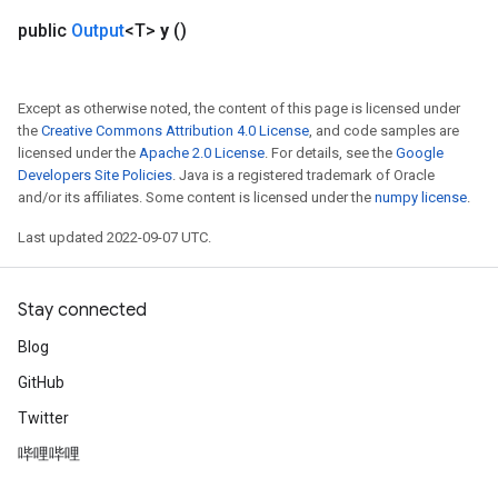
public
Output
<T>
y
()
Except as otherwise noted, the content of this page is licensed under
the
Creative Commons Attribution 4.0 License
, and code samples are
licensed under the
Apache 2.0 License
. For details, see the
Google
Developers Site Policies
. Java is a registered trademark of Oracle
and/or its affiliates. Some content is licensed under the
numpy license
.
Last updated 2022-09-07 UTC.
Stay connected
Blog
GitHub
Twitter
哔哩哔哩