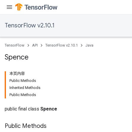
TensorFlow v2.10.1
TensorFlow
API
TensorFlow v2.10.1
Java
Spence
本页内容
Public Methods
Inherited Methods
Public Methods
public final class
Spence
Public Methods