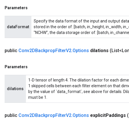
Parameters
Specify the data format of the input and output data
dataFormat
stored in the order of: [batch, in_height, in_width, in
"NCHW", the data storage order of: [batch, in_channel
public
Conv2DBackprop
Filter
V2
.
Options
dilations
(List<Lon
Parameters
1-D tensor of length 4. The dilation factor for each dimensi
1 skipped cells between each filter element on that di
dilations
by the value of `data_format`, see above for details. Di
must be 1.
public
Conv2DBackprop
Filter
V2
.
Options
explicit
Paddings