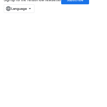
Subscribe
Sign up for the TensorFlow newsletter