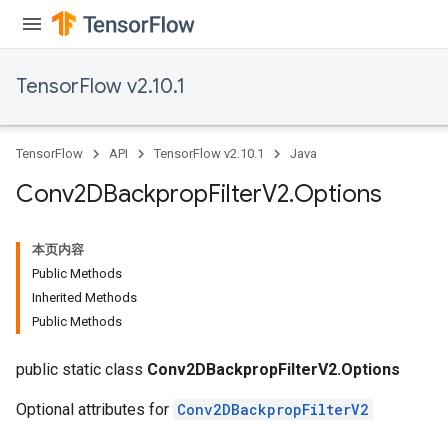
TensorFlow v2.10.1
TensorFlow
API
TensorFlow v2.10.1
Java
Conv2DBackprop
Filter
V2
.
Options
本页内容
Public Methods
Inherited Methods
Public Methods
public static class
Conv2DBackpropFilterV2.Options
Optional attributes for
Conv2DBackpropFilterV2