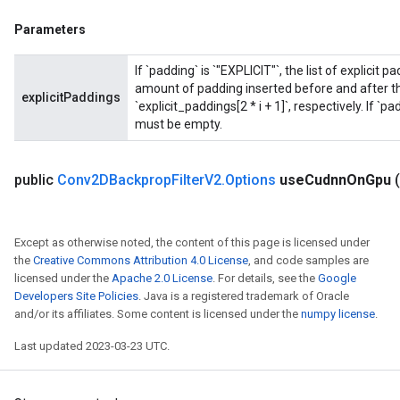
Parameters
If `padding` is `"EXPLICIT"`, the list of explicit
amount of padding inserted before and after the
explicitPaddings
`explicit_paddings[2 * i + 1]`, respectively. If `p
must be empty.
public
Conv2DBackprop
Filter
V2
.
Options
use
Cudnn
On
Gpu
Except as otherwise noted, the content of this page is licensed under
the
Creative Commons Attribution 4.0 License
, and code samples are
licensed under the
Apache 2.0 License
. For details, see the
Google
Developers Site Policies
. Java is a registered trademark of Oracle
ryTensorBatch
and/or its affiliates. Some content is licensed under the
numpy license
.
dTensorBatch
Last updated 2023-03-23 UTC.