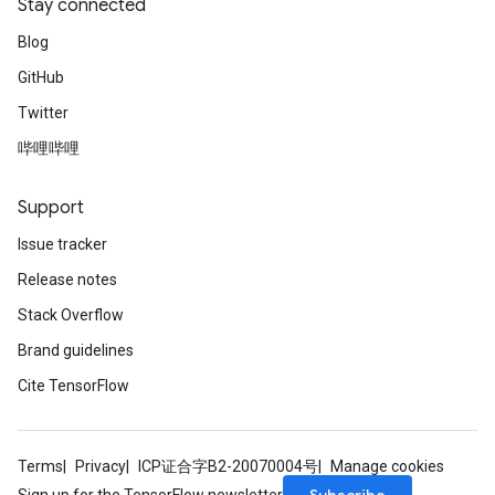
Stay connected
Blog
GitHub
Twitter
哔哩哔哩
rBatch
Support
Issue tracker
Batch
Release notes
Stack Overflow
atch
Brand guidelines
Cite TensorFlow
Terms
Privacy
ICP证合字B2-20070004号
Manage cookies