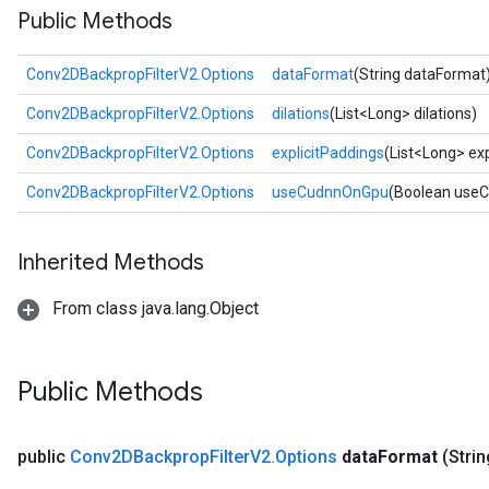
Public Methods
Conv2DBackpropFilterV2.Options
dataFormat
(String dataFormat
Conv2DBackpropFilterV2.Options
dilations
(List<Long> dilations)
Conv2DBackpropFilterV2.Options
explicitPaddings
(List<Long> exp
Conv2DBackpropFilterV2.Options
useCudnnOnGpu
(Boolean use
Inherited Methods
From class java.lang.Object
Public Methods
public
Conv2DBackprop
Filter
V2
.
Options
data
Format
(Strin