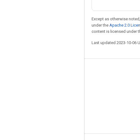
Except as otherwise noted,
under the
Apache 2.0 Lice
content is licensed under 
Last updated 2023-10-06 
Stay connected
Blog
GitHub
Twitter
哔哩哔哩