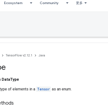
Ecosystem
Community
更多
TensorFlow v2.12.1
Java
pe
m
DataType
type of elements in a
Tensor
as an enum.
ethods