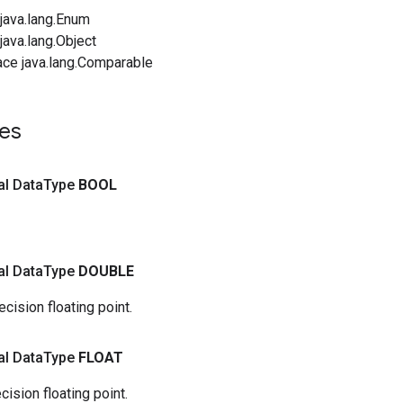
java.lang.Enum
ava.lang.Object
ace java.lang.Comparable
es
nal Data
Type
BOOL
nal Data
Type
DOUBLE
cision floating point.
nal Data
Type
FLOAT
cision floating point.