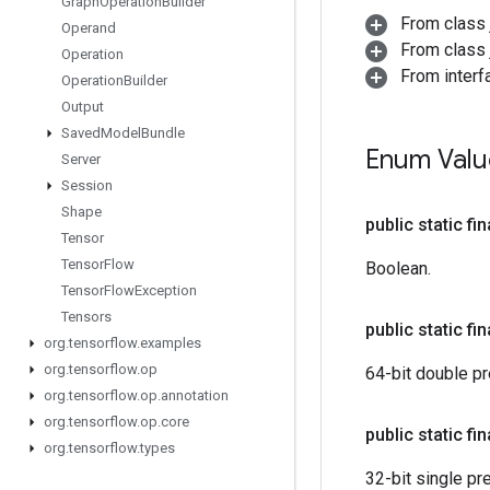
Graph
Operation
Builder
From class 
Operand
From class j
Operation
From interf
Operation
Builder
Output
Saved
Model
Bundle
Enum Valu
Server
Session
Shape
public static fi
Tensor
Tensor
Flow
Boolean.
Tensor
Flow
Exception
Tensors
public static fi
org
.
tensorflow
.
examples
org
.
tensorflow
.
op
64-bit double pre
org
.
tensorflow
.
op
.
annotation
org
.
tensorflow
.
op
.
core
public static fi
org
.
tensorflow
.
types
32-bit single pre