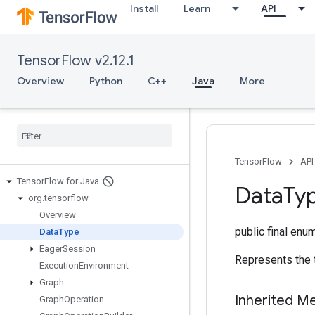
Install
Learn
API
TensorFlow v2.12.1
Overview
Python
C++
Java
More
TensorFlow
API
Tensor
Flow for Java
Data
Ty
org
.
tensorflow
Overview
public final enu
Data
Type
Eager
Session
Represents the 
Execution
Environment
Graph
Inherited M
Graph
Operation