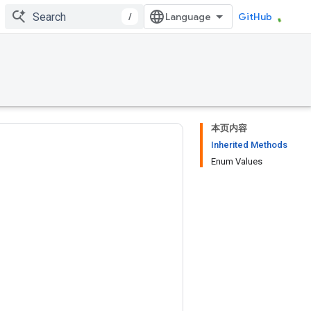
/
GitHub
本页内容
Inherited Methods
Enum Values