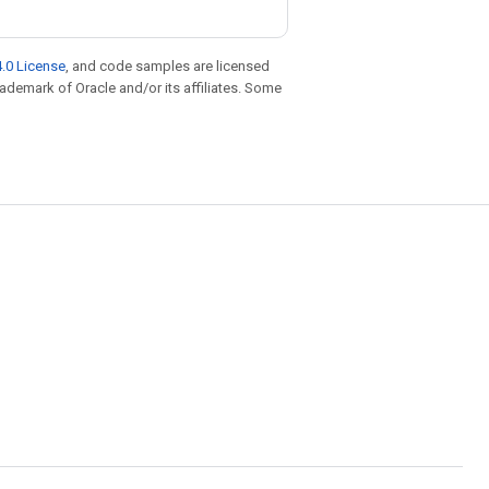
.0 License
, and code samples are licensed
trademark of Oracle and/or its affiliates. Some