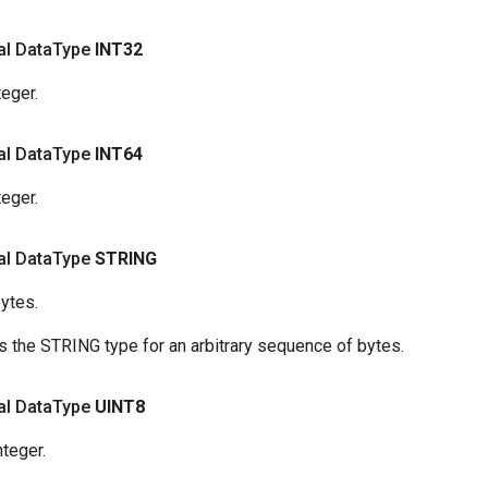
nal Data
Type
INT32
teger.
nal Data
Type
INT64
teger.
nal Data
Type
STRING
ytes.
 the STRING type for an arbitrary sequence of bytes.
nal Data
Type
UINT8
nteger.