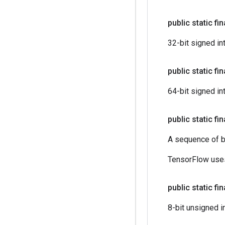
public static fi
32-bit signed in
public static fi
64-bit signed in
public static fi
A sequence of b
TensorFlow uses
public static fi
8-bit unsigned i