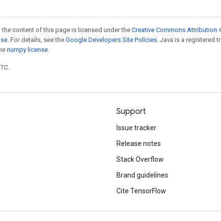
 the content of this page is licensed under the
Creative Commons Attribution 4
nse
. For details, see the
Google Developers Site Policies
. Java is a registered 
the
numpy license
.
UTC.
Support
Issue tracker
Release notes
Stack Overflow
Brand guidelines
Cite TensorFlow