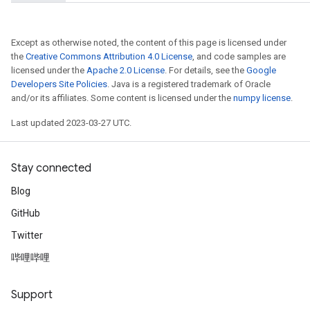
Except as otherwise noted, the content of this page is licensed under
the
Creative Commons Attribution 4.0 License
, and code samples are
licensed under the
Apache 2.0 License
. For details, see the
Google
Developers Site Policies
. Java is a registered trademark of Oracle
and/or its affiliates. Some content is licensed under the
numpy license
.
Last updated 2023-03-27 UTC.
Stay connected
Blog
GitHub
Twitter
哔哩哔哩
Support