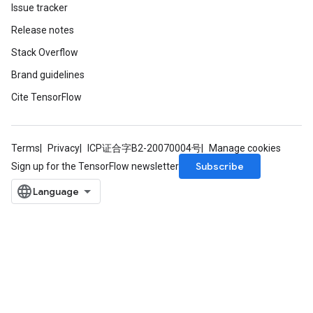
Issue tracker
Release notes
Stack Overflow
Brand guidelines
Cite TensorFlow
Terms
Privacy
ICP证合字B2-20070004号
Manage cookies
Subscribe
Sign up for the TensorFlow newsletter