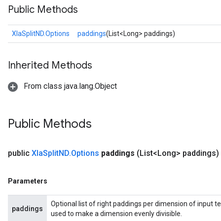
Public Methods
XlaSplitND.Options
paddings
(List<Long> paddings)
Inherited Methods
From class java.lang.Object
Public Methods
public
Xla
Split
ND
.
Options
paddings
(List<Long> paddings)
Parameters
Optional list of right paddings per dimension of input te
paddings
used to make a dimension evenly divisible.