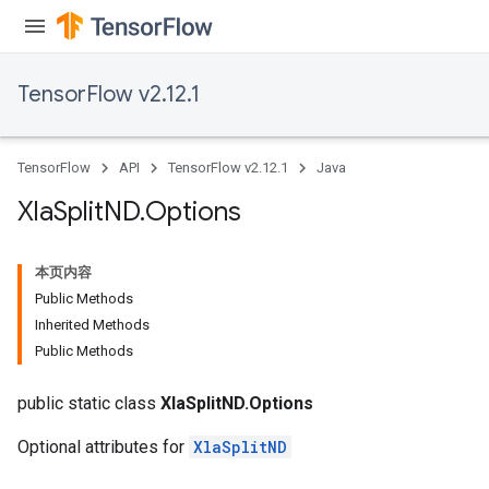
TensorFlow v2.12.1
TensorFlow
API
TensorFlow v2.12.1
Java
Xla
Split
ND
.
Options
本页内容
Public Methods
Inherited Methods
Public Methods
public static class
XlaSplitND.Options
Optional attributes for
XlaSplitND