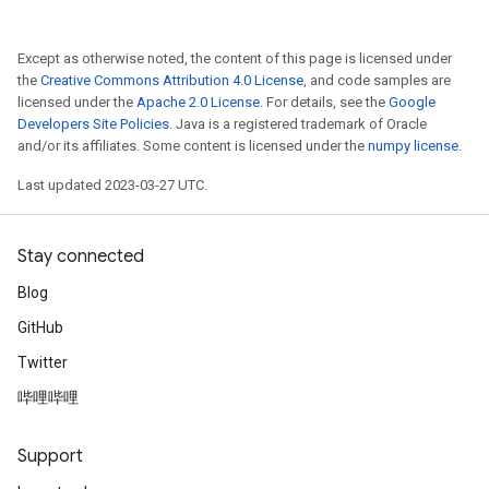
Except as otherwise noted, the content of this page is licensed under
the
Creative Commons Attribution 4.0 License
, and code samples are
licensed under the
Apache 2.0 License
. For details, see the
Google
Developers Site Policies
. Java is a registered trademark of Oracle
and/or its affiliates. Some content is licensed under the
numpy license
.
Last updated 2023-03-27 UTC.
Stay connected
Blog
GitHub
Twitter
哔哩哔哩
Support