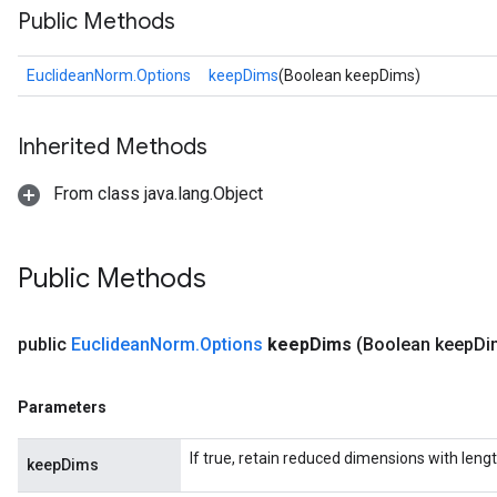
Public Methods
EuclideanNorm.Options
keepDims
(Boolean keepDims)
Inherited Methods
From class java.lang.Object
Public Methods
public
Euclidean
Norm
.
Options
keep
Dims
(Boolean keep
Di
Parameters
If true, retain reduced dimensions with lengt
keepDims