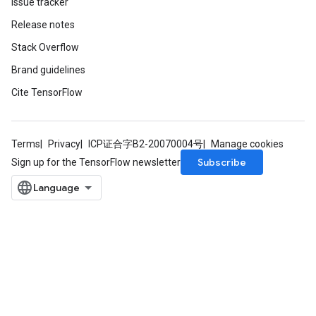
Issue tracker
Release notes
Stack Overflow
Brand guidelines
Cite TensorFlow
Terms
Privacy
ICP证合字B2-20070004号
Manage cookies
Subscribe
Sign up for the TensorFlow newsletter