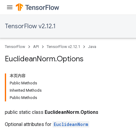
TensorFlow v2.12.1
TensorFlow
API
TensorFlow v2.12.1
Java
rBatch
Euclidean
Norm
.
Options
本页内容
Batch
Public Methods
Inherited Methods
atch
Public Methods
public static class
EuclideanNorm.Options
Optional attributes for
EuclideanNorm