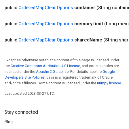
public
Ordered
Map
Clear
.
Options
container
(String contain
public
Ordered
Map
Clear
.
Options
memory
Limit
(Long mem
public
Ordered
Map
Clear
.
Options
shared
Name
(String sha
Except as otherwise noted, the content of this page is licensed under
the
Creative Commons Attribution 4.0 License
, and code samples are
licensed under the
Apache 2.0 License
. For details, see the
Google
Developers Site Policies
. Java is a registered trademark of Oracle
and/or its affiliates. Some content is licensed under the
numpy license
.
ize
Last updated 2023-03-27 UTC.
Stay connected
Blog
Requantize