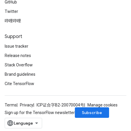
GitHub
ize
Twitter
AndReluAndRequantize
u
哔哩哔哩
uAndRequantize
Support
Issue tracker
AndRelu
AndReluAndRequantize
Release notes
Stack Overflow
ize
Brand guidelines
Requantize
Cite TensorFlow
ize
Terms
Privacy
ICP证合字B2-20070004号
Manage cookies
Subscribe
Sign up for the TensorFlow newsletter