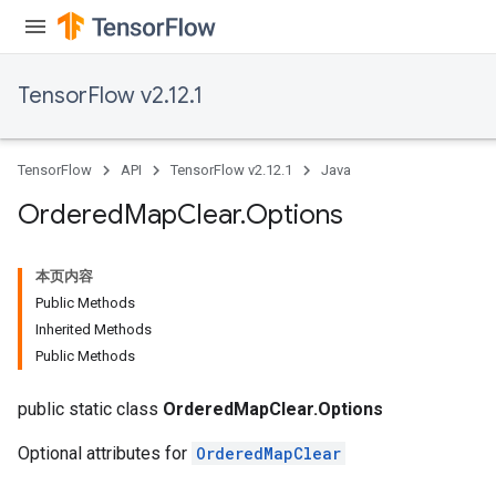
TensorFlow v2.12.1
TensorFlow
API
TensorFlow v2.12.1
Java
Ordered
Map
Clear
.
Options
本页内容
Public Methods
Inherited Methods
Public Methods
public static class
OrderedMapClear.Options
Optional attributes for
OrderedMapClear