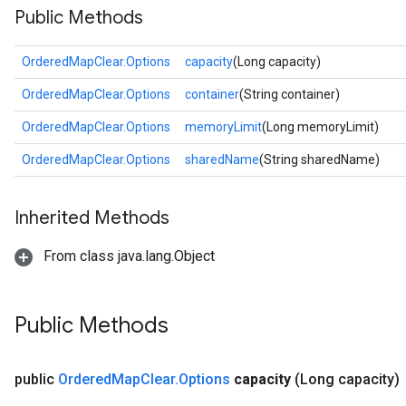
Public Methods
OrderedMapClear.Options
capacity
(Long capacity)
OrderedMapClear.Options
container
(String container)
OrderedMapClear.Options
memoryLimit
(Long memoryLimit)
OrderedMapClear.Options
sharedName
(String sharedName)
Inherited Methods
From class java.lang.Object
Public Methods
public
Ordered
Map
Clear
.
Options
capacity
(Long capacity)