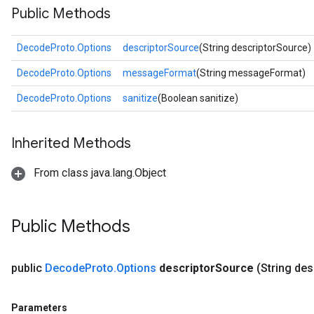
Public Methods
DecodeProto.Options
descriptorSource
(String descriptorSource)
DecodeProto.Options
messageFormat
(String messageFormat)
DecodeProto.Options
sanitize
(Boolean sanitize)
Inherited Methods
From class java.lang.Object
Public Methods
public
Decode
Proto
.
Options
descriptor
Source
(String des
Parameters