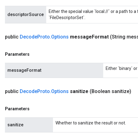
Either the special value `local://` or a path to a
descriptorSource
ryTensorBatch
`FileDescriptorSet`.
dTensorBatch
public
Decode
Proto
.
Options
message
Format
(String mes
Parameters
Either `binary` o
messageFormat
public
Decode
Proto
.
Options
sanitize
(Boolean sanitize)
rBatch
Parameters
Batch
Whether to sanitize the result or not.
sanitize
atch