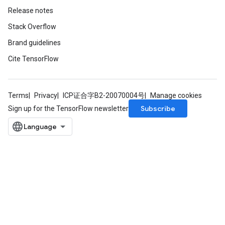
Release notes
Stack Overflow
Brand guidelines
Cite TensorFlow
Terms
Privacy
ICP证合字B2-20070004号
Manage cookies
Subscribe
Sign up for the TensorFlow newsletter