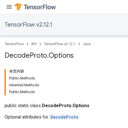
TensorFlow v2.12.1
TensorFlow
API
TensorFlow v2.12.1
Java
Decode
Proto
.
Options
本页内容
Public Methods
Inherited Methods
Public Methods
public static class
DecodeProto.Options
Optional attributes for
DecodeProto