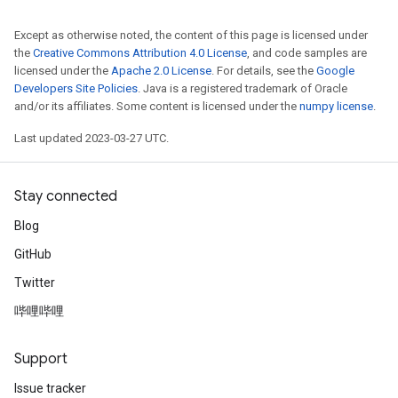
Except as otherwise noted, the content of this page is licensed under
the
Creative Commons Attribution 4.0 License
, and code samples are
licensed under the
Apache 2.0 License
. For details, see the
Google
Developers Site Policies
. Java is a registered trademark of Oracle
and/or its affiliates. Some content is licensed under the
numpy license
.
Last updated 2023-03-27 UTC.
Stay connected
Blog
GitHub
Twitter
哔哩哔哩
Support
Issue tracker