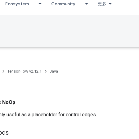
Ecosystem
Community
更多
TensorFlow v2.12.1
Java
ss
NoOp
ly useful as a placeholder for control edges.
ods