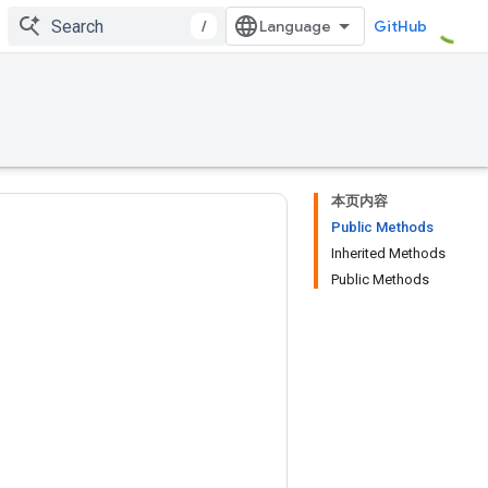
/
GitHub
本页内容
Public Methods
Inherited Methods
Public Methods