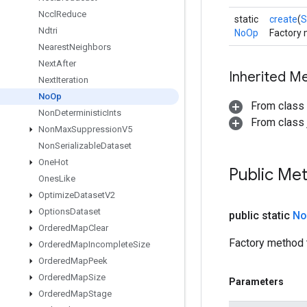
Nccl
Reduce
static
create
(
S
Ndtri
NoOp
Factory 
Nearest
Neighbors
Next
After
Inherited M
Next
Iteration
No
Op
From class
Non
Deterministic
Ints
From class j
Non
Max
Suppression
V5
Non
Serializable
Dataset
One
Hot
Public Me
Ones
Like
Optimize
Dataset
V2
Options
Dataset
public static
No
Ordered
Map
Clear
Factory method 
Ordered
Map
Incomplete
Size
Ordered
Map
Peek
Ordered
Map
Size
Parameters
Ordered
Map
Stage