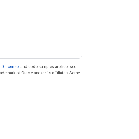
.0 License
, and code samples are licensed
trademark of Oracle and/or its affiliates. Some