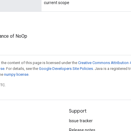
current scope
tance of NoOp
 the content of this page is licensed under the
Creative Commons Attribution 4
nse
. For details, see the
Google Developers Site Policies
. Java is a registered 
the
numpy license
.
UTC.
Support
Issue tracker
Release notes