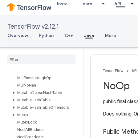
Install
Learn
API
MatrixDiagV3
MatrixSetDiagV2
MatrixSetDiagV3
TensorFlow v2.12.1
Max
MaxIntraOpParallelismDataset
Overview
Python
C++
Java
More
Merge
Merge
Dedup
Data
Min
Mirror
Pad
Mirror
Pad
Grad
TensorFlow
API
Mlir
Passthrough
Op
No
Op
Mul
No
Nan
Mutable
Dense
Hash
Table
Mutable
Hash
Table
public final cla
Mutable
Hash
Table
Of
Tensors
Does nothing. On
Mutex
Mutex
Lock
Nccl
All
Reduce
Public Meth
Nccl
Broadcast