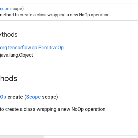
cope
scope)
method to create a class wrapping a new NoOp operation.
ethods
org.tensorflow.op.PrimitiveOp
ava.lang.Object
thods
Op
create
(
Scope
scope)
to create a class wrapping a new NoOp operation.