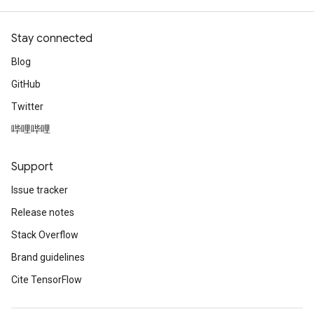
Stay connected
Blog
GitHub
Twitter
哔哩哔哩
Support
Issue tracker
Release notes
Stack Overflow
Brand guidelines
Cite TensorFlow