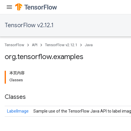
TensorFlow v2.12.1
TensorFlow
API
TensorFlow v2.12.1
Java
org
.
tensorflow
.
examples
本页内容
Classes
Classes
LabelImage
Sample use of the TensorFlow Java API to label imag