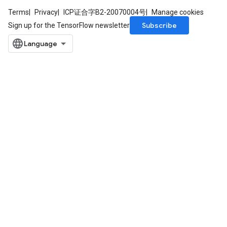
Terms
Privacy
ICP证合字B2-20070004号
Manage cookies
Subscribe
Sign up for the TensorFlow newsletter