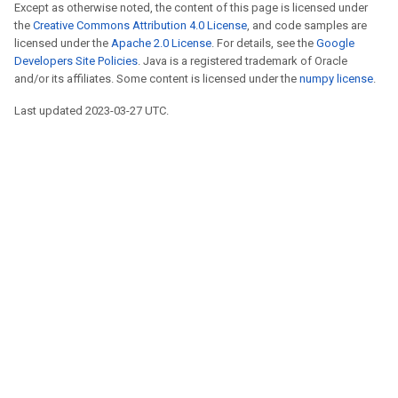
Except as otherwise noted, the content of this page is licensed under
the
Creative Commons Attribution 4.0 License
, and code samples are
licensed under the
Apache 2.0 License
. For details, see the
Google
Developers Site Policies
. Java is a registered trademark of Oracle
and/or its affiliates. Some content is licensed under the
numpy license
.
Last updated 2023-03-27 UTC.