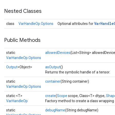
Nested Classes
Var
Handle
class
VarHandleOp.Options
Optional attributes for
Public Methods
static
allowedDevices
(List<String> allowedDevic
VarHandleOp.Options
Output
<Object>
asOutput
()
Returns the symbolic handle of a tensor.
static
container
(String container)
VarHandleOp.Options
static <T>
create
(
Scope
scope, Class<T> dtype,
Shap
VarHandleOp
Factory method to create a class wrapping
static
debugName
(String debugName)