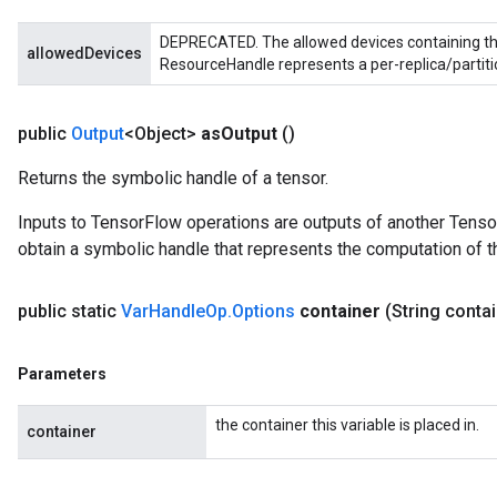
DEPRECATED. The allowed devices containing the
allowedDevices
ResourceHandle represents a per-replica/partiti
public
Output
<Object>
as
Output
()
Returns the symbolic handle of a tensor.
Inputs to TensorFlow operations are outputs of another Tenso
obtain a symbolic handle that represents the computation of th
public static
Var
Handle
Op
.
Options
container
(String conta
Parameters
the container this variable is placed in.
container