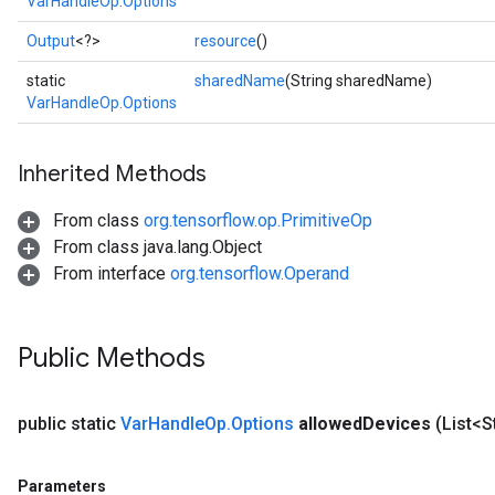
VarHandleOp.Options
Output
<?>
resource
()
static
sharedName
(String sharedName)
VarHandleOp.Options
Inherited Methods
From class
org.tensorflow.op.PrimitiveOp
From class java.lang.Object
From interface
org.tensorflow.Operand
Public Methods
public static
Var
Handle
Op
.
Options
allowed
Devices
(List<S
Parameters