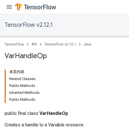
x
TensorFlow v2.12.1
TensorFlow
API
TensorFlow v2.12.1
Java
Var
Handle
Op
本页内容
Nested Classes
Public Methods
Inherited Methods
Public Methods
public final class
VarHandleOp
Creates a handle to a Variable resource.