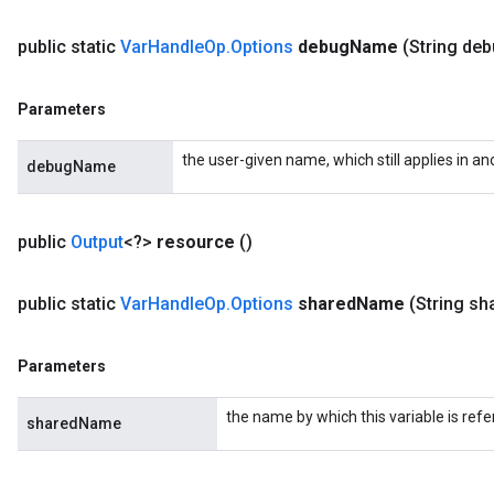
public static
Var
Handle
Op
.
Options
debug
Name
(String de
Parameters
the user-given name, which still applies in
debugName
public
Output
<?>
resource
()
public static
Var
Handle
Op
.
Options
shared
Name
(String sh
Parameters
the name by which this variable is refe
sharedName