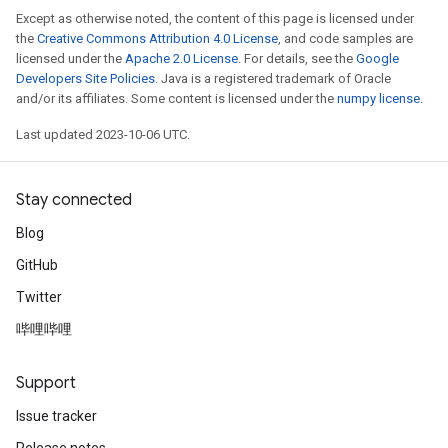
Except as otherwise noted, the content of this page is licensed under
the
Creative Commons Attribution 4.0 License
, and code samples are
licensed under the
Apache 2.0 License
. For details, see the
Google
Developers Site Policies
. Java is a registered trademark of Oracle
and/or its affiliates. Some content is licensed under the
numpy license
.
Last updated 2023-10-06 UTC.
Stay connected
Blog
GitHub
Twitter
哔哩哔哩
Support
Issue tracker