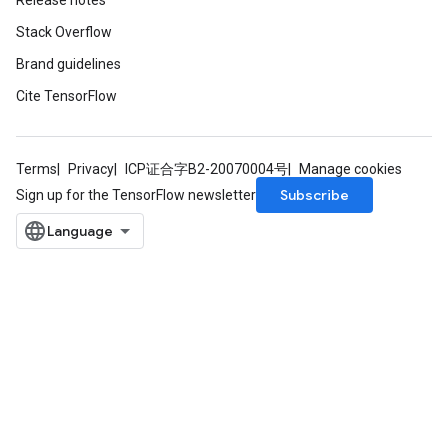
Release notes
Stack Overflow
Brand guidelines
Cite TensorFlow
Terms
Privacy
ICP证合字B2-20070004号
Manage cookies
Subscribe
Sign up for the TensorFlow newsletter