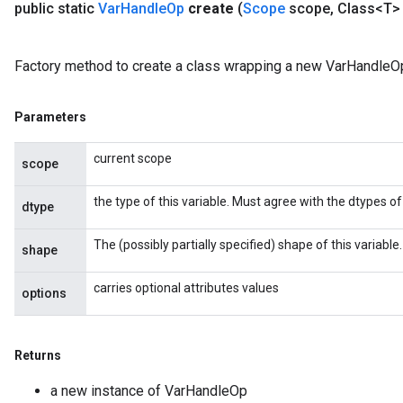
public static
Var
Handle
Op
create
(
Scope
scope
,
Class<T> 
Factory method to create a class wrapping a new VarHandleOp
Parameters
current scope
scope
the type of this variable. Must agree with the dtypes of 
dtype
The (possibly partially specified) shape of this variable.
shape
carries optional attributes values
options
Returns
a new instance of VarHandleOp