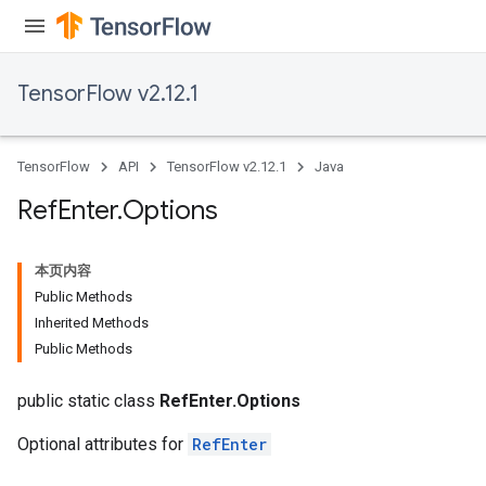
TensorFlow v2.12.1
TensorFlow
API
TensorFlow v2.12.1
Java
Ref
Enter
.
Options
本页内容
Public Methods
Inherited Methods
Public Methods
public static class
RefEnter.Options
Optional attributes for
RefEnter