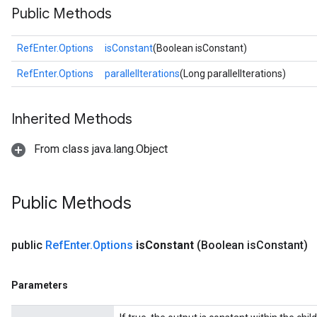
Public Methods
RefEnter.Options
isConstant
(Boolean isConstant)
RefEnter.Options
parallelIterations
(Long parallelIterations)
Inherited Methods
From class java.lang.Object
Public Methods
public
Ref
Enter
.
Options
is
Constant
(Boolean is
Constant)
Parameters