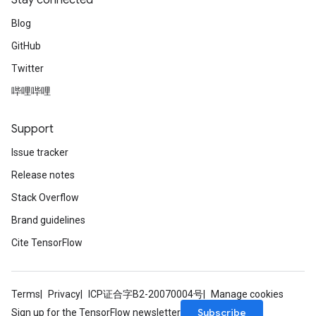
Stay connected
Blog
GitHub
m
Twitter
哔哩哔哩
rs
Support
eters
ntumParameters
Issue tracker
ters
Release notes
ropParameters
Stack Overflow
s
atorParameters
Brand guidelines
ghtParameters
Cite TensorFlow
meters
adParameters
rameters
Terms
Privacy
ICP证合字B2-20070004号
Manage cookies
eters
Subscribe
Sign up for the TensorFlow newsletter