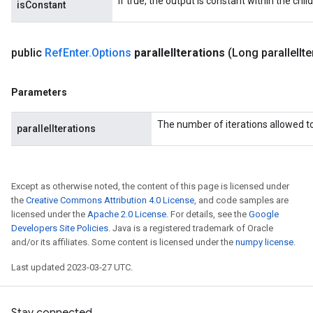
If true, the output is constant within the chil
isConstant
public
Ref
Enter
.
Options
parallel
Iterations
(Long parallel
It
Parameters
The number of iterations allowed to 
parallelIterations
Except as otherwise noted, the content of this page is licensed under
the
Creative Commons Attribution 4.0 License
, and code samples are
licensed under the
Apache 2.0 License
. For details, see the
Google
Developers Site Policies
. Java is a registered trademark of Oracle
and/or its affiliates. Some content is licensed under the
numpy license
.
Last updated 2023-03-27 UTC.