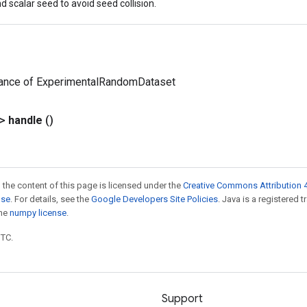
d scalar seed to avoid seed collision.
tance of ExperimentalRandomDataset
?>
handle
()
 the content of this page is licensed under the
Creative Commons Attribution 4
nse
. For details, see the
Google Developers Site Policies
. Java is a registered 
the
numpy license
.
UTC.
Support