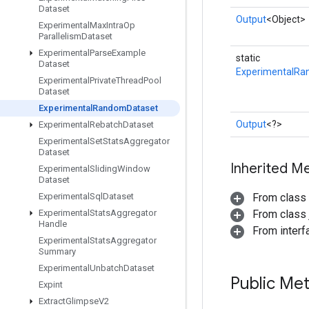
Dataset
Output
<Object>
Experimental
Max
Intra
Op
Parallelism
Dataset
Experimental
Parse
Example
static
Dataset
ExperimentalRa
Experimental
Private
Thread
Pool
Dataset
Experimental
Random
Dataset
Output
<?>
Experimental
Rebatch
Dataset
Experimental
Set
Stats
Aggregator
Dataset
Inherited M
Experimental
Sliding
Window
Dataset
Experimental
Sql
Dataset
From class
Experimental
Stats
Aggregator
From class j
Handle
From inter
Experimental
Stats
Aggregator
Summary
Experimental
Unbatch
Dataset
Public Me
Expint
Extract
Glimpse
V2