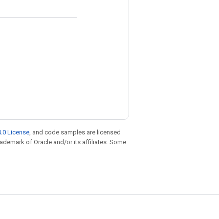
.0 License
, and code samples are licensed
trademark of Oracle and/or its affiliates. Some