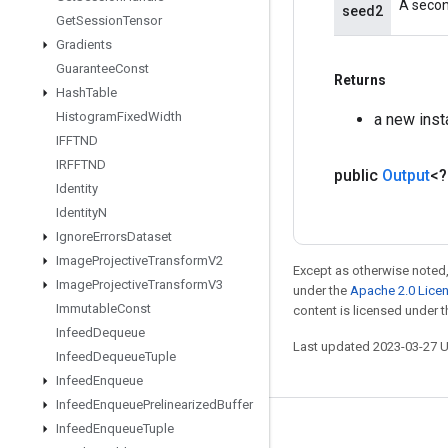
A secon
seed2
Get
Session
Tensor
Gradients
Guarantee
Const
Returns
Hash
Table
Histogram
Fixed
Width
a new ins
IFFTND
IRFFTND
public
Output
<
Identity
Identity
N
Ignore
Errors
Dataset
Image
Projective
Transform
V2
Except as otherwise noted,
Image
Projective
Transform
V3
under the
Apache 2.0 Lice
Immutable
Const
content is licensed under 
Infeed
Dequeue
Last updated 2023-03-27 
Infeed
Dequeue
Tuple
Infeed
Enqueue
Infeed
Enqueue
Prelinearized
Buffer
Infeed
Enqueue
Tuple
Stay connected