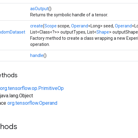
asOutput
()
Returns the symbolic handle of a tensor.
create
(
Scope
scope,
Operand
<Long> seed,
Operand
<L
ndomDataset
List<Class<?>> outputTypes, List<
Shape
> outputShape
Factory method to create a class wrapping a new Exp
operation.
handle
()
ethods
org.tensorflow.op.PrimitiveOp
ava.lang.Object
face
org.tensorflow.Operand
thods