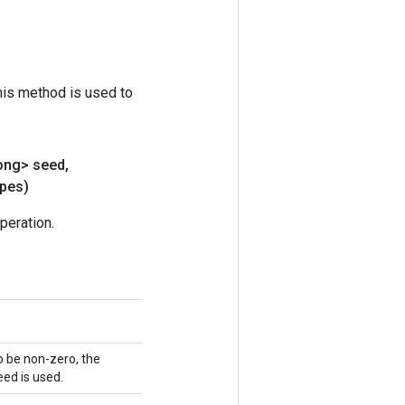
his method is used to
ong> seed
,
pes)
peration.
o be non-zero, the
ed is used.