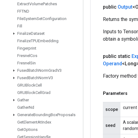
Extract
Volume
Patches
public
Output
<O
FFTND
File
System
Set
Configuration
Returns the symb
Fill
Inputs to Tenso
Finalize
Dataset
obtain a symboli
Finalize
TPUEmbedding
Fingerprint
Fresnel
Cos
public static
Ex
Fresnel
Sin
Operand
<Long
Fused
Batch
Norm
Grad
V3
Factory method 
Fused
Batch
Norm
V3
GRUBlock
Cell
GRUBlock
Cell
Grad
Parameters
Gather
Gather
Nd
current
scope
Generate
Bounding
Box
Proposals
Get
Element
At
Index
A scala
seed
random 
Get
Options
Get
Session
Handle