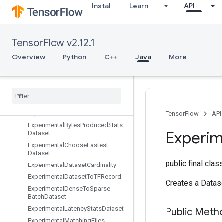
Install
Learn
API
EnqueueTPUEmbeddingSparseBatch
EnqueueTPUEmbeddingSparseTensorBatch
EnsureShape
TensorFlow v2.12.1
Enter
Erfinv
Overview
Python
C++
Java
More
EuclideanNorm
Execute
TPUEmbedding
Partitioner
Exit
Expand
Dims
Experimental
Auto
Shard
Dataset
TensorFlow
API
Experimental
Bytes
Produced
Stats
Experim
Dataset
Experimental
Choose
Fastest
Dataset
public final cla
Experimental
Dataset
Cardinality
Experimental
Dataset
To
TFRecord
Creates a Datas
Experimental
Dense
To
Sparse
Batch
Dataset
Experimental
Latency
Stats
Dataset
Public Meth
Experimental
Matching
Files