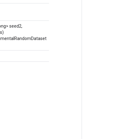
ong> seed2,
s)
erimentalRandomDataset