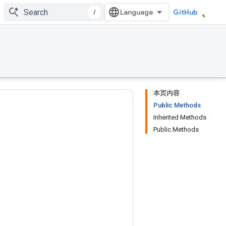
/
GitHub
本页内容
Public Methods
Inherited Methods
Public Methods