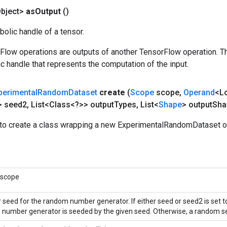
bject>
as
Output
()
olic handle of a tensor.
rFlow operations are outputs of another TensorFlow operation. T
c handle that represents the computation of the input.
perimental
Random
Dataset
create
(
Scope
scope
,
Operand
<L
> seed2
,
List<Class<?>> output
Types
,
List<
Shape
> output
Sha
to create a class wrapping a new ExperimentalRandomDataset o
 scope
r seed for the random number generator. If either seed or seed2 is set t
number generator is seeded by the given seed. Otherwise, a random se