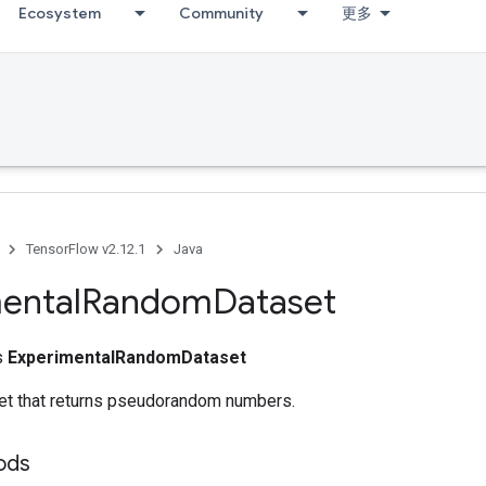
Ecosystem
Community
更多
TensorFlow v2.12.1
Java
ental
Random
Dataset
ss
ExperimentalRandomDataset
et that returns pseudorandom numbers.
ods