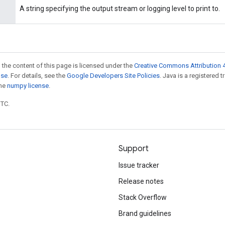
A string specifying the output stream or logging level to print to.
 the content of this page is licensed under the
Creative Commons Attribution 4
nse
. For details, see the
Google Developers Site Policies
. Java is a registered 
the
numpy license
.
UTC.
Support
Issue tracker
Release notes
Stack Overflow
Brand guidelines