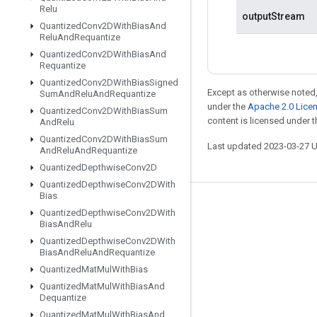
Relu
outputStream
Quantized
Conv2DWith
Bias
And
Relu
And
Requantize
Quantized
Conv2DWith
Bias
And
Requantize
Quantized
Conv2DWith
Bias
Signed
Except as otherwise noted,
Sum
And
Relu
And
Requantize
under the
Apache 2.0 Lice
Quantized
Conv2DWith
Bias
Sum
content is licensed under 
And
Relu
Quantized
Conv2DWith
Bias
Sum
Last updated 2023-03-27 
And
Relu
And
Requantize
Quantized
Depthwise
Conv2D
Quantized
Depthwise
Conv2DWith
Bias
Stay connected
Quantized
Depthwise
Conv2DWith
Bias
And
Relu
Blog
Quantized
Depthwise
Conv2DWith
Bias
And
Relu
And
Requantize
GitHub
Quantized
Mat
Mul
With
Bias
Twitter
Quantized
Mat
Mul
With
Bias
And
Dequantize
哔哩哔哩
Quantized
Mat
Mul
With
Bias
And