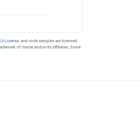
.0 License
, and code samples are licensed
trademark of Oracle and/or its affiliates. Some