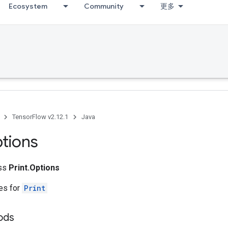
Ecosystem
Community
更多
TensorFlow v2.12.1
Java
tions
ass
Print.Options
tes for
Print
ods