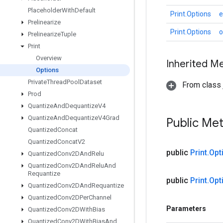
Placeholder
With
Default
Print.Options
e
Prelinearize
Print.Options
o
Prelinearize
Tuple
Print
Overview
Inherited M
Options
Private
Thread
Pool
Dataset
From class j
Prod
Quantize
And
Dequantize
V4
Quantize
And
Dequantize
V4Grad
Public Me
Quantized
Concat
Quantized
Concat
V2
public
Print
.
Opt
Quantized
Conv2DAnd
Relu
Quantized
Conv2DAnd
Relu
And
Requantize
public
Print
.
Opt
Quantized
Conv2DAnd
Requantize
Quantized
Conv2DPer
Channel
Parameters
Quantized
Conv2DWith
Bias
Quantized
Conv2DWith
Bias
And