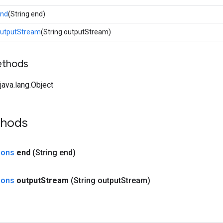
nd
(String end)
utputStream
(String outputStream)
ethods
ava.lang.Object
thods
ions
end
(String end)
ions
output
Stream
(String output
Stream)