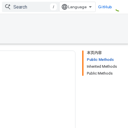
/
GitHub
本页内容
Public Methods
Inherited Methods
Public Methods