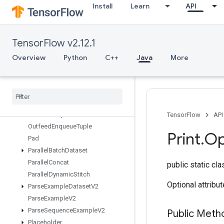
Install
Learn
API
OrderedMapPeek
OrderedMapSize
OrderedMapStage
TensorFlow v2.12.1
OrderedMapUnstage
OrderedMapUnstageNoKey
Overview
Python
C++
Java
More
OutfeedDequeue
Outfeed
Dequeue
Tuple
Outfeed
Dequeue
Tuple
V2
Outfeed
Dequeue
V2
Outfeed
Enqueue
TensorFlow
API
Outfeed
Enqueue
Tuple
Print
.
Op
Pad
Parallel
Batch
Dataset
Parallel
Concat
public static cl
Parallel
Dynamic
Stitch
Optional attribu
Parse
Example
Dataset
V2
Parse
Example
V2
Parse
Sequence
Example
V2
Public Meth
Placeholder