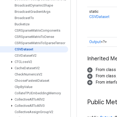
Broadcast
Dynamic
Shape
static
Broadcast
Gradient
Args
CSVDataset
Broadcast
To
Bucketize
CSRSparse
Matrix
Components
CSRSparse
Matrix
To
Dense
Output
<?>
CSRSparse
Matrix
To
Sparse
Tensor
CSVDataset
CSVDataset
V2
Inherited M
CTCLoss
V2
Cache
Dataset
V2
From class
Check
Numerics
V2
From class j
Choose
Fastest
Dataset
From inter
Clip
By
Value
Collate
TPUEmbedding
Memory
Collective
All
To
All
V2
Public Me
Collective
All
To
All
V3
Collective
Assign
Group
V2