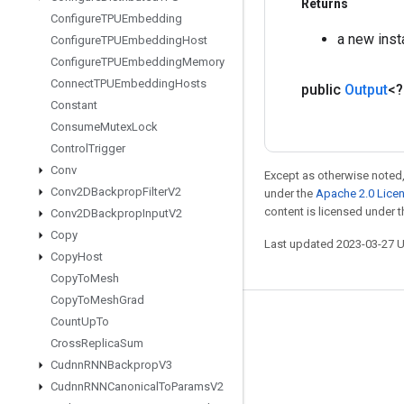
Returns
Configure
TPUEmbedding
a new ins
Configure
TPUEmbedding
Host
Configure
TPUEmbedding
Memory
Connect
TPUEmbedding
Hosts
public
Output
<
Constant
Consume
Mutex
Lock
Control
Trigger
Conv
Except as otherwise noted,
Conv2DBackprop
Filter
V2
under the
Apache 2.0 Lice
content is licensed under 
Conv2DBackprop
Input
V2
Copy
Last updated 2023-03-27 
Copy
Host
Copy
To
Mesh
Copy
To
Mesh
Grad
Count
Up
To
Stay connected
Cross
Replica
Sum
Blog
Cudnn
RNNBackprop
V3
GitHub
Cudnn
RNNCanonical
To
Params
V2