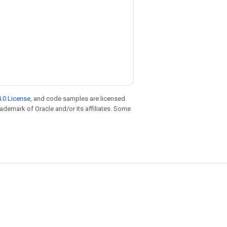
.0 License
, and code samples are licensed
trademark of Oracle and/or its affiliates. Some