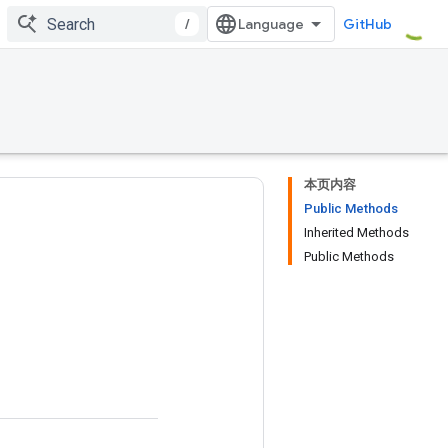
/
GitHub
本页内容
Public Methods
Inherited Methods
Public Methods