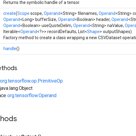
Returns the symbolic handle of a tensor.
create
(
Scope
scope,
Operand
<String> filenames,
Operand
<String> 
Operand
<Long> bufferSize,
Operand
<Boolean> header,
Operand
<Str
Operand
<Boolean> useQuoteDelim,
Operand
<String> naValue,
Oper
Iterable<
Operand
<?>> recordDefaults, List<
Shape
> outputShapes)
Factory method to create a class wrapping a new CSVDataset operati
handle
()
ethods
org.tensorflow.op.PrimitiveOp
ava.lang.Object
face
org.tensorflow.Operand
thods