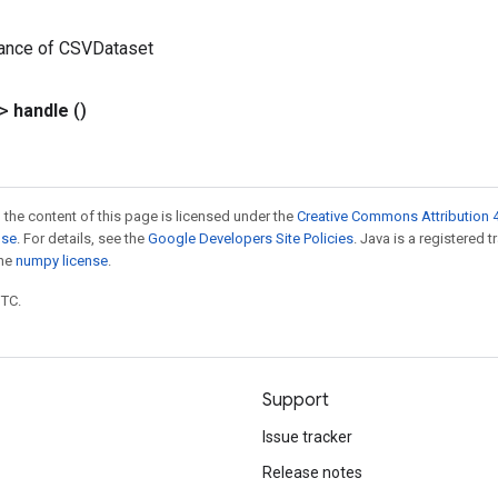
tance of CSVDataset
?>
handle
()
 the content of this page is licensed under the
Creative Commons Attribution 4
nse
. For details, see the
Google Developers Site Policies
. Java is a registered 
the
numpy license
.
UTC.
Support
Issue tracker
Release notes