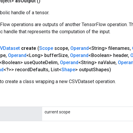
bject>
as
Output
()
olic handle of a tensor.
rFlow operations are outputs of another TensorFlow operation. T
c handle that represents the computation of the input.
VDataset
create
(
Scope
scope
,
Operand
<String> filenames
,
ype
,
Operand
<Long> buffer
Size
,
Operand
<Boolean> header
,
O
<Boolean> use
Quote
Delim
,
Operand
<String> na
Value
,
Opera
nd
<?>> record
Defaults
,
List<
Shape
> output
Shapes)
to create a class wrapping a new CSVDataset operation.
current scope