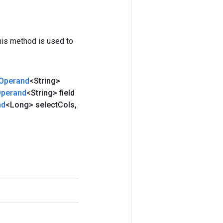
his method is used to
Operand
<String>
perand
<String> field
nd
<Long> select
Cols
,