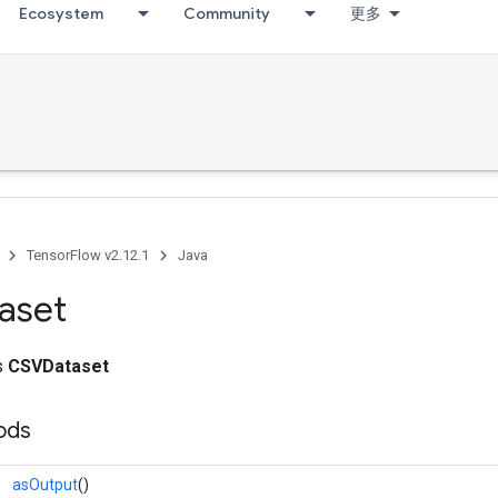
Ecosystem
Community
更多
TensorFlow v2.12.1
Java
aset
ss
CSVDataset
ods
asOutput
()