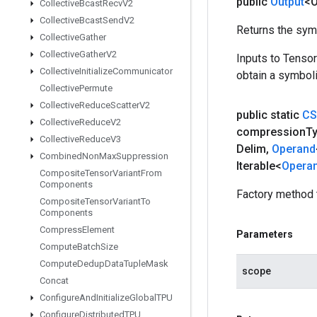
public
Output
<O
Collective
Bcast
Recv
V2
Collective
Bcast
Send
V2
Returns the symb
Collective
Gather
Collective
Gather
V2
Inputs to Tenso
Collective
Initialize
Communicator
obtain a symboli
Collective
Permute
Collective
Reduce
Scatter
V2
public static
CS
Collective
Reduce
V2
compression
T
Collective
Reduce
V3
Delim
,
Operand
Combined
Non
Max
Suppression
Iterable<
Opera
Composite
Tensor
Variant
From
Components
Factory method 
Composite
Tensor
Variant
To
Components
Compress
Element
Parameters
Compute
Batch
Size
Compute
Dedup
Data
Tuple
Mask
scope
Concat
Configure
And
Initialize
Global
TPU
Configure
Distributed
TPU