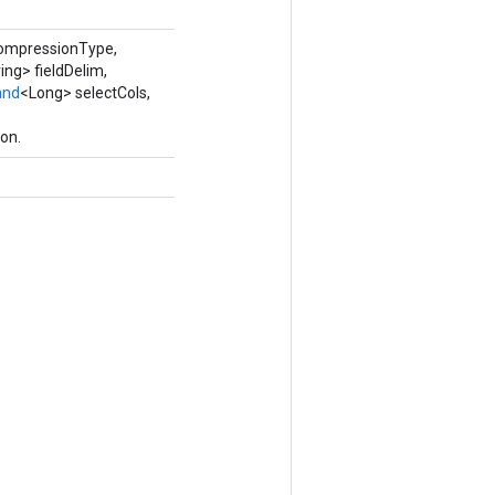
compressionType,
ing> fieldDelim,
and
<Long> selectCols,
on.