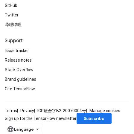
GitHub
Twitter
哔哩哔哩
Support
Issue tracker
Release notes
Stack Overflow
Brand guidelines
Cite TensorFlow
Terms
Privacy
ICP证合字B2-20070004号
Manage cookies
Subscribe
Sign up for the TensorFlow newsletter