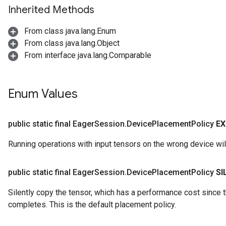
Inherited Methods
From class java.lang.Enum
From class java.lang.Object
From interface java.lang.Comparable
Enum Values
public static final Eager
Session
.
Device
Placement
Policy
EX
Running operations with input tensors on the wrong device will 
public static final Eager
Session
.
Device
Placement
Policy
SI
Silently copy the tensor, which has a performance cost since th
completes. This is the default placement policy.