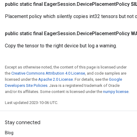
public static final Eager
Session
.
Device
Placement
Policy
SI
Placement policy which silently copies int32 tensors but not 
public static final Eager
Session
.
Device
Placement
Policy
W
Copy the tensor to the right device but log a warning.
Except as otherwise noted, the content of this page is licensed under
the
Creative Commons Attribution 4.0 License
, and code samples are
licensed under the
Apache 2.0 License
. For details, see the
Google
Developers Site Policies
. Java is a registered trademark of Oracle
and/or its affiliates. Some content is licensed under the
numpy license
.
Last updated 2023-10-06 UTC.
Stay connected
Blog