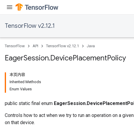
TensorFlow v2.12.1
TensorFlow
API
TensorFlow v2.12.1
Java
Eager
Session
.
Device
Placement
Policy
本页内容
Inherited Methods
Enum Values
public static final enum
EagerSession.DevicePlacementPol
Controls how to act when we try to run an operation on a give
on that device.