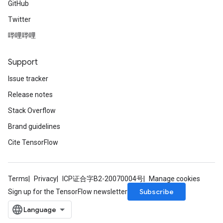
GitHub
AndReluAndRequantize
Twitter
u
uAndRequantize
哔哩哔哩
Support
AndRelu
Issue tracker
AndReluAndRequantize
Release notes
ize
Stack Overflow
Brand guidelines
Requantize
ize
Cite TensorFlow
Terms
Privacy
ICP证合字B2-20070004号
Manage cookies
Subscribe
Sign up for the TensorFlow newsletter