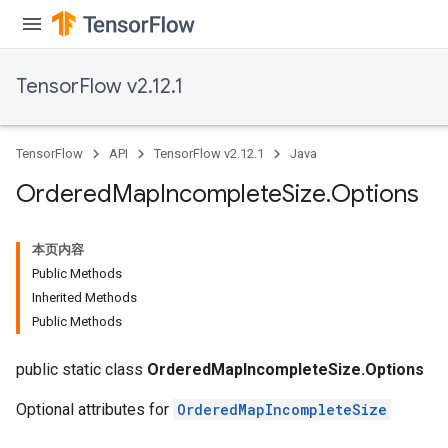
TensorFlow v2.12.1
TensorFlow
API
TensorFlow v2.12.1
Java
Ordered
Map
Incomplete
Size
.
Options
本页内容
Public Methods
Inherited Methods
Public Methods
public static class
OrderedMapIncompleteSize.Options
Optional attributes for
OrderedMapIncompleteSize