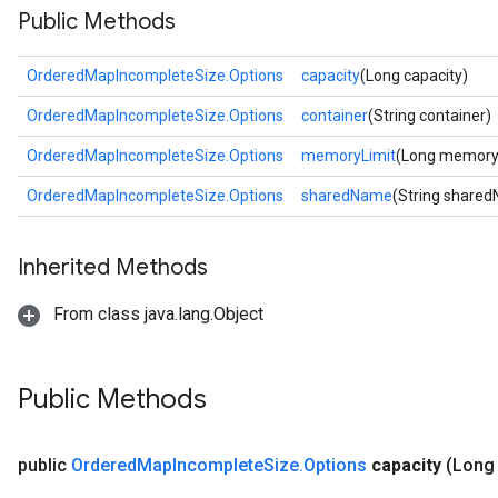
Public Methods
OrderedMapIncompleteSize.Options
capacity
(Long capacity)
OrderedMapIncompleteSize.Options
container
(String container)
OrderedMapIncompleteSize.Options
memoryLimit
(Long memory
OrderedMapIncompleteSize.Options
sharedName
(String share
Inherited Methods
From class java.lang.Object
Public Methods
public
Ordered
Map
Incomplete
Size
.
Options
capacity
(Long 