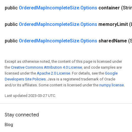
public
Ordered
Map
Incomplete
Size
.
Options
container
(Stri
public
Ordered
Map
Incomplete
Size
.
Options
memory
Limit
(
public
Ordered
Map
Incomplete
Size
.
Options
shared
Name
(
Except as otherwise noted, the content of this page is licensed under
the
Creative Commons Attribution 4.0 License
, and code samples are
licensed under the
Apache 2.0 License
. For details, see the
Google
Developers Site Policies
. Java is a registered trademark of Oracle
and/or its affiliates. Some content is licensed under the
numpy license
.
ize
Last updated 2023-03-27 UTC.
Stay connected
Requantize
Blog
ize