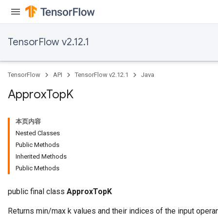
TensorFlow v2.12.1
TensorFlow
API
TensorFlow v2.12.1
Java
Approx
Top
K
本页内容
Nested Classes
rs
Public Methods
Inherited Methods
Public Methods
public final class
ApproxTopK
Returns min/max k values and their indices of the input opera