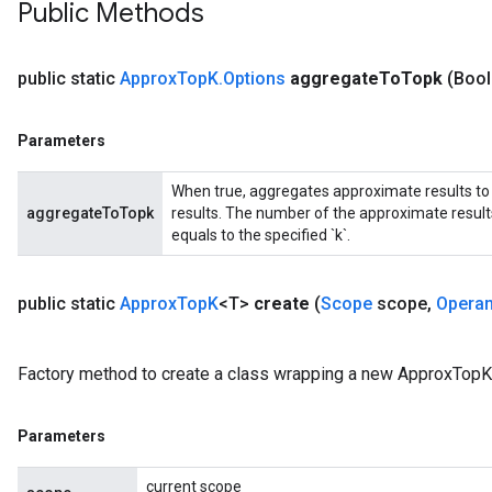
Public Methods
public static
Approx
Top
K
.
Options
aggregate
To
Topk
(Boo
Parameters
t
When true, aggregates approximate results to 
aggregateToTopk
results. The number of the approximate result
equals to the specified `k`.
public static
Approx
Top
K
<T>
create
(
Scope
scope
,
Opera
source
Factory method to create a class wrapping a new ApproxTopK 
leOp
Parameters
current scope