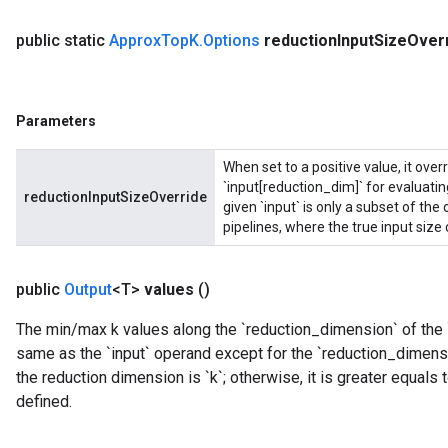
public static
Approx
Top
K
.
Options
reduction
Input
Size
Over
Parameters
When set to a positive value, it ove
`input[reduction_dim]` for evaluating
reductionInputSizeOverride
given `input` is only a subset of th
pipelines, where the true input size
public
Output
<T>
values
()
The min/max k values along the `reduction_dimension` of the 
same as the `input` operand except for the `reduction_dimensi
the reduction dimension is `k`; otherwise, it is greater equals
defined.