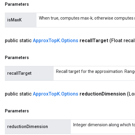
Parameters
When true, computes max-k; otherwise computes 
isMaxK
public static
Approx
Top
K
.
Options
recall
Target
(Float recal
Parameters
Recall target for the approximation. Range
recallTarget
public static
Approx
Top
K
.
Options
reduction
Dimension
(Lo
Parameters
Integer dimension along which to 
reductionDimension