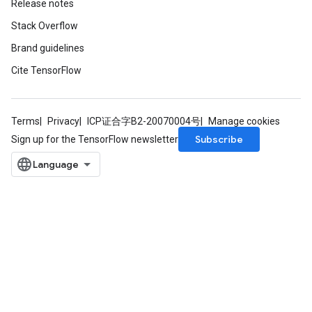
Release notes
Stack Overflow
Brand guidelines
Cite TensorFlow
Terms
Privacy
ICP证合字B2-20070004号
Manage cookies
Subscribe
Sign up for the TensorFlow newsletter