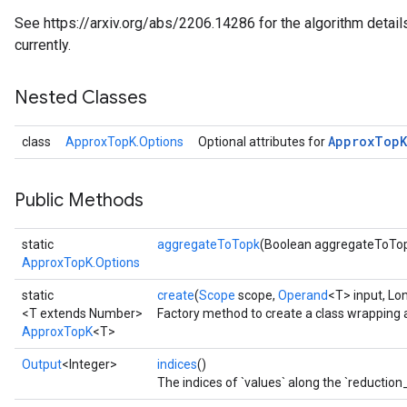
See https://arxiv.org/abs/2206.14286 for the algorithm detail
currently.
Nested Classes
Approx
Top
K
class
ApproxTopK.Options
Optional attributes for
Public Methods
static
aggregateToTopk
(Boolean aggregateToTo
ApproxTopK.Options
static
create
(
Scope
scope,
Operand
<T> input, Lo
<T extends Number>
Factory method to create a class wrapping
ApproxTopK
<T>
Output
<Integer>
indices
()
The indices of `values` along the `reduction