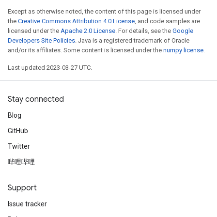
Except as otherwise noted, the content of this page is licensed under
the
Creative Commons Attribution 4.0 License
, and code samples are
licensed under the
Apache 2.0 License
. For details, see the
Google
Developers Site Policies
. Java is a registered trademark of Oracle
and/or its affiliates. Some content is licensed under the
numpy license
.
Last updated 2023-03-27 UTC.
Stay connected
Blog
GitHub
Twitter
哔哩哔哩
Support
Issue tracker