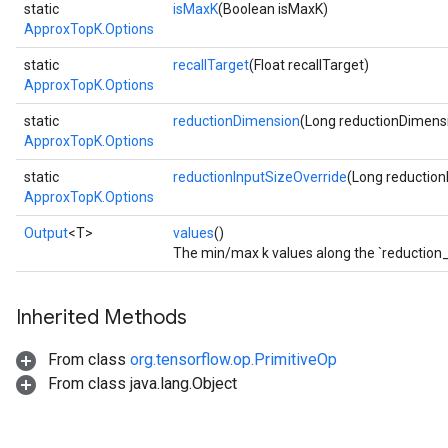
static
isMaxK
(Boolean isMaxK)
ApproxTopK.Options
static
recallTarget
(Float recallTarget)
ApproxTopK.Options
static
reductionDimension
(Long reductionDimens
ApproxTopK.Options
static
reductionInputSizeOverride
(Long reduction
ApproxTopK.Options
Output
<T>
values
()
The min/max k values along the `reduction_
Inherited Methods
From class
org.tensorflow.op.PrimitiveOp
From class java.lang.Object