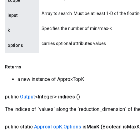
scope
Array to search. Must be at least 1-D of the floati
input
Specifies the number of min/max-k.
k
carries optional attributes values
options
Returns
Flush
a new instance of ApproxTopK
eHandleOp
public
Output
<Integer>
indices
()
The indices of `values` along the `reduction_dimension` of the
ureSplit
public static
Approx
Top
K
.
Options
is
Max
K
(Boolean is
Max
K