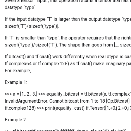
Given a tensor `input`, this operation returns a tensor that has
datatype `type`.
If the input datatype `T` is larger than the output datatype `type`
sizeof(`T`)/sizeof(`type`)].
If `T` is smaller than `type`, the operator requires that the ri
sizeof(`type`)/sizeof(`T`). The shape then goes from [..., sizeof(
t
tf.bitcast() and tf.cast() work differently when real dtype is c
tf.complex64 or tf.complex128) as tf.cast() make imaginary part
For example,
Example 1:
source
>>> a = [1., 2., 3.] >>> equality_bitcast = tf.bitcast(a, tf.comple
InvalidArgumentError: Cannot bitcast from 1 to 18 [Op:Bitcast] 
tf.complex128) >>> print(equality_cast) tf.Tensor([1.+0.j 2.+0.
leOp
Example 2: