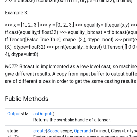
>>> tf.bitcast(tf.constant(0xffffffff, dtype=tf.uint32), tf.uint8)
Example 3:
>>> x = [1., 2., 3.] >>> y = [0., 2., 3.] >>> equality= tf.equal(x,y) 
tf.cast(equality,tf.float32) >>> equality_bitcast = tf.bitcast(equa
tf.Tensor([False True True], shape=(3,), dtype=bool) >>> print(eq
(3,), dtype=float32) >>> print(equality_bitcast) tf.Tensor( [[ 0 0
4), dtype=uint8)
NOTE
: Bitcast is implemented as a low-level cast, so machine
give different results. A copy from input buffer to output bu
Flush
are of different sizes in order to get the same casting result
eHandleOp
Public Methods
Output
<U>
asOutput
()
Returns the symbolic handle of a tensor.
ureSplit
static
create
(
Scope
scope,
Operand
<T> input, Class<U> typ