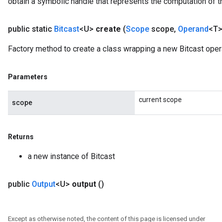
obtain a symbolic handle that represents the computation of th
public static
Bitcast
<U>
create
(
Scope
scope
,
Operand
<T>
Factory method to create a class wrapping a new Bitcast oper
Parameters
current scope
scope
Returns
a new instance of Bitcast
public
Output
<U>
output
()
Except as otherwise noted, the content of this page is licensed under