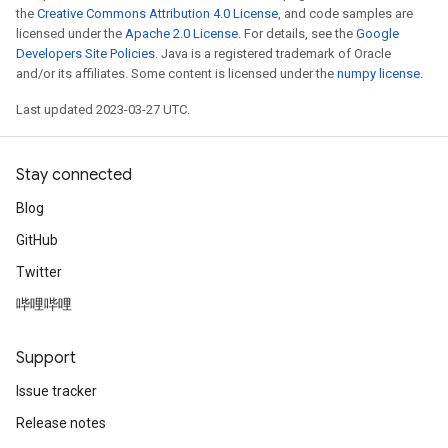
the
Creative Commons Attribution 4.0 License
, and code samples are
licensed under the
Apache 2.0 License
. For details, see the
Google
Developers Site Policies
. Java is a registered trademark of Oracle
and/or its affiliates. Some content is licensed under the
numpy license
.
Last updated 2023-03-27 UTC.
Stay connected
Blog
GitHub
Twitter
哔哩哔哩
Support
Issue tracker
Release notes