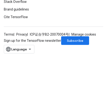
Stack Overflow
Brand guidelines
Cite TensorFlow
Terms
Privacy
ICP证合字B2-20070004号
Manage cookies
Subscribe
Sign up for the TensorFlow newsletter