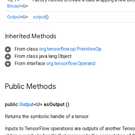
<U, T>
Factory method to create a class wrapping a new Bitc
Bitcast
<U>
Output
<U>
output
()
Inherited Methods
From class
org.tensorflow.op.PrimitiveOp
From class java.lang.Object
From interface
org.tensorflow.Operand
Public Methods
public
Output
<U>
as
Output
()
Returns the symbolic handle of a tensor.
Inputs to TensorFlow operations are outputs of another Tenso