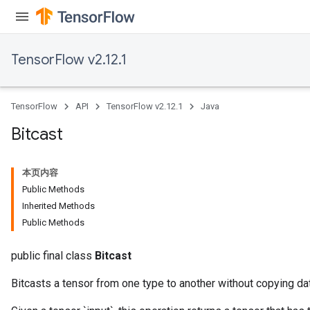
TensorFlow v2.12.1
TensorFlow
API
TensorFlow v2.12.1
Java
Bitcast
本页内容
Public Methods
Inherited Methods
Public Methods
public final class
Bitcast
Bitcasts a tensor from one type to another without copying da