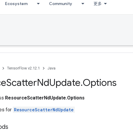
Ecosystem
Community
更多
TensorFlow v2.12.1
Java
ce
Scatter
Nd
Update
.
Options
ass
ResourceScatterNdUpdate.Options
tes for
ResourceScatterNdUpdate
ods