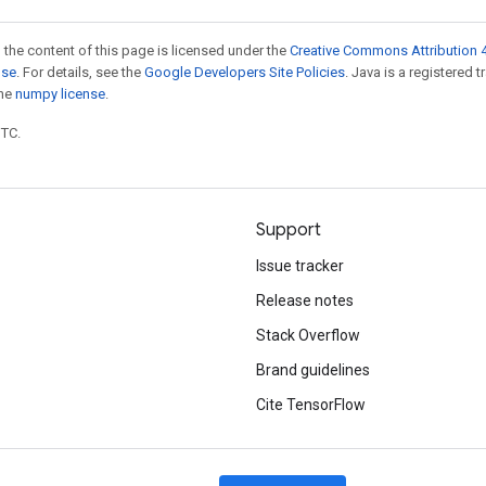
 the content of this page is licensed under the
Creative Commons Attribution 4
nse
. For details, see the
Google Developers Site Policies
. Java is a registered 
the
numpy license
.
UTC.
Support
Issue tracker
Release notes
Stack Overflow
Brand guidelines
Cite TensorFlow