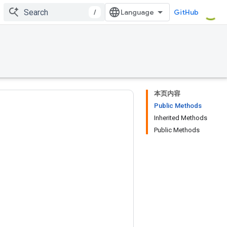
/
GitHub
本页内容
Public Methods
Inherited Methods
Public Methods