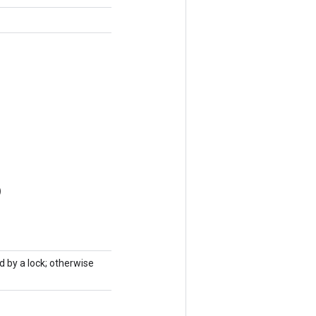
)
d by a lock; otherwise