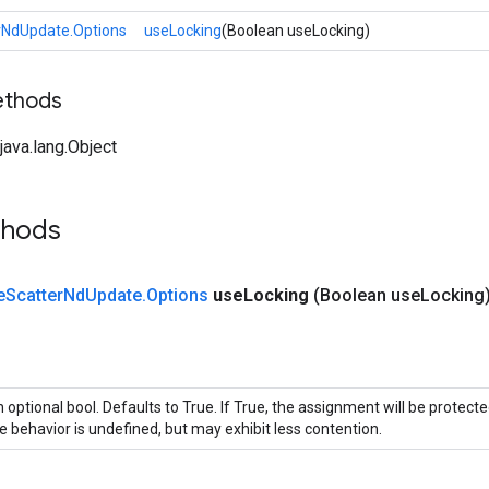
rNdUpdate.Options
useLocking
(Boolean useLocking)
ethods
ava.lang.Object
thods
e
Scatter
Nd
Update
.
Options
use
Locking
(Boolean use
Locking
 optional bool. Defaults to True. If True, the assignment will be protecte
e behavior is undefined, but may exhibit less contention.