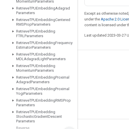
Momentum
Parameters
Retrieve
TPUEmbedding
Adagrad
Parameters
Except as otherwise noted,
under the
Apache 2.0 Lice
Retrieve
TPUEmbedding
Centered
RMSProp
Parameters
content is licensed under 
Retrieve
TPUEmbedding
Last updated 2023-03-27 
FTRLParameters
Retrieve
TPUEmbedding
Frequency
Estimator
Parameters
Retrieve
TPUEmbedding
MDLAdagrad
Light
Parameters
Stay connected
Retrieve
TPUEmbedding
Blog
Momentum
Parameters
Retrieve
TPUEmbedding
Proximal
GitHub
Adagrad
Parameters
Twitter
Retrieve
TPUEmbedding
Proximal
Yogi
Parameters
哔哩哔哩
Retrieve
TPUEmbedding
RMSProp
Parameters
Retrieve
TPUEmbedding
Stochastic
Gradient
Descent
Parameters
Reverse