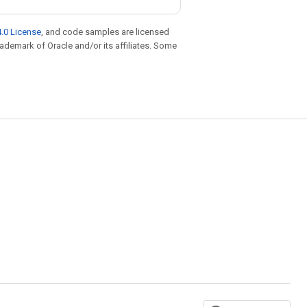
.0 License
, and code samples are licensed
trademark of Oracle and/or its affiliates. Some