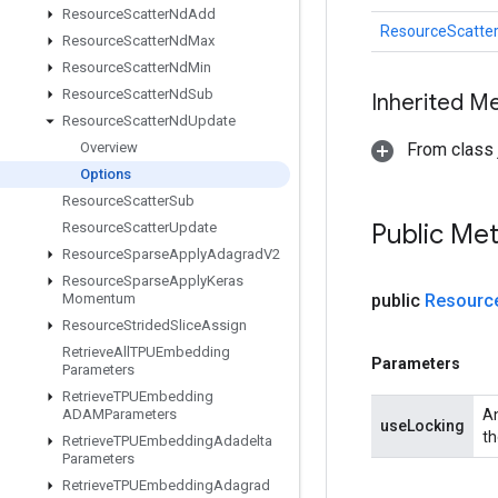
Resource
Scatter
Nd
Add
ResourceScatte
Resource
Scatter
Nd
Max
Resource
Scatter
Nd
Min
Resource
Scatter
Nd
Sub
Inherited M
Resource
Scatter
Nd
Update
Overview
From class j
Options
Resource
Scatter
Sub
Public Me
Resource
Scatter
Update
Resource
Sparse
Apply
Adagrad
V2
Resource
Sparse
Apply
Keras
Momentum
public
Resourc
Resource
Strided
Slice
Assign
Retrieve
All
TPUEmbedding
Parameters
Parameters
Retrieve
TPUEmbedding
ADAMParameters
An
useLocking
th
Retrieve
TPUEmbedding
Adadelta
Parameters
Retrieve
TPUEmbedding
Adagrad