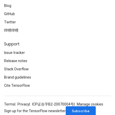
Blog
GitHub
Twitter
哔哩哔哩
Support
Issue tracker
Release notes
Stack Overflow
Brand guidelines
Cite TensorFlow
Terms
Privacy
ICP证合字B2-20070004号
Manage cookies
Subscribe
Sign up for the TensorFlow newsletter