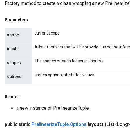
Factory method to create a class wrapping a new Prelinearize
Parameters
current scope
scope
A list of tensors that will be provided using the inf
inputs
The shapes of each tensor in `inputs`.
shapes
carries optional attributes values
options
Returns
a new instance of PrelinearizeTuple
public static
Prelinearize
Tuple
.
Options
layouts
(List<Long>