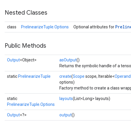
Nested Classes
Prelin
class
PrelinearizeTuple.Options
Optional attributes for
Public Methods
Output
<Object>
asOutput
()
Returns the symbolic handle of a tenso
ize
static
PrelinearizeTuple
create
(
Scope
scope, Iterable<
Operand
options)
Factory method to create a class wrapp
static
layouts
(List<Long> layouts)
PrelinearizeTuple.Options
Requantize
ize
Output
<?>
output
()
AndReluAndRequantize
u