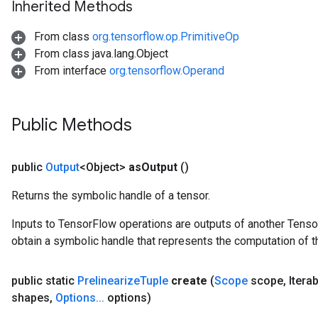
Inherited Methods
uAndRequantize
From class
org.tensorflow.op.PrimitiveOp
From class java.lang.Object
AndRelu
From interface
org.tensorflow.Operand
AndReluAndRequantize
ize
Public Methods
Requantize
ize
public
Output
<Object>
as
Output
()
Returns the symbolic handle of a tensor.
Inputs to TensorFlow operations are outputs of another Tenso
obtain a symbolic handle that represents the computation of th
public static
Prelinearize
Tuple
create
(
Scope
scope
,
Itera
shapes
,
Options
.
.
.
options)