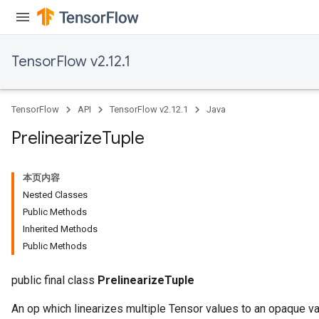
TensorFlow v2.12.1
TensorFlow
API
TensorFlow v2.12.1
Java
Prelinearize
Tuple
本页内容
Nested Classes
Public Methods
Inherited Methods
Public Methods
public final class
PrelinearizeTuple
An op which linearizes multiple Tensor values to an opaque var