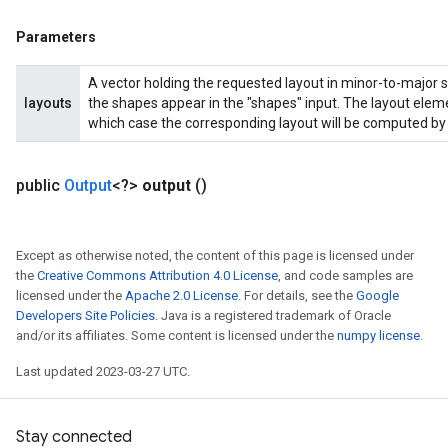
Parameters
A vector holding the requested layout in minor-to-major s
layouts
the shapes appear in the "shapes" input. The layout eleme
which case the corresponding layout will be computed by 
public
Output
<?>
output
()
Except as otherwise noted, the content of this page is licensed under
the
Creative Commons Attribution 4.0 License
, and code samples are
licensed under the
Apache 2.0 License
. For details, see the
Google
Developers Site Policies
. Java is a registered trademark of Oracle
and/or its affiliates. Some content is licensed under the
numpy license
.
Last updated 2023-03-27 UTC.
Stay connected