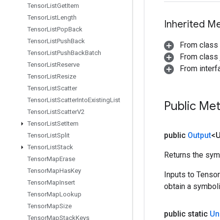
Tensor
List
Get
Item
Tensor
List
Length
Inherited M
Tensor
List
Pop
Back
Tensor
List
Push
Back
From class
Tensor
List
Push
Back
Batch
From class j
Tensor
List
Reserve
From inter
Tensor
List
Resize
Tensor
List
Scatter
Tensor
List
Scatter
Into
Existing
List
Public Me
Tensor
List
Scatter
V2
Tensor
List
Set
Item
public
Output
<
Tensor
List
Split
Tensor
List
Stack
Returns the symb
Tensor
Map
Erase
Tensor
Map
Has
Key
Inputs to Tenso
Tensor
Map
Insert
obtain a symboli
Tensor
Map
Lookup
Tensor
Map
Size
public static
Un
Tensor
Map
Stack
Keys