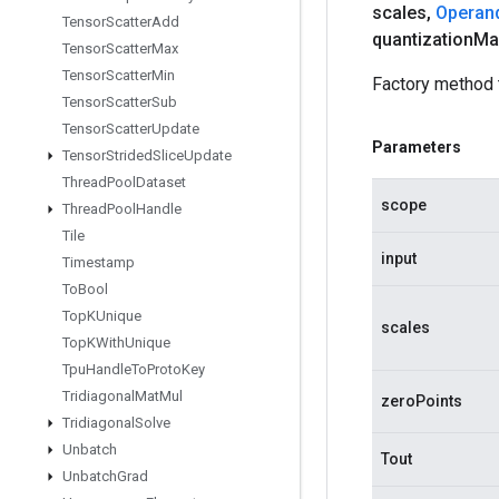
scales
,
Operan
Tensor
Scatter
Add
quantization
Ma
Tensor
Scatter
Max
Tensor
Scatter
Min
Factory method 
Tensor
Scatter
Sub
Tensor
Scatter
Update
Parameters
Tensor
Strided
Slice
Update
Thread
Pool
Dataset
scope
Thread
Pool
Handle
Tile
input
Timestamp
To
Bool
Top
KUnique
scales
Top
KWith
Unique
Tpu
Handle
To
Proto
Key
Tridiagonal
Mat
Mul
zeroPoints
Tridiagonal
Solve
Unbatch
Tout
Unbatch
Grad