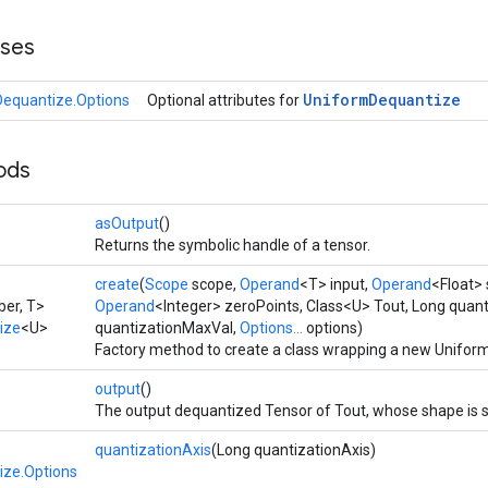
sses
Uniform
Dequantize
equantize.Options
Optional attributes for
ods
asOutput
()
Returns the symbolic handle of a tensor.
create
(
Scope
scope,
Operand
<T> input,
Operand
<Float> 
er, T>
Operand
<Integer> zeroPoints, Class<U> Tout, Long quan
ize
<U>
quantizationMaxVal,
Options...
options)
Factory method to create a class wrapping a new Unifor
output
()
The output dequantized Tensor of Tout, whose shape is 
quantizationAxis
(Long quantizationAxis)
ize.Options