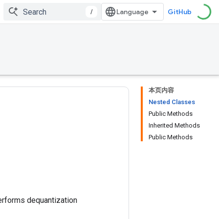
/
GitHub
本页内容
Nested Classes
Public Methods
Inherited Methods
Public Methods
performs dequantization