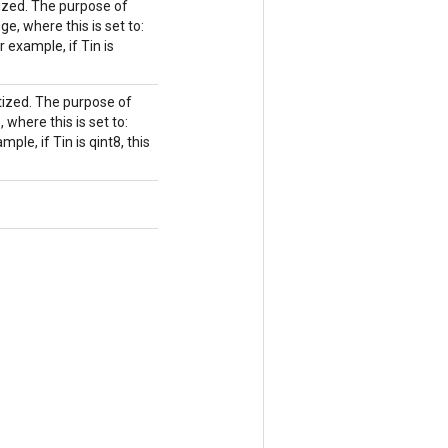
ized. The purpose of
nge, where this is set to:
r example, if Tin is
ized. The purpose of
, where this is set to:
le, if Tin is qint8, this