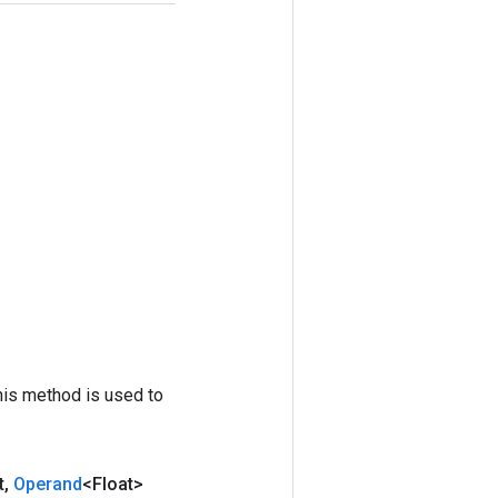
his method is used to
t
,
Operand
<Float>