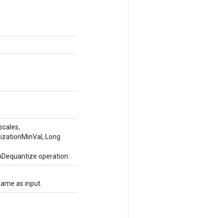
scales,
tizationMinVal, Long
mDequantize operation.
same as input.