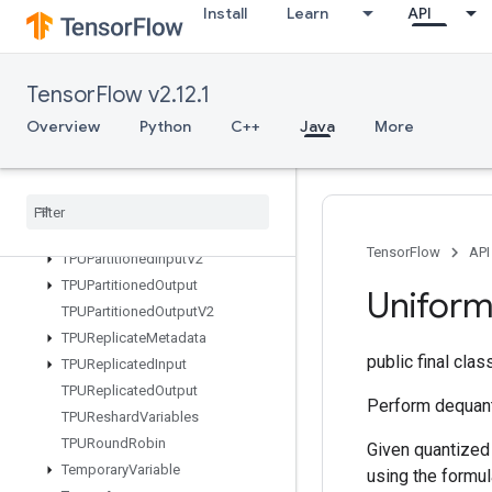
Install
Learn
API
SyncDevice
TFRecordDatasetV2
TPUCompilationResult
TensorFlow v2.12.1
TPUCompileSucceededAssert
Overview
Python
C++
Java
More
TPUEmbeddingActivations
TPUExecute
TPUExecute
And
Update
Variables
TPUOrdinal
Selector
TPUPartitioned
Input
TensorFlow
API
TPUPartitioned
Input
V2
TPUPartitioned
Output
Unifor
TPUPartitioned
Output
V2
TPUReplicate
Metadata
public final cla
TPUReplicated
Input
TPUReplicated
Output
Perform dequanti
TPUReshard
Variables
TPURound
Robin
Given quantized
Temporary
Variable
using the formul