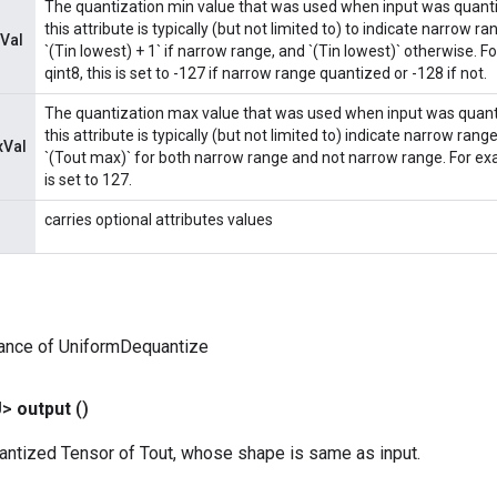
The quantization min value that was used when input was quant
this attribute is typically (but not limited to) to indicate narrow ra
Val
`(Tin lowest) + 1` if narrow range, and `(Tin lowest)` otherwise. Fo
qint8, this is set to -127 if narrow range quantized or -128 if not.
The quantization max value that was used when input was quant
this attribute is typically (but not limited to) indicate narrow range
xVal
`(Tout max)` for both narrow range and not narrow range. For examp
is set to 127.
carries optional attributes values
tance of UniformDequantize
U>
output
()
antized Tensor of Tout, whose shape is same as input.