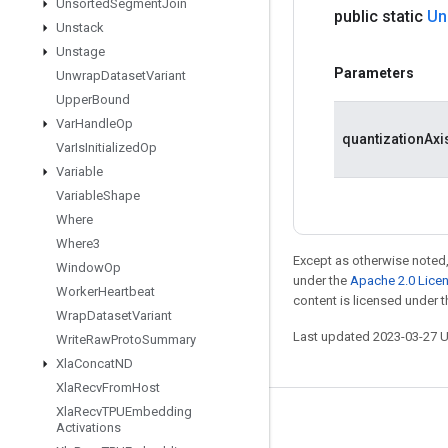
Unsorted
Segment
Join
public static
Un
Unstack
Unstage
Parameters
Unwrap
Dataset
Variant
Upper
Bound
Var
Handle
Op
quantizationAxi
Var
Is
Initialized
Op
Variable
Variable
Shape
Where
Where3
Except as otherwise noted,
Window
Op
under the
Apache 2.0 Lice
Worker
Heartbeat
content is licensed under 
Wrap
Dataset
Variant
Last updated 2023-03-27 
Write
Raw
Proto
Summary
Xla
Concat
ND
Xla
Recv
From
Host
Xla
Recv
TPUEmbedding
Stay connected
Activations