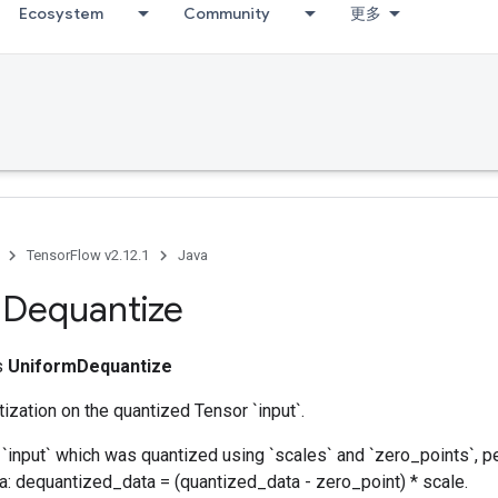
Ecosystem
Community
更多
TensorFlow v2.12.1
Java
m
Dequantize
ss
UniformDequantize
zation on the quantized Tensor `input`.
 `input` which was quantized using `scales` and `zero_points`, 
a: dequantized_data = (quantized_data - zero_point) * scale.