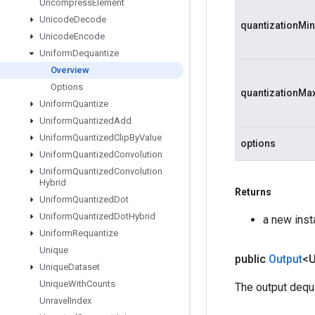
Uncompress
Element
Unicode
Decode
quantizationMin
Unicode
Encode
Uniform
Dequantize
Overview
Options
quantizationMa
Uniform
Quantize
Uniform
Quantized
Add
Uniform
Quantized
Clip
By
Value
options
Uniform
Quantized
Convolution
Uniform
Quantized
Convolution
Hybrid
Returns
Uniform
Quantized
Dot
Uniform
Quantized
Dot
Hybrid
a new ins
Uniform
Requantize
Unique
public
Output
<
Unique
Dataset
Unique
With
Counts
The output dequ
Unravel
Index