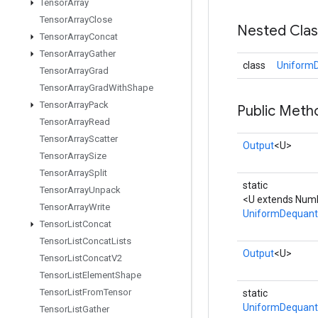
Tensor
Array
Tensor
Array
Close
Nested Cla
Tensor
Array
Concat
Tensor
Array
Gather
class
UniformD
Tensor
Array
Grad
Tensor
Array
Grad
With
Shape
Tensor
Array
Pack
Public Meth
Tensor
Array
Read
Tensor
Array
Scatter
Output
<U>
Tensor
Array
Size
Tensor
Array
Split
static
Tensor
Array
Unpack
<U extends Numb
Tensor
Array
Write
UniformDequant
Tensor
List
Concat
Tensor
List
Concat
Lists
Output
<U>
Tensor
List
Concat
V2
Tensor
List
Element
Shape
Tensor
List
From
Tensor
static
UniformDequant
Tensor
List
Gather