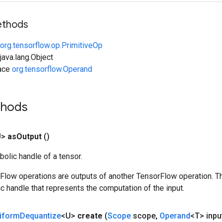
ethods
org.tensorflow.op.PrimitiveOp
ava.lang.Object
face
org.tensorflow.Operand
thods
U>
as
Output
()
olic handle of a tensor.
rFlow operations are outputs of another TensorFlow operation. T
c handle that represents the computation of the input.
iform
Dequantize
<U>
create
(
Scope
scope
,
Operand
<T> inpu