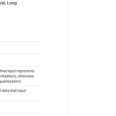
Val
,
Long
that input represents.
antization), otherwise
quantization).
 data that input