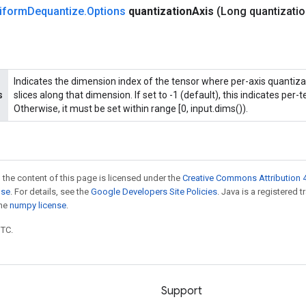
iform
Dequantize
.
Options
quantization
Axis
(Long quantizati
Indicates the dimension index of the tensor where per-axis quantizat
s
slices along that dimension. If set to -1 (default), this indicates per-
Otherwise, it must be set within range [0, input.dims()).
 the content of this page is licensed under the
Creative Commons Attribution 4
nse
. For details, see the
Google Developers Site Policies
. Java is a registered 
the
numpy license
.
UTC.
Support