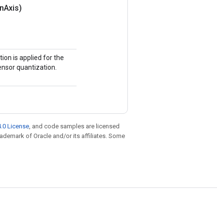
on
Axis)
ion is applied for the
tensor quantization.
.0 License
, and code samples are licensed
trademark of Oracle and/or its affiliates. Some