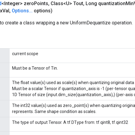
d
<Integer> zero
Points
,
Class<U> Tout
,
Long quantization
Min
x
Val
,
Options
.
.
.
options)
to create a class wrapping a new UniformDequantize operation.
current scope
Must be a Tensor of Tin.
The float value(s) used as scale(s) when quantizing original data 
Must be a scalar Tensor if quantization_axis is -1 (per-tensor qu
1D Tensor of size (input.dim_size(quantization_axis),) (per-axis 
The int32 value(s) used as zero_point(s) when quantizing original
represents. Same shape condition as scales.
The type of output Tensor. A tf.DType from: tf.qint8, tf.qint32