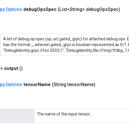
py
.
Options
debug
Ops
Spec
(List<String> debug
Ops
Spec)
A list of debug op spec (op, url, gated_grpc) for attached debug ops. 
has the format
;
;
, wherein gated_grpc is boolean represented as 0/1. E
"DebugIdentity;grpc://foo:3333;1", "DebugIdentity;file:///tmp/tfdbg_1;
T>
output
()
py
.
Options
tensor
Name
(String tensor
Name)
The name of the input tensor.