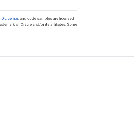
.0 License
, and code samples are licensed
trademark of Oracle and/or its affiliates. Some