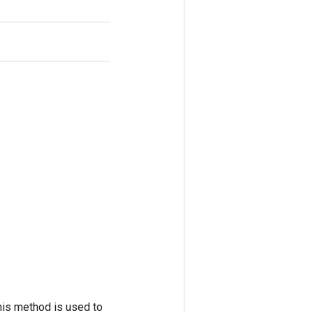
his method is used to