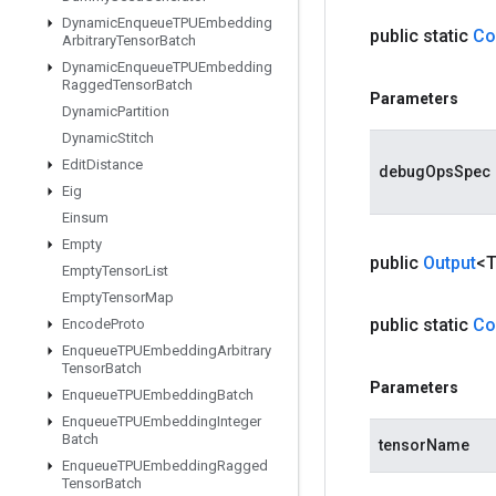
Dynamic
Enqueue
TPUEmbedding
public static
Co
Arbitrary
Tensor
Batch
Dynamic
Enqueue
TPUEmbedding
Ragged
Tensor
Batch
Parameters
Dynamic
Partition
Dynamic
Stitch
Edit
Distance
debugOpsSpec
Eig
Einsum
Empty
public
Output
<
Empty
Tensor
List
Empty
Tensor
Map
public static
Co
Encode
Proto
Enqueue
TPUEmbedding
Arbitrary
Tensor
Batch
Parameters
Enqueue
TPUEmbedding
Batch
Enqueue
TPUEmbedding
Integer
Batch
tensorName
Enqueue
TPUEmbedding
Ragged
Tensor
Batch