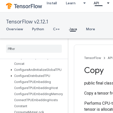
CollectiveReduceScatterV2
Install
Learn
API
CollectiveReduceV2
CollectiveReduceV3
CombinedNonMaxSuppression
TensorFlow v2.12.1
CompositeTensorVariantFromCo
Overview
Python
C++
Java
More
mponents
Composite
Tensor
Variant
To
Components
Compress
Element
Compute
Batch
Size
Compute
Dedup
Data
Tuple
Mask
TensorFlow
API
Concat
Copy
Configure
And
Initialize
Global
TPU
Configure
Distributed
TPU
Configure
TPUEmbedding
public final cla
Configure
TPUEmbedding
Host
Copy a tensor 
Configure
TPUEmbedding
Memory
Connect
TPUEmbedding
Hosts
Performs CPU-to
Constant
tensor is alloca
Consume
Mutex
Lock