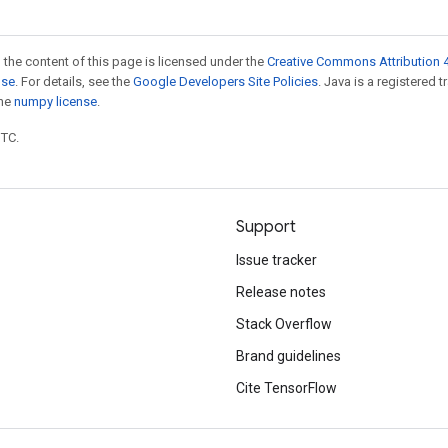
 the content of this page is licensed under the
Creative Commons Attribution 4
nse
. For details, see the
Google Developers Site Policies
. Java is a registered 
the
numpy license
.
UTC.
Support
Issue tracker
Release notes
Stack Overflow
Brand guidelines
Cite TensorFlow