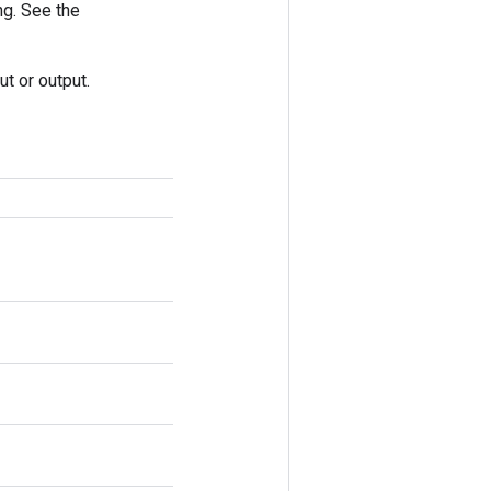
ng. See the
t or output.