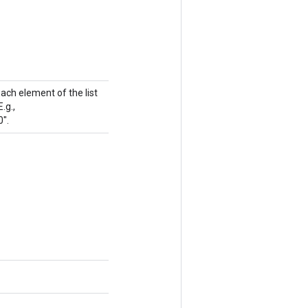
Each element of the list
.g.,
0".