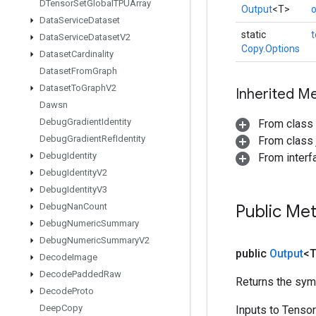
DTensor
Set
Global
TPUArray
Output
<T>
o
Data
Service
Dataset
static
Data
Service
Dataset
V2
Copy.Options
Dataset
Cardinality
Dataset
From
Graph
Dataset
To
Graph
V2
Inherited M
Dawsn
Debug
Gradient
Identity
From class
Debug
Gradient
Ref
Identity
From class j
Debug
Identity
From inter
Debug
Identity
V2
Debug
Identity
V3
Debug
Nan
Count
Public Me
Debug
Numeric
Summary
Debug
Numeric
Summary
V2
public
Output
<
Decode
Image
Decode
Padded
Raw
Returns the symb
Decode
Proto
Deep
Copy
Inputs to Tenso