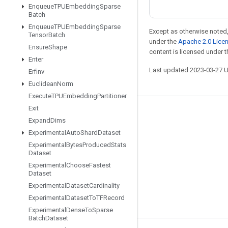
Enqueue
TPUEmbedding
Sparse
Batch
Enqueue
TPUEmbedding
Sparse
Except as otherwise noted,
Tensor
Batch
under the
Apache 2.0 Lice
Ensure
Shape
content is licensed under 
Enter
Last updated 2023-03-27 
Erfinv
Euclidean
Norm
Execute
TPUEmbedding
Partitioner
Exit
Stay connected
Expand
Dims
Blog
Experimental
Auto
Shard
Dataset
Experimental
Bytes
Produced
Stats
GitHub
Dataset
Twitter
Experimental
Choose
Fastest
Dataset
哔哩哔哩
Experimental
Dataset
Cardinality
Experimental
Dataset
To
TFRecord
Experimental
Dense
To
Sparse
Batch
Dataset