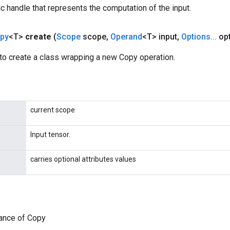
c handle that represents the computation of the input.
py
<T>
create
(
Scope
scope
,
Operand
<T> input
,
Options
.
.
.
opt
to create a class wrapping a new Copy operation.
current scope
Input tensor.
carries optional attributes values
tance of Copy