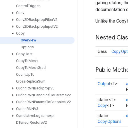
gating status, t
Control
Trigger
documentation o
Conv
Conv2DBackprop
Filter
V2
Unlike the CopyH
Conv2DBackprop
Input
V2
Copy
Nested Cla
Overview
Options
class
Copy.Opt
Copy
Host
Copy
To
Mesh
Copy
To
Mesh
Grad
Public Meth
Count
Up
To
Cross
Replica
Sum
Output
<T>
Cudnn
RNNBackprop
V3
R
Cudnn
RNNCanonical
To
Params
V2
static <T>
c
Cudnn
RNNParams
To
Canonical
V2
Copy
<T>
F
Cudnn
RNNV3
Cumulative
Logsumexp
static
Copy.Options
DTensor
Restore
V2