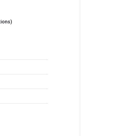
ions)