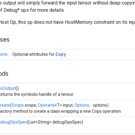
he output will simply forward the input tensor without deep-copyi
f Debug* ops for more details.
ost Op, this op does not have HostMemory constraint on its inpu
sses
Copy
ions
Optional attributes for
ods
asOutput
()
eturns the symbolic handle of a tensor.
reate
(
Scope
scope,
Operand
<T> input,
Options...
options)
actory method to create a class wrapping a new Copy operation.
debugOpsSpec
(List<String> debugOpsSpec)