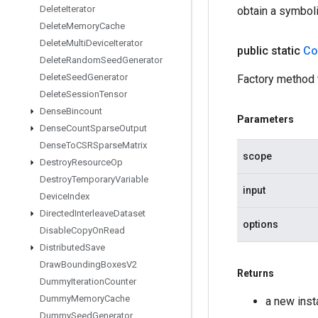
Delete
Iterator
obtain a symboli
Delete
Memory
Cache
Delete
Multi
Device
Iterator
public static
Co
Delete
Random
Seed
Generator
Delete
Seed
Generator
Factory method 
Delete
Session
Tensor
Dense
Bincount
Parameters
Dense
Count
Sparse
Output
Dense
To
CSRSparse
Matrix
scope
Destroy
Resource
Op
Destroy
Temporary
Variable
input
Device
Index
Directed
Interleave
Dataset
options
Disable
Copy
On
Read
Distributed
Save
Draw
Bounding
Boxes
V2
Returns
Dummy
Iteration
Counter
Dummy
Memory
Cache
a new ins
Dummy
Seed
Generator