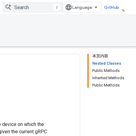
/
GitHub
本页内容
Nested Classes
Public Methods
Inherited Methods
Public Methods
 device on which the
 given the current gRPC