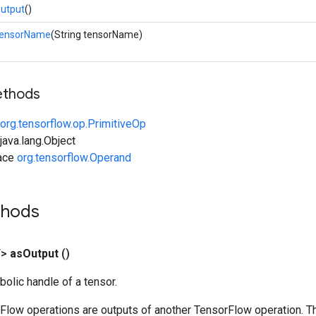
utput
()
tensorName
(String tensorName)
ethods
org.tensorflow.op.PrimitiveOp
ava.lang.Object
face
org.tensorflow.Operand
thods
T>
as
Output
()
olic handle of a tensor.
rFlow operations are outputs of another TensorFlow operation. T