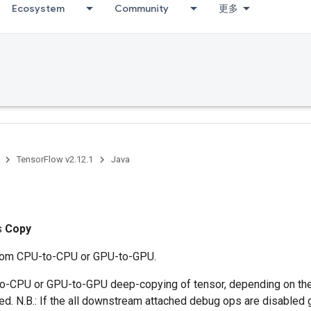
Ecosystem
Community
更多
TensorFlow v2.12.1
Java
ss
Copy
from CPU-to-CPU or GPU-to-GPU.
-CPU or GPU-to-GPU deep-copying of tensor, depending on the
ted. N.B.: If the all downstream attached debug ops are disabled