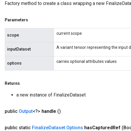
Factory method to create a class wrapping a new FinalizeData
Parameters
current scope
scope
A variant tensor representing the input 
inputDataset
carries optional attributes values
options
Returns
a new instance of FinalizeDataset
public
Output
<?>
handle
()
public static
Finalize
Dataset
.
Options
has
Captured
Ref
(Bo