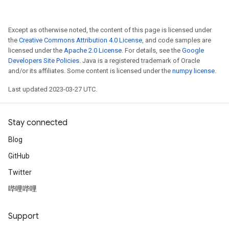
rs
Except as otherwise noted, the content of this page is licensed under
mParameters
the
Creative Commons Attribution 4.0 License
, and code samples are
rs
licensed under the
Apache 2.0 License
. For details, see the
Google
Developers Site Policies
. Java is a registered trademark of Oracle
Parameters
and/or its affiliates. Some content is licensed under the
numpy license
.
rParameters
Last updated 2023-03-27 UTC.
Parameters
ters
Stay connected
arameters
meters
Blog
rs
GitHub
tDescentParameters
Twitter
哔哩哔哩
Support