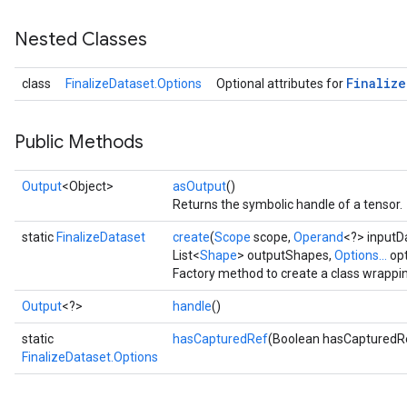
Nested Classes
Finalize
class
FinalizeDataset.Options
Optional attributes for
Public Methods
Output
<Object>
asOutput
()
Returns the symbolic handle of a tensor.
static
FinalizeDataset
create
(
Scope
scope,
Operand
<?> inputD
List<
Shape
> outputShapes,
Options...
opt
Factory method to create a class wrappin
Output
<?>
handle
()
static
hasCapturedRef
(Boolean hasCapturedR
FinalizeDataset.Options