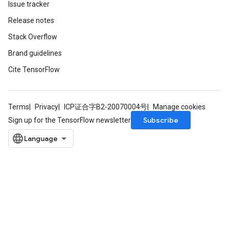
Issue tracker
Release notes
Stack Overflow
Brand guidelines
Cite TensorFlow
Terms
Privacy
ICP证合字B2-20070004号
Manage cookies
Subscribe
Sign up for the TensorFlow newsletter