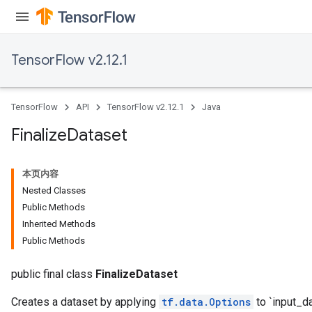
TensorFlow v2.12.1
TensorFlow
API
TensorFlow v2.12.1
Java
Finalize
Dataset
本页内容
Nested Classes
Public Methods
Inherited Methods
Public Methods
public final class
FinalizeDataset
Creates a dataset by applying
tf.data.Options
to `input_da