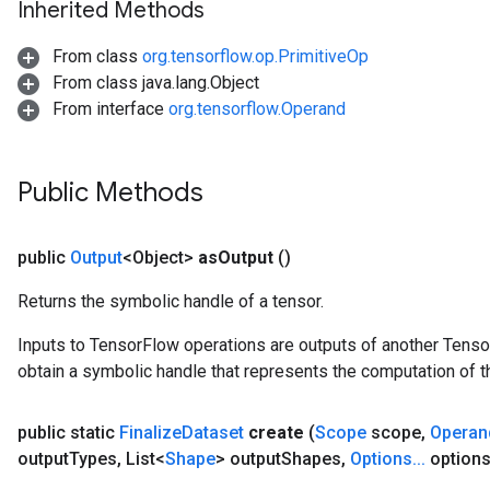
Inherited Methods
From class
org.tensorflow.op.PrimitiveOp
From class java.lang.Object
From interface
org.tensorflow.Operand
Public Methods
public
Output
<Object>
as
Output
()
Returns the symbolic handle of a tensor.
Inputs to TensorFlow operations are outputs of another Tenso
obtain a symbolic handle that represents the computation of th
public static
Finalize
Dataset
create
(
Scope
scope
,
Operan
output
Types
,
List<
Shape
> output
Shapes
,
Options
.
.
.
options