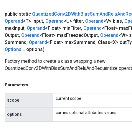
public static
Quantized
Conv2DWith
Bias
Sum
And
Relu
And
Re
Operand
<T> input
,
Operand
<U> filter
,
Operand
<V> bias
,
Op
max
Input
,
Operand
<Float> min
Filter
,
Operand
<Float> max
Fi
Output
,
Operand
<Float> max
Freezed
Output
,
Operand
<W> 
Summand
,
Operand
<Float> max
Summand
,
Class<X> out
Ty
Options
.
.
.
options)
Factory method to create a class wrapping a new
QuantizedConv2DWithBiasSumAndReluAndRequantize operati
Parameters
current scope
scope
carries optional attributes values
options