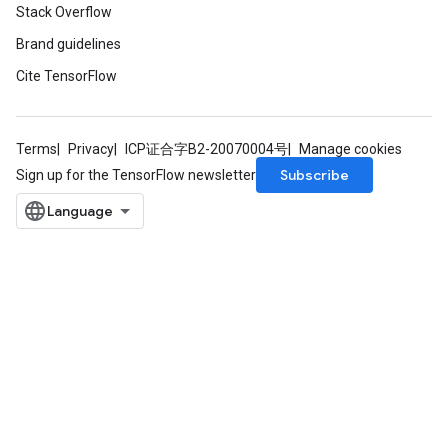
Stack Overflow
adParameters
Brand guidelines
rameters
eters
Cite TensorFlow
ientDescentParameters
Terms
Privacy
ICP证合字B2-20070004号
Manage cookies
Subscribe
Sign up for the TensorFlow newsletter