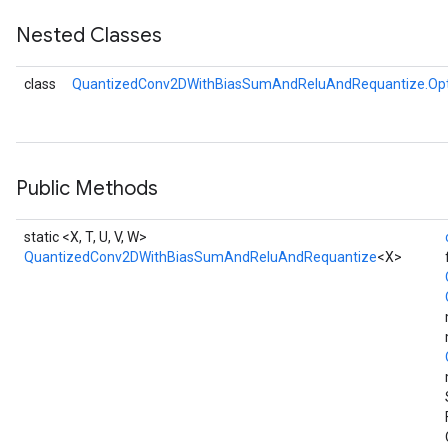
Nested Classes
class
QuantizedConv2DWithBiasSumAndReluAndRequantize.Opt
AndRelu
AndReluAndRequantize
ize
Public Methods
Requantize
static <X, T, U, V, W>
ize
QuantizedConv2DWithBiasSumAndReluAndRequantize
<X>