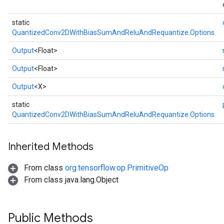
static
QuantizedConv2DWithBiasSumAndReluAndRequantize.Options
Output
<Float>
Output
<Float>
Output
<X>
static
QuantizedConv2DWithBiasSumAndReluAndRequantize.Options
Inherited Methods
From class
org.tensorflow.op.PrimitiveOp
From class java.lang.Object
Public Methods