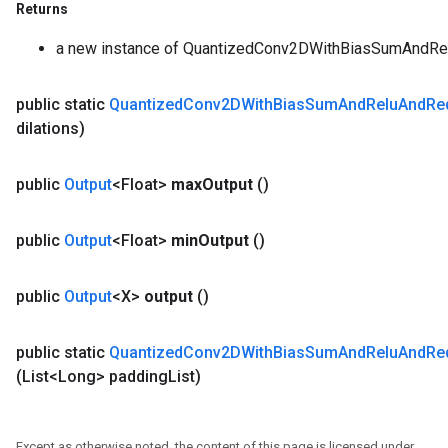
Returns
a new instance of QuantizedConv2DWithBiasSumAndRe
public static
Quantized
Conv2DWith
Bias
Sum
And
Relu
And
Re
dilations)
public
Output
<Float>
max
Output
()
public
Output
<Float>
min
Output
()
public
Output
<X>
output
()
public static
Quantized
Conv2DWith
Bias
Sum
And
Relu
And
Re
(List<Long> padding
List)
Except as otherwise noted, the content of this page is licensed under