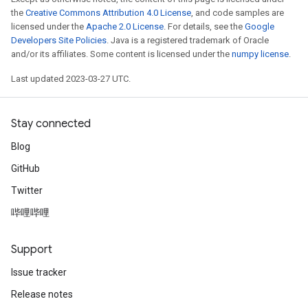
the
Creative Commons Attribution 4.0 License
, and code samples are
licensed under the
Apache 2.0 License
. For details, see the
Google
Developers Site Policies
. Java is a registered trademark of Oracle
and/or its affiliates. Some content is licensed under the
numpy license
.
Last updated 2023-03-27 UTC.
m
Stay connected
Blog
GitHub
rs
Twitter
eters
ntumParameters
哔哩哔哩
ters
ropParameters
Support
s
Issue tracker
atorParameters
ghtParameters
Release notes
meters