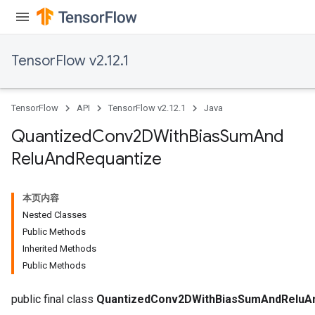
TensorFlow v2.12.1
TensorFlow
API
TensorFlow v2.12.1
Java
Quantized
Conv2DWith
Bias
Sum
And
ize
Relu
And
Requantize
本页内容
Nested Classes
Requantize
Public Methods
ize
Inherited Methods
AndReluAndRequantize
Public Methods
u
uAndRequantize
public final class
QuantizedConv2DWithBiasSumAndReluA