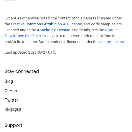
Except as otherwise noted, the content of this page is licensed under
the
Creative Commons Attribution 4.0 License
, and code samples are
licensed under the
Apache 2.0 License
. For details, see the
Google
Developers Site Policies
. Java is a registered trademark of Oracle
and/or its affiliates. Some content is licensed under the
numpy license
.
Last updated 2023-03-27 UTC.
x
Stay connected
Blog
GitHub
Twitter
哔哩哔哩
Support