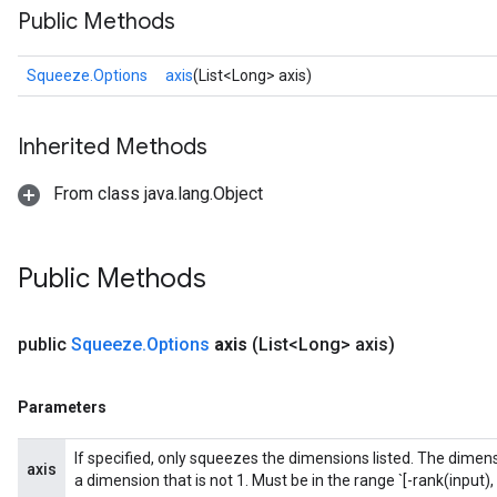
Public Methods
Squeeze.Options
axis
(List<Long> axis)
Inherited Methods
From class java.lang.Object
Public Methods
public
Squeeze
.
Options
axis
(List<Long> axis)
Parameters
If specified, only squeezes the dimensions listed. The dimensi
axis
a dimension that is not 1. Must be in the range `[-rank(input), 