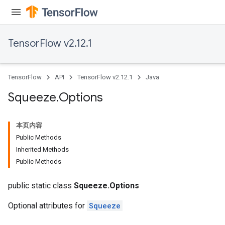
TensorFlow v2.12.1
TensorFlow
API
TensorFlow v2.12.1
Java
Squeeze
.
Options
本页内容
Public Methods
Inherited Methods
Public Methods
public static class
Squeeze.Options
Optional attributes for
Squeeze