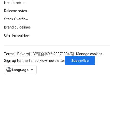
Issue tracker
Release notes
Stack Overflow
Brand guidelines
Cite TensorFlow
Terms
Privacy
ICP证合字B2-20070004号
Manage cookies
Subscribe
Sign up for the TensorFlow newsletter