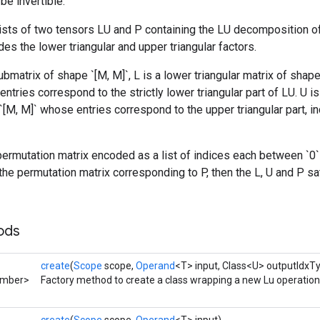
be invertible.
ists of two tensors LU and P containing the LU decomposition of
encodes the lower triangular and upper triangular factors.
bmatrix of shape `[M, M]`, L is a lower triangular matrix of shape 
ntries correspond to the strictly lower triangular part of LU. U is
`[M, M]` whose entries correspond to the upper triangular part, in
ermutation matrix encoded as a list of indices each between `0` a
e permutation matrix corresponding to P, then the L, U and P sa
ods
create
(
Scope
scope,
Operand
<T> input, Class<U> outputIdxT
umber>
Factory method to create a class wrapping a new Lu operation