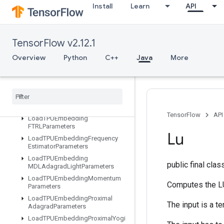
Install
Learn
API
ListDataset
LoadAllTPUEmbeddingParameter
s
TensorFlow v2.12.1
LoadTPUEmbeddingADAMParameters
LoadTPUEmbeddingAdadeltaParameters
Overview
Python
C++
Java
More
LoadTPUEmbeddingAdagradMomentumParameters
Load
TPUEmbedding
Adagrad
Parameters
Load
TPUEmbedding
Centered
RMSProp
Parameters
TensorFlow
API
Load
TPUEmbedding
FTRLParameters
Lu
Load
TPUEmbedding
Frequency
Estimator
Parameters
Load
TPUEmbedding
public final cla
MDLAdagrad
Light
Parameters
Load
TPUEmbedding
Momentum
Computes the LU
Parameters
Load
TPUEmbedding
Proximal
The input is a t
Adagrad
Parameters
Load
TPUEmbedding
Proximal
Yogi