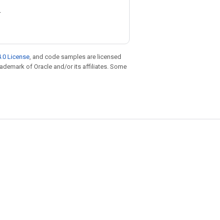
.
.0 License
, and code samples are licensed
trademark of Oracle and/or its affiliates. Some