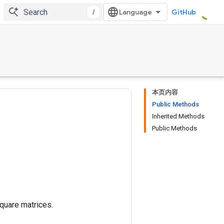
/
GitHub
本页内容
Public Methods
Inherited Methods
Public Methods
square matrices.