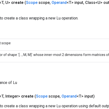
<T
,
U>
create
(
Scope
scope
,
Operand
<T> input
,
Class<U> out
to create a class wrapping a new Lu operation.
t scope
or of shape `[..., M, M]` whose inner-most 2 dimensions form matrices of 
ance of Lu
<T
,
Integer>
create
(
Scope
scope
,
Operand
<T> input)
o create a class wrapping a new Lu operation using default outp