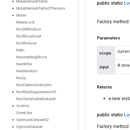
Mutable
Hash
Table
public static
Lu
Mutable
Hash
Table
Of
Tensors
Mutex
Factory method 
Mutex
Lock
Nccl
All
Reduce
Nccl
Broadcast
Parameters
Nccl
Reduce
Ndtri
curren
scope
Nearest
Neighbors
Next
After
A tens
input
Next
Iteration
No
Op
Non
Deterministic
Ints
Returns
Non
Max
Suppression
V5
a new inst
Non
Serializable
Dataset
One
Hot
Ones
Like
public static
Lu
Optimize
Dataset
V2
Factory method t
Options
Dataset