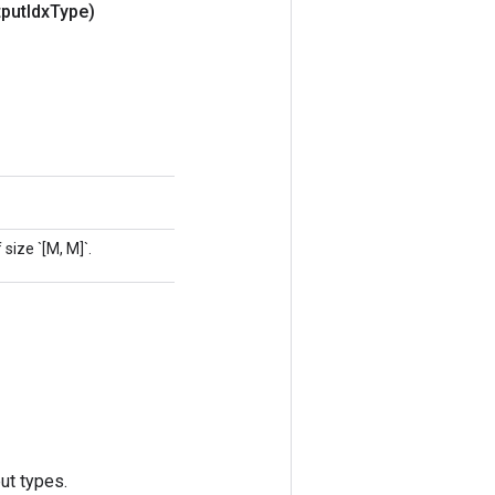
put
Idx
Type)
size `[M, M]`.
ut types.