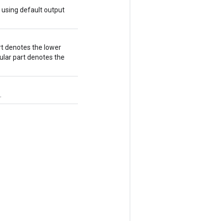
 using default output
art denotes the lower
gular part denotes the
.