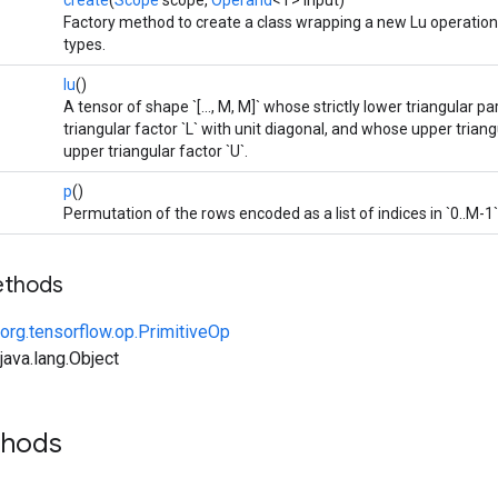
create
(
Scope
scope,
Operand
<T> input)
Factory method to create a class wrapping a new Lu operation
types.
lu
()
A tensor of shape `[..., M, M]` whose strictly lower triangular p
triangular factor `L` with unit diagonal, and whose upper trian
upper triangular factor `U`.
p
()
Permutation of the rows encoded as a list of indices in `0..M-1`
ethods
org.tensorflow.op.PrimitiveOp
ava.lang.Object
thods