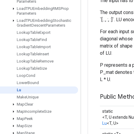
The input has to 
Parameters
Load
TPUEmbedding
RMSProp
The output cons
Parameters
`[..., :, :]`. LU 
Load
TPUEmbedding
Stochastic
Gradient
Descent
Parameters
For each input su
Lookup
Table
Export
diagonal whose e
Lookup
Table
Find
matrix of shape 
Lookup
Table
Import
of LU.
Lookup
Table
Insert
Lookup
Table
Remove
P represents a p
Lookup
Table
Size
P_mat denotes th
Loop
Cond
L * U.
Lower
Bound
Lu
Public Meth
Make
Unique
Map
Clear
static
Map
Incomplete
Size
<T, U extends N
Map
Peek
Lu
<T, U>
Map
Size
Map
Stage