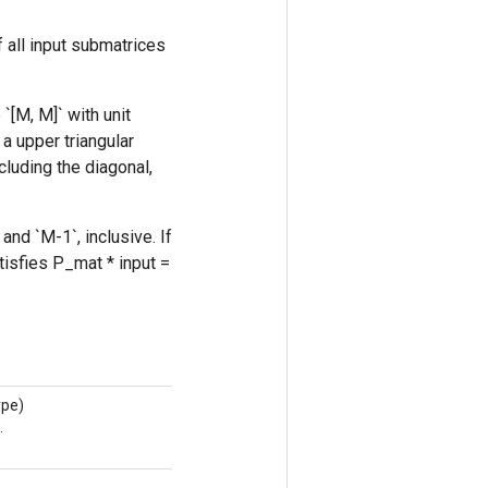
 all input submatrices
`[M, M]` with unit
 a upper triangular
cluding the diagonal,
nd `M-1`, inclusive. If
tisfies P_mat * input =
ype)
.