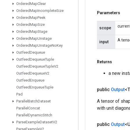
Ordered
Map
Clear
Ordered
Map
Incomplete
Size
Parameters
Ordered
Map
Peek
Ordered
Map
Size
curren
scope
Ordered
Map
Stage
Ordered
Map
Unstage
A tens
input
Ordered
Map
Unstage
No
Key
Outfeed
Dequeue
Outfeed
Dequeue
Tuple
Returns
Outfeed
Dequeue
Tuple
V2
a new inst
Outfeed
Dequeue
V2
Outfeed
Enqueue
Outfeed
Enqueue
Tuple
public
Output
<
Pad
A tensor of shape
Parallel
Batch
Dataset
with unit diagon
Parallel
Concat
Parallel
Dynamic
Stitch
Parse
Example
Dataset
V2
public
Output
<
Parse
Example
V2