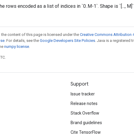
e rows encoded as a list of indices in `0..M-1`. Shape is `[..., M]`
 the content of this page is licensed under the
Creative Commons Attribution 4
nse
. For details, see the
Google Developers Site Policies
. Java is a registered 
the
numpy license
.
UTC.
Support
Issue tracker
Release notes
Stack Overflow
Brand guidelines
Cite TensorFlow