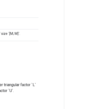
size `[M, M]`.
r triangular factor `L`
ctor `U`.