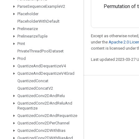
Permutation of th
Parse
Sequence
Example
V2
Placeholder
Placeholder
With
Default
Prelinearize
Except as otherwise noted,
Prelinearize
Tuple
under the
Apache 2.0 Lice
Print
content is licensed under 
Private
Thread
Pool
Dataset
Prod
Last updated 2023-03-27 
Quantize
And
Dequantize
V4
Quantize
And
Dequantize
V4Grad
Quantized
Concat
Stay connected
Quantized
Concat
V2
Quantized
Conv2DAnd
Relu
Blog
Quantized
Conv2DAnd
Relu
And
GitHub
Requantize
Quantized
Conv2DAnd
Requantize
Twitter
Quantized
Conv2DPer
Channel
哔哩哔哩
Quantized
Conv2DWith
Bias
Quantized
Conv2DWith
Bias
And