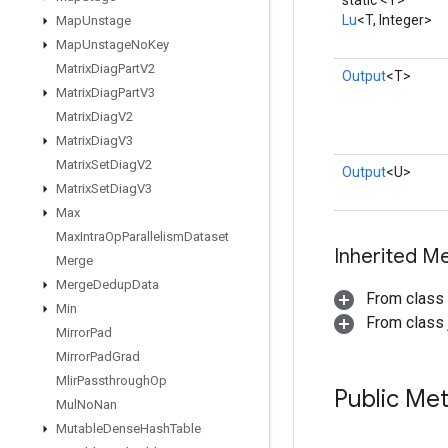
static <T>
Lu
<T, Integer>
Map
Unstage
Map
Unstage
No
Key
Matrix
Diag
Part
V2
Output
<T>
Matrix
Diag
Part
V3
Matrix
Diag
V2
Matrix
Diag
V3
Matrix
Set
Diag
V2
Output
<U>
Matrix
Set
Diag
V3
Max
Max
Intra
Op
Parallelism
Dataset
Inherited M
Merge
Merge
Dedup
Data
From class
Min
From class j
Mirror
Pad
Mirror
Pad
Grad
Mlir
Passthrough
Op
Public Me
Mul
No
Nan
Mutable
Dense
Hash
Table