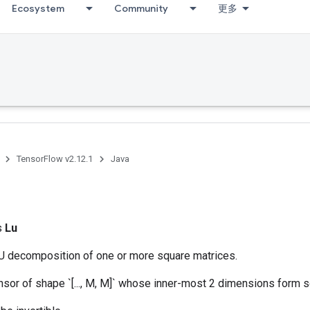
Ecosystem
Community
更多
TensorFlow v2.12.1
Java
ss
Lu
 decomposition of one or more square matrices.
ensor of shape `[..., M, M]` whose inner-most 2 dimensions form 