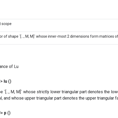
t scope
or of shape `[..., M, M]` whose inner-most 2 dimensions form matrices of 
ance of Lu
T>
lu
()
 `[..., M, M]` whose strictly lower triangular part denotes the lowe
al, and whose upper triangular part denotes the upper triangular fa
U>
p
()