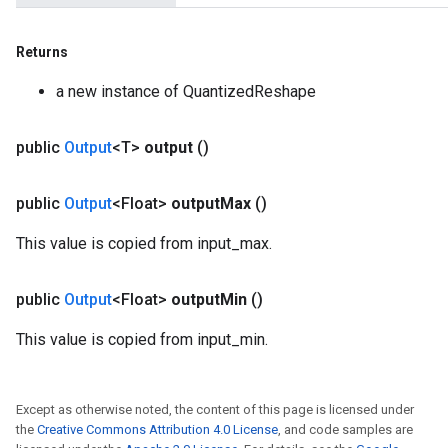
Returns
a new instance of QuantizedReshape
public
Output
<T>
output
()
public
Output
<Float>
output
Max
()
This value is copied from input_max.
public
Output
<Float>
output
Min
()
This value is copied from input_min.
Except as otherwise noted, the content of this page is licensed under
the
Creative Commons Attribution 4.0 License
, and code samples are