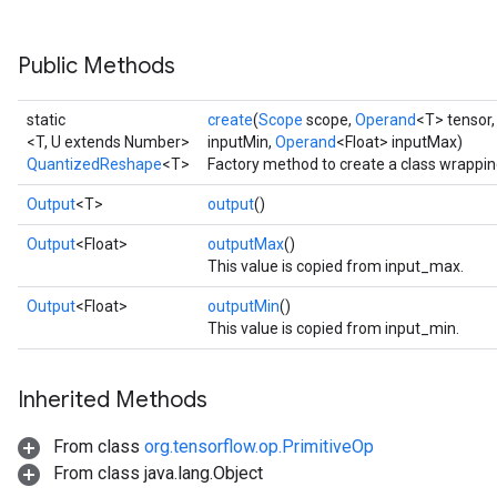
```
Public Methods
static
create
(
Scope
scope,
Operand
<T> tensor
<T, U extends Number>
inputMin,
Operand
<Float> inputMax)
QuantizedReshape
<T>
Factory method to create a class wrappi
Output
<T>
output
()
Output
<Float>
outputMax
()
This value is copied from input_max.
Output
<Float>
outputMin
()
This value is copied from input_min.
Inherited Methods
From class
org.tensorflow.op.PrimitiveOp
From class java.lang.Object