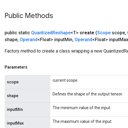
Public Methods
public static
Quantized
Reshape
<T>
create
(
Scope
scope
,
shape
,
Operand
<Float> input
Min
,
Operand
<Float> input
Max
Factory method to create a class wrapping a new QuantizedR
Parameters
current scope
scope
Defines the shape of the output tensor.
shape
The minimum value of the input.
inputMin
The maximum value of the input.
inputMax