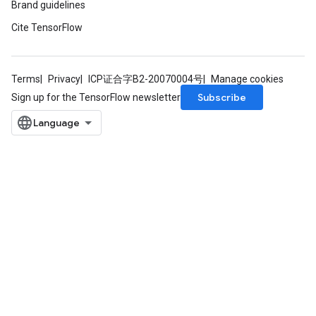
Brand guidelines
eters
Cite TensorFlow
ntumParameters
ters
ropParameters
s
Terms
Privacy
ICP证合字B2-20070004号
Manage cookies
atorParameters
Subscribe
Sign up for the TensorFlow newsletter
ghtParameters
meters
adParameters
rameters
eters
ientDescentParameters