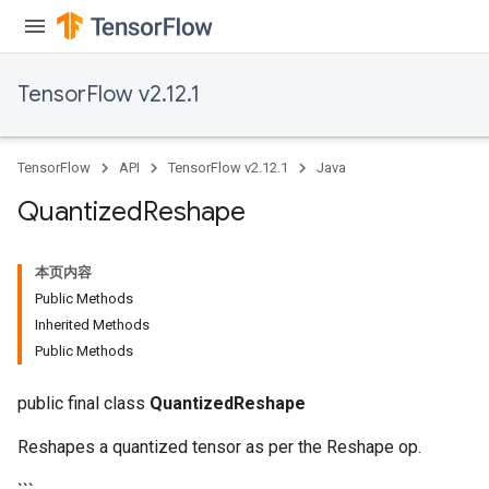
TensorFlow v2.12.1
Requantize
ize
TensorFlow
API
TensorFlow v2.12.1
Java
AndReluAndRequantize
u
Quantized
Reshape
uAndRequantize
本页内容
Public Methods
AndRelu
Inherited Methods
AndReluAndRequantize
Public Methods
ize
public final class
QuantizedReshape
Requantize
Reshapes a quantized tensor as per the Reshape op.
ize