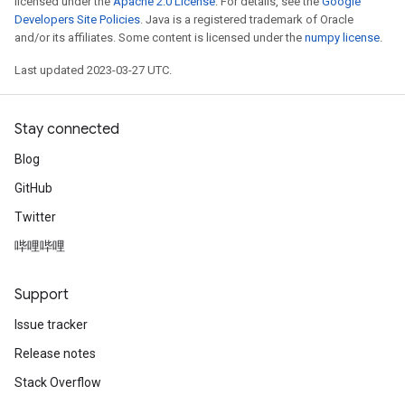
licensed under the
Apache 2.0 License
. For details, see the
Google
Developers Site Policies
. Java is a registered trademark of Oracle
and/or its affiliates. Some content is licensed under the
numpy license
.
Last updated 2023-03-27 UTC.
Stay connected
Blog
GitHub
Twitter
哔哩哔哩
Support
m
Issue tracker
Release notes
Stack Overflow
rs