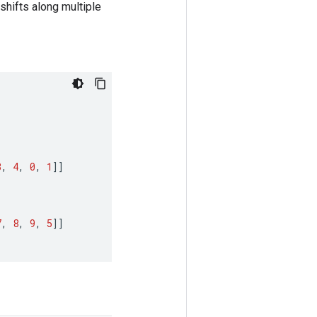
 shifts along multiple
3
,
4
,
0
,
1
]]
7
,
8
,
9
,
5
]]