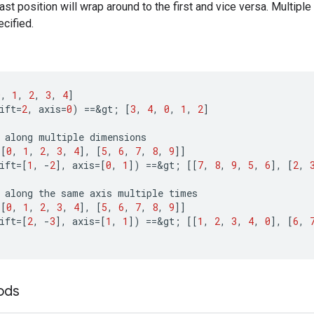
ast position will wrap around to the first and vice versa. Multiple
cified.
0
,
1
,
2
,
3
,
4
]
ift
=
2
,
axis
=
0
)
==
&
gt
;
[
3
,
4
,
0
,
1
,
2
]
along
multiple
dimensions
[[
0
,
1
,
2
,
3
,
4
]
,
[
5
,
6
,
7
,
8
,
9
]]
ift
=[
1
,
-
2
]
,
axis
=[
0
,
1
]
)
==
&
gt
;
[[
7
,
8
,
9
,
5
,
6
]
,
[
2
,
along
the
same
axis
multiple
times
[[
0
,
1
,
2
,
3
,
4
]
,
[
5
,
6
,
7
,
8
,
9
]]
ift
=[
2
,
-
3
]
,
axis
=[
1
,
1
]
)
==
&
gt
;
[[
1
,
2
,
3
,
4
,
0
]
,
[
6
,
ods