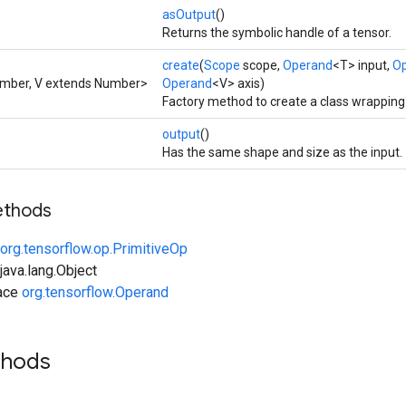
asOutput
()
Returns the symbolic handle of a tensor.
create
(
Scope
scope,
Operand
<T> input,
O
umber, V extends Number>
Operand
<V> axis)
Factory method to create a class wrapping 
output
()
Has the same shape and size as the input.
ethods
org.tensorflow.op.PrimitiveOp
ava.lang.Object
face
org.tensorflow.Operand
thods