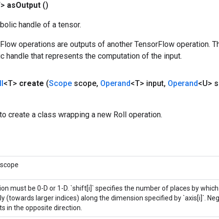
T>
as
Output
()
olic handle of a tensor.
rFlow operations are outputs of another TensorFlow operation. T
c handle that represents the computation of the input.
l
<T>
create
(
Scope
scope
,
Operand
<T> input
,
Operand
<U> s
o create a class wrapping a new Roll operation.
 scope
on must be 0-D or 1-D. `shift[i]` specifies the number of places by whic
ly (towards larger indices) along the dimension specified by `axis[i]`. Negat
s in the opposite direction.