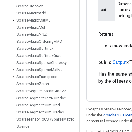
Dimensio
Sparse
Cross
V2
axis
same axi
Sparse
Matrix
Add
belong t
Sparse
Matrix
Mat
Mul
Sparse
Matrix
Mul
Returns
Sparse
Matrix
NNZ
Sparse
Matrix
Ordering
AMD
a new inst
Sparse
Matrix
Softmax
Sparse
Matrix
Softmax
Grad
public
Output
<
Sparse
Matrix
Sparse
Cholesky
Sparse
Matrix
Sparse
Mat
Mul
Has the same sha
Sparse
Matrix
Transpose
by the offsets o
Sparse
Matrix
Zeros
Sparse
Segment
Mean
Grad
V2
Sparse
Segment
Sqrt
NGrad
V2
Sparse
Segment
Sum
Grad
Except as otherwise noted,
Sparse
Segment
Sum
Grad
V2
under the
Apache 2.0 Lice
Sparse
Tensor
To
CSRSparse
Matrix
content is licensed under 
Spence
Last updated 2023-03-27 