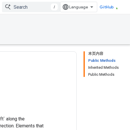
/
GitHub
本页内容
Public Methods
Inherited Methods
Public Methods
ft` along the
irection. Elements that