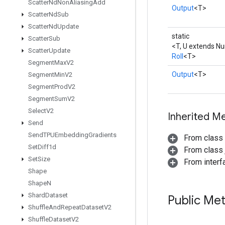
Scatter
Nd
Non
Aliasing
Add
Output
<T>
Scatter
Nd
Sub
Scatter
Nd
Update
static
Scatter
Sub
<T, U extends N
Scatter
Update
Roll
<T>
Segment
Max
V2
Output
<T>
Segment
Min
V2
Segment
Prod
V2
Segment
Sum
V2
Select
V2
Inherited M
Send
Send
TPUEmbedding
Gradients
From class
Set
Diff1d
From class j
Set
Size
From inter
Shape
Shape
N
Shard
Dataset
Public Me
Shuffle
And
Repeat
Dataset
V2
Shuffle
Dataset
V2