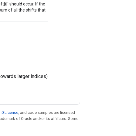
t[i]` should occur. If the
sum of all the shifts that
towards larger indices)
.0 License
, and code samples are licensed
trademark of Oracle and/or its affiliates. Some