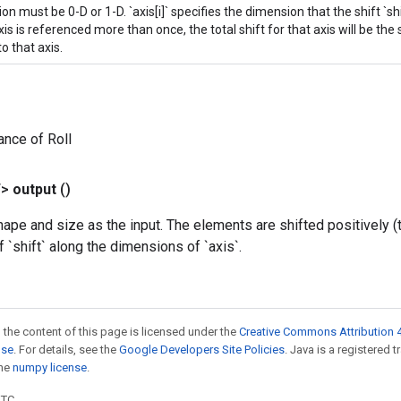
n must be 0-D or 1-D. `axis[i]` specifies the dimension that the shift `shif
s is referenced more than once, the total shift for that axis will be the 
o that axis.
ance of Roll
T>
output
()
pe and size as the input. The elements are shifted positively (
f `shift` along the dimensions of `axis`.
 the content of this page is licensed under the
Creative Commons Attribution 4
nse
. For details, see the
Google Developers Site Policies
. Java is a registered 
the
numpy license
.
UTC.