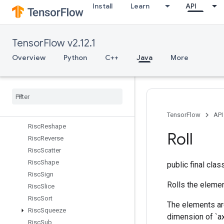
Install
Learn
API
RiscMin
RiscMul
RiscNeg
TensorFlow v2.12.1
RiscPad
RiscPool
Overview
Python
C++
Java
More
RiscPow
Risc
Random
Uniform
Risc
Real
Risc
Reduce
Risc
Rem
TensorFlow
API
Risc
Reshape
Roll
Risc
Reverse
Risc
Scatter
Risc
Shape
public final cla
Risc
Sign
Rolls the elemen
Risc
Slice
Risc
Sort
The elements are
Risc
Squeeze
dimension of `ax
Risc
Sub