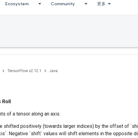
Ecosystem
Community
更多
TensorFlow v2.12.1
Java
ss
Roll
ts of a tensor along an axis.
 shifted positively (towards larger indices) by the offset of `shi
is`. Negative `shift` values will shift elements in the opposite d