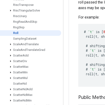
roll passed the l
Risc
Transpose
axes may be spe
Risc
Triangular
Solve
Risc
Unary
For example:
Rng
Read
And
Skip
Rng
Skip
#
't'
is
[
Roll
roll
(
t
,
sh
Sampling
Dataset
Scale
And
Translate
#
shifting
Scale
And
Translate
Grad
#
't'
is
roll
(
t
,
sh
Scatter
Add
Scatter
Div
#
shifting
Scatter
Max
#
't'
is
Scatter
Min
roll
(
t
,
sh
Scatter
Mul
Scatter
Nd
Scatter
Nd
Add
Scatter
Nd
Max
Public Meth
Scatter
Nd
Min