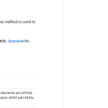
his method is used to
hift
,
Operand
<V>
h elements are shifted
ive shifts will roll the