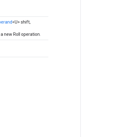
perand
<U> shift,
a new Roll operation.