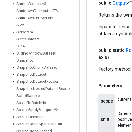
public
Output
<
Shuffle
Dataset
V3
Shutdown
Distributed
TPU
Returns the symb
Shutdown
TPUSystem
Size
Inputs to Tenso
Skipgram
obtain a symboli
Sleep
Dataset
Slice
public static
Rol
Sliding
Window
Dataset
axis)
Snapshot
Snapshot
Chunk
Dataset
Factory method t
Snapshot
Dataset
Snapshot
Dataset
Reader
Parameters
Snapshot
Nested
Dataset
Reader
Sobol
Sample
current
scope
Space
To
Batch
Nd
Sparse
Apply
Adagrad
V2
Dimensi
Sparse
Bincount
shift
positive
Sparse
Count
Sparse
Output
element
Sparse
Cross
Hashed