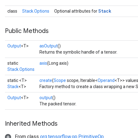
Stack
class
Stack.Options
Optional attributes for
Public Methods
Output
<T>
asOutput
()
Returns the symbolic handle of a tensor.
static
axis
(Long axis)
x
Stack.Options
static <T>
create
(
Scope
scope, Iterable<
Operand
<T>> value
Stack
<T>
Factory method to create a class wrapping a new S
Output
<T>
output
()
The packed tensor.
Inherited Methods
From class
org.tensorflow.op.PrimitiveOp