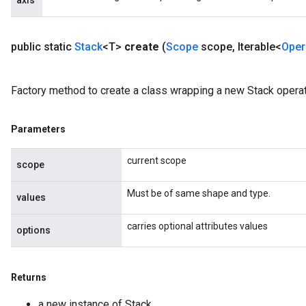
axis
public static
Stack
<T>
create
(
Scope
scope
,
Iterable<
Oper
Factory method to create a class wrapping a new Stack operat
Parameters
current scope
scope
Must be of same shape and type.
values
carries optional attributes values
options
Returns
a new instance of Stack