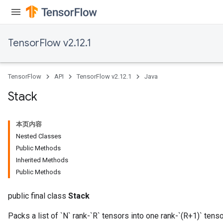
TensorFlow v2.12.1
TensorFlow
API
TensorFlow v2.12.1
Java
Stack
本页内容
Nested Classes
Public Methods
Inherited Methods
Public Methods
public final class
Stack
Packs a list of `N` rank-`R` tensors into one rank-`(R+1)` tenso