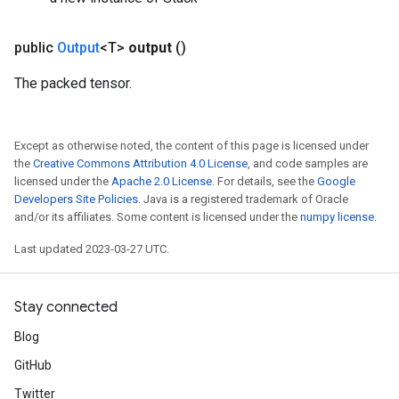
public
Output
<T>
output
()
The packed tensor.
Except as otherwise noted, the content of this page is licensed under
the
Creative Commons Attribution 4.0 License
, and code samples are
licensed under the
Apache 2.0 License
. For details, see the
Google
Developers Site Policies
. Java is a registered trademark of Oracle
and/or its affiliates. Some content is licensed under the
numpy license
.
Last updated 2023-03-27 UTC.
Stay connected
Blog
GitHub
Twitter