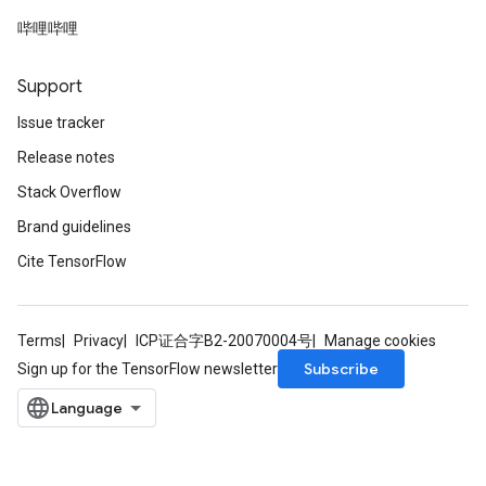
哔哩哔哩
Support
Issue tracker
Release notes
Stack Overflow
Brand guidelines
Cite TensorFlow
Terms
Privacy
ICP证合字B2-20070004号
Manage cookies
Subscribe
Sign up for the TensorFlow newsletter