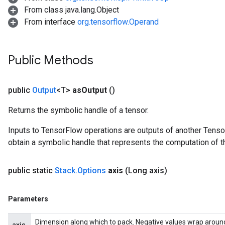
From class java.lang.Object
From interface
org.tensorflow.Operand
Public Methods
public
Output
<T>
as
Output
()
Returns the symbolic handle of a tensor.
Inputs to TensorFlow operations are outputs of another Tenso
obtain a symbolic handle that represents the computation of th
public static
Stack
.
Options
axis
(Long axis)
Parameters
Dimension along which to pack. Negative values wrap around, s