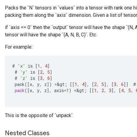
Packs the `N` tensors in `values` into a tensor with rank one h
packing them along the `axis` dimension. Given a list of tensors
if `axis == 0` then the `output` tensor will have the shape `(N, A,
tensor will have the shape `(A, N, B, C)`. Etc.
For example:
#
'x'
is
[
1
,
4
]
#
'y'
is
[
2
,
5
]
#
'z'
is
[
3
,
6
]
pack
(
[
x
,
y
,
z
]
)
=
&
gt
;
[[
1
,
4
]
,
[
2
,
5
]
,
[
3
,
6
]]
#
pack
(
[
x
,
y
,
z
]
,
axis
=
1
)
=
&
gt
;
[[
1
,
2
,
3
]
,
[
4
,
5
,
This is the opposite of `unpack`.
Nested Classes