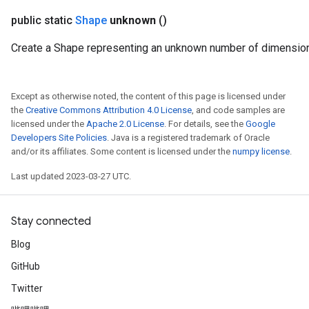
public static
Shape
unknown
()
Create a Shape representing an unknown number of dimensio
Except as otherwise noted, the content of this page is licensed under
the
Creative Commons Attribution 4.0 License
, and code samples are
licensed under the
Apache 2.0 License
. For details, see the
Google
Developers Site Policies
. Java is a registered trademark of Oracle
and/or its affiliates. Some content is licensed under the
numpy license
.
Last updated 2023-03-27 UTC.
Stay connected
Blog
GitHub
Twitter