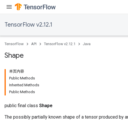
TensorFlow v2.12.1
TensorFlow
API
TensorFlow v2.12.1
Java
Shape
本页内容
Public Methods
Inherited Methods
Public Methods
public final class
Shape
The possibly partially known shape of a tensor produced by a