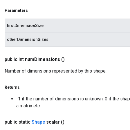
Parameters
firstDimensionSize
otherDimensionSizes
public int
num
Dimensions
()
Number of dimensions represented by this shape.
Returns
-1 if the number of dimensions is unknown, 0 if the shape
a matrix etc.
public static
Shape
scalar
()