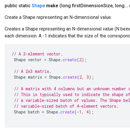
public static
Shape
make
(long first
Dimension
Size
,
long
.
.
.
Create a Shape representing an N-dimensional value.
Creates a Shape representing an N-dimensional value (N being 
each dimension. A -1 indicates that the size of the correspo
// A 2-element vector.
Shape
vector
=
Shape
.
create
(
2
);
// A 2x3 matrix.
Shape
matrix
=
Shape
.
create
(
2
,
3
);
// A matrix with 4 columns but an unknown number 
// This is typically used to indicate the shape o
// a variable-sized batch of values. The Shape be
// variable-sized batch of 4-element vectors.
Shape
batch
=
Shape
.
create
(
-
1
,
4
);