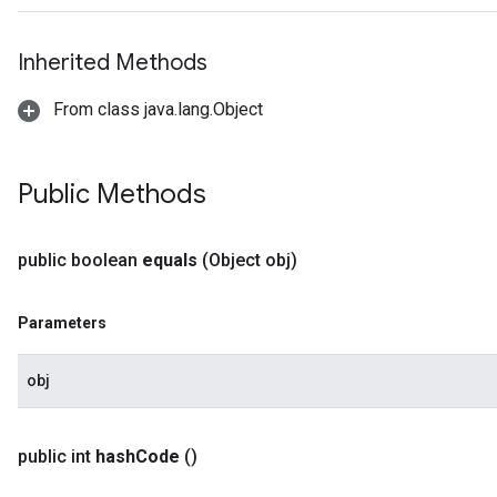
Inherited Methods
From class java.lang.Object
Public Methods
public boolean
equals
(Object obj)
Parameters
obj
public int
hash
Code
()