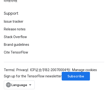
哔哩哔哩
Support
Issue tracker
Release notes
Stack Overflow
Brand guidelines
Cite TensorFlow
Terms
Privacy
ICP证合字B2-20070004号
Manage cookies
Subscribe
Sign up for the TensorFlow newsletter