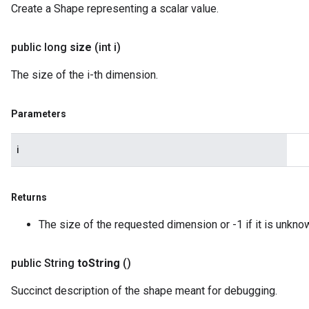
Create a Shape representing a scalar value.
public long
size
(int i)
The size of the i-th dimension.
Parameters
i
Returns
The size of the requested dimension or -1 if it is unkno
public String
to
String
()
Succinct description of the shape meant for debugging.