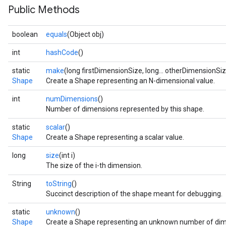
Public Methods
boolean
equals
(Object obj)
int
hashCode
()
static
make
(long firstDimensionSize, long... otherDimensionSi
Shape
Create a Shape representing an N-dimensional value.
int
numDimensions
()
Number of dimensions represented by this shape.
static
scalar
()
Shape
Create a Shape representing a scalar value.
long
size
(int i)
The size of the i-th dimension.
String
toString
()
Succinct description of the shape meant for debugging.
static
unknown
()
Shape
Create a Shape representing an unknown number of dim