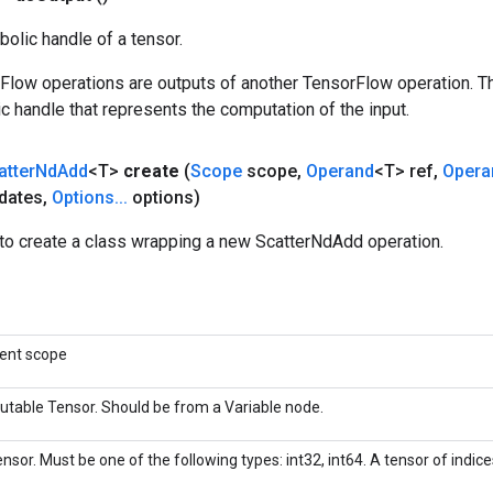
olic handle of a tensor.
rFlow operations are outputs of another TensorFlow operation. T
c handle that represents the computation of the input.
atter
Nd
Add
<T>
create
(
Scope
scope
,
Operand
<T> ref
,
Opera
dates
,
Options
.
.
.
options)
to create a class wrapping a new ScatterNdAdd operation.
rent scope
utable Tensor. Should be from a Variable node.
nsor. Must be one of the following types: int32, int64. A tensor of indices