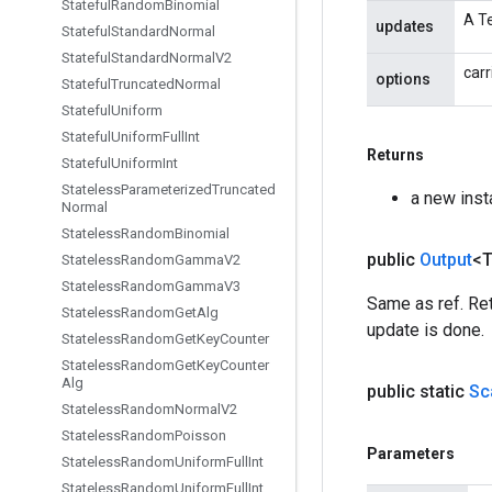
Stateful
Random
Binomial
A Te
updates
Stateful
Standard
Normal
Stateful
Standard
Normal
V2
carr
options
Stateful
Truncated
Normal
Stateful
Uniform
Stateful
Uniform
Full
Int
Returns
Stateful
Uniform
Int
Stateless
Parameterized
Truncated
a new ins
Normal
Stateless
Random
Binomial
public
Output
<
Stateless
Random
Gamma
V2
Stateless
Random
Gamma
V3
Same as ref. Ret
Stateless
Random
Get
Alg
update is done.
Stateless
Random
Get
Key
Counter
Stateless
Random
Get
Key
Counter
Alg
public static
Sc
Stateless
Random
Normal
V2
Stateless
Random
Poisson
Parameters
Stateless
Random
Uniform
Full
Int
Stateless
Random
Uniform
Full
Int