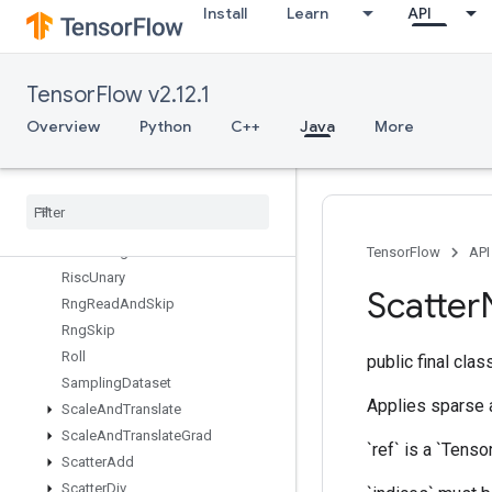
Install
Learn
API
RiscReverse
RiscScatter
RiscShape
TensorFlow v2.12.1
RiscSign
RiscSlice
Overview
Python
C++
Java
More
RiscSort
Risc
Squeeze
Risc
Sub
Risc
Transpose
Risc
Triangular
Solve
TensorFlow
API
Risc
Unary
Scatter
Rng
Read
And
Skip
Rng
Skip
Roll
public final cla
Sampling
Dataset
Applies sparse ad
Scale
And
Translate
Scale
And
Translate
Grad
`ref` is a `Tenso
Scatter
Add
Scatter
Div