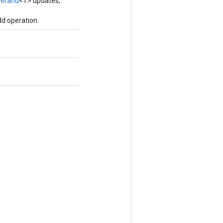
erand
<T> updates,
d operation.