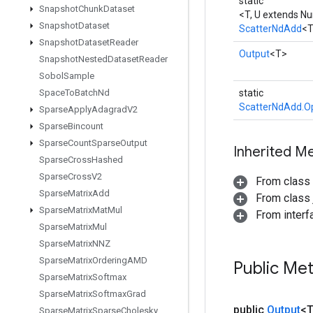
static
Snapshot
Chunk
Dataset
<T, U extends N
Snapshot
Dataset
ScatterNdAdd
<
Snapshot
Dataset
Reader
Output
<T>
Snapshot
Nested
Dataset
Reader
Sobol
Sample
Space
To
Batch
Nd
static
ScatterNdAdd.O
Sparse
Apply
Adagrad
V2
Sparse
Bincount
Sparse
Count
Sparse
Output
Inherited M
Sparse
Cross
Hashed
Sparse
Cross
V2
From class
Sparse
Matrix
Add
From class j
Sparse
Matrix
Mat
Mul
From inter
Sparse
Matrix
Mul
Sparse
Matrix
NNZ
Sparse
Matrix
Ordering
AMD
Public Me
Sparse
Matrix
Softmax
Sparse
Matrix
Softmax
Grad
public
Output
<
Sparse
Matrix
Sparse
Cholesky