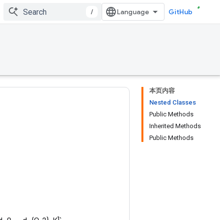
/
GitHub
本页内容
Nested Classes
Public Methods
Inherited Methods
Public Methods