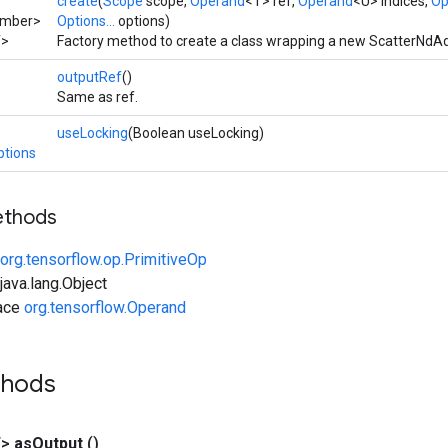
create
(
Scope
scope,
Operand
<T> ref,
Operand
<U> indices,
Op
umber>
Options...
options)
T>
Factory method to create a class wrapping a new ScatterNdAd
outputRef
()
Same as ref.
useLocking
(Boolean useLocking)
ptions
ethods
org.tensorflow.op.PrimitiveOp
ava.lang.Object
face
org.tensorflow.Operand
thods
T>
as
Output
()