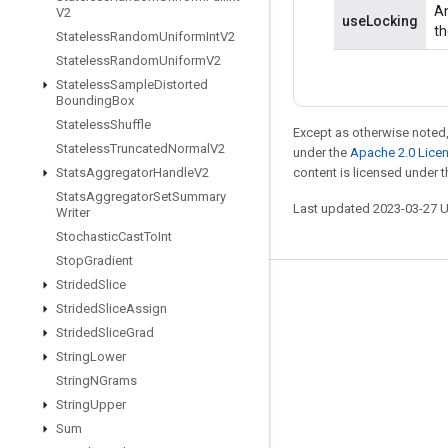
An
V2
useLocking
th
Stateless
Random
Uniform
Int
V2
Stateless
Random
Uniform
V2
Stateless
Sample
Distorted
Bounding
Box
Stateless
Shuffle
Except as otherwise noted,
Stateless
Truncated
Normal
V2
under the
Apache 2.0 Lice
Stats
Aggregator
Handle
V2
content is licensed under 
Stats
Aggregator
Set
Summary
Last updated 2023-03-27 
Writer
Stochastic
Cast
To
Int
Stop
Gradient
Strided
Slice
Stay connected
Strided
Slice
Assign
Blog
Strided
Slice
Grad
String
Lower
GitHub
String
NGrams
Twitter
String
Upper
哔哩哔哩
Sum