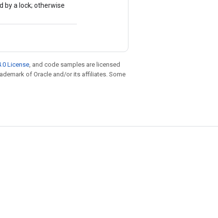
d by a lock; otherwise
.0 License
, and code samples are licensed
trademark of Oracle and/or its affiliates. Some