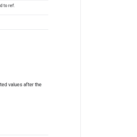
 to ref.
ted values after the