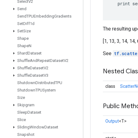
Select
V2
print
se
Send
Send
TPUEmbedding
Gradients
Set
Diff1d
The resulting upd
Set
Size
Shape
[1, 13, 3, 14, 14, 
Shape
N
See
tf.scatte
Shard
Dataset
Shuffle
And
Repeat
Dataset
V2
Shuffle
Dataset
V2
Nested Cla
Shuffle
Dataset
V3
Shutdown
Distributed
TPU
class
ScatterN
Shutdown
TPUSystem
Size
Public Meth
Skipgram
Sleep
Dataset
Slice
Output
<T>
Sliding
Window
Dataset
Snapshot