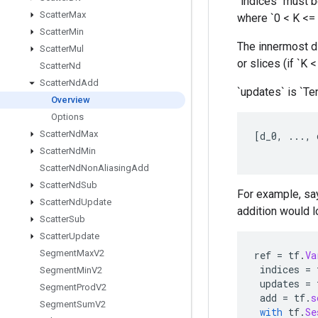
`indices` must be
Scatter
Max
where `0 < K <= 
Scatter
Min
The innermost di
Scatter
Mul
or slices (if `K 
Scatter
Nd
Scatter
Nd
Add
`updates` is `Te
Overview
Options
Scatter
Nd
Max
[
d_0
,
...,
Scatter
Nd
Min
Scatter
Nd
Non
Aliasing
Add
Scatter
Nd
Sub
For example, say
Scatter
Nd
Update
addition would lo
Scatter
Sub
Scatter
Update
Segment
Max
V2
ref
=
tf
.
Va
indices
=
Segment
Min
V2
updates
=
Segment
Prod
V2
add
=
tf
.
s
Segment
Sum
V2
with
tf
.
Se