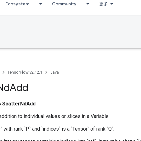
Ecosystem
Community
更多
TensorFlow v2.12.1
Java
Nd
Add
ss
ScatterNdAdd
dition to individual values or slices in a Variable.
r` with rank `P` and `indices` is a `Tensor` of rank `Q`.