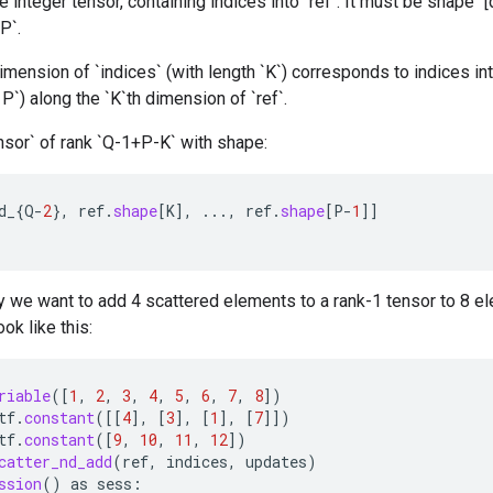
 integer tensor, containing indices into `ref`. It must be shape `[d_
P`.
mension of `indices` (with length `K`) corresponds to indices int
< P`) along the `K`th dimension of `ref`.
nsor` of rank `Q-1+P-K` with shape:
d_
{
Q
-
2
},
ref
.
shape
[
K
]
,
...,
ref
.
shape
[
P
-
1
]]
 we want to add 4 scattered elements to a rank-1 tensor to 8 el
ok like this:
riable
(
[
1
,
2
,
3
,
4
,
5
,
6
,
7
,
8
]
)
tf
.
constant
(
[[
4
]
,
[
3
]
,
[
1
]
,
[
7
]]
)
tf
.
constant
(
[
9
,
10
,
11
,
12
]
)
catter_nd_add
(
ref
,
indices
,
updates
)
ssion
()
as
sess
: