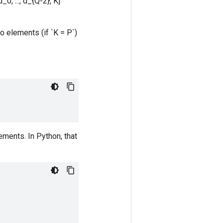
0, ..., d_{Q-2}, K]`
o elements (if `K = P`)
ements. In Python, that