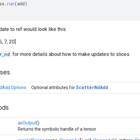
ss
.
run
(
add
)
ate to ref would look like this:
6, 7, 20]
r_nd
for more details about how to make updates to slices.
sses
Scatter
Nd
Add
dAdd.Options
Optional attributes for
ods
asOutput
()
Returns the symbolic handle of a tensor.