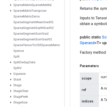
Sparse
Matrix
Sparse
Mat
Mul
Returns the symb
Sparse
Matrix
Transpose
Sparse
Matrix
Zeros
Inputs to Tenso
Sparse
Segment
Mean
Grad
V2
obtain a symboli
Sparse
Segment
Sqrt
NGrad
V2
Sparse
Segment
Sum
Grad
public static
Sc
Sparse
Segment
Sum
Grad
V2
Operand
<T> up
Sparse
Tensor
To
CSRSparse
Matrix
Spence
Factory method 
Split
Split
Dedup
Data
Parameters
Split
V
Squeeze
cur
scope
Stack
Stage
A m
ref
Stage
Clear
Stage
Peek
A Te
indices
Stage
Size