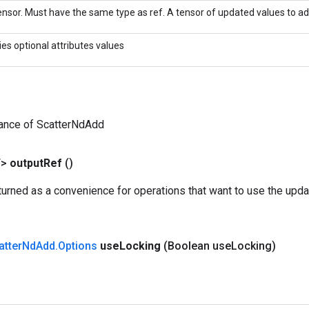
nsor. Must have the same type as ref. A tensor of updated values to add
ies optional attributes values
tance of ScatterNdAdd
T>
output
Ref
()
urned as a convenience for operations that want to use the upda
atter
Nd
Add
.
Options
use
Locking
(Boolean use
Locking)