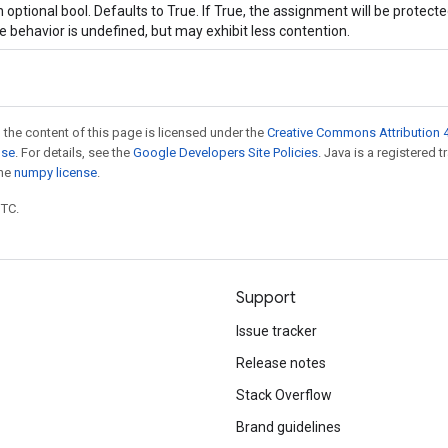
 optional bool. Defaults to True. If True, the assignment will be protecte
e behavior is undefined, but may exhibit less contention.
 the content of this page is licensed under the
Creative Commons Attribution 4
nse
. For details, see the
Google Developers Site Policies
. Java is a registered 
the
numpy license
.
UTC.
Support
Issue tracker
Release notes
Stack Overflow
Brand guidelines