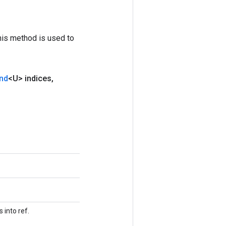
his method is used to
nd
<U> indices
,
 into ref.