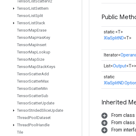
Tensor
List
Scatter
V2
Tensor
List
Set
Item
Tensor
List
Split
Public Meth
Tensor
List
Stack
Tensor
Map
Erase
static <T>
Tensor
Map
Has
Key
XlaSplitND
<T>
Tensor
Map
Insert
Tensor
Map
Lookup
Iterator<
Operan
Tensor
Map
Size
List<
Output
<T>
Tensor
Map
Stack
Keys
Tensor
Scatter
Add
static
Tensor
Scatter
Max
XlaSplitND.Optio
Tensor
Scatter
Min
Tensor
Scatter
Sub
Inherited M
Tensor
Scatter
Update
Tensor
Strided
Slice
Update
From class
Thread
Pool
Dataset
From class j
Thread
Pool
Handle
From interfa
Tile