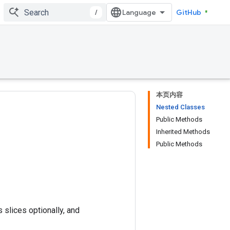
/
GitHub
本页内容
Nested Classes
Public Methods
Inherited Methods
Public Methods
 slices optionally, and