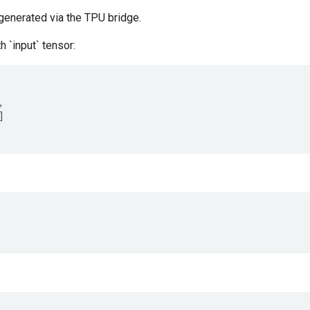
generated via the TPU bridge.
h `input` tensor:
,
]