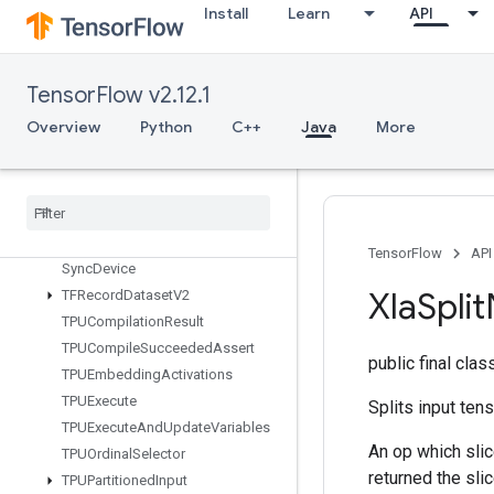
StochasticCastToInt
Install
Learn
API
StopGradient
StridedSlice
StridedSliceAssign
TensorFlow v2.12.1
StridedSliceGrad
Overview
Python
C++
Java
More
StringLower
String
NGrams
String
Upper
Sum
Switch
Cond
TensorFlow
API
Sync
Device
Xla
Split
TFRecord
Dataset
V2
TPUCompilation
Result
TPUCompile
Succeeded
Assert
public final cla
TPUEmbedding
Activations
TPUExecute
Splits input ten
TPUExecute
And
Update
Variables
An op which slic
TPUOrdinal
Selector
returned the sli
TPUPartitioned
Input