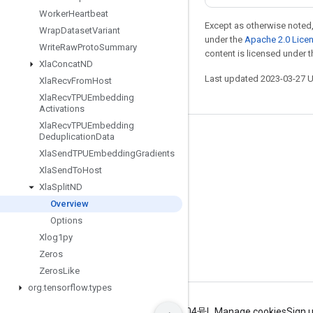
Worker
Heartbeat
Except as otherwise noted,
Wrap
Dataset
Variant
under the
Apache 2.0 Lice
Write
Raw
Proto
Summary
content is licensed under 
Xla
Concat
ND
Last updated 2023-03-27 
Xla
Recv
From
Host
Xla
Recv
TPUEmbedding
Activations
Xla
Recv
TPUEmbedding
Deduplication
Data
Stay connected
Xla
Send
TPUEmbedding
Gradients
Blog
Xla
Send
To
Host
GitHub
Xla
Split
ND
Overview
Twitter
Options
哔哩哔哩
Xlog1py
Zeros
Zeros
Like
org
.
tensorflow
.
types
Terms
Privacy
ICP证合字B2-20070004号
Manage cookies
Sign 