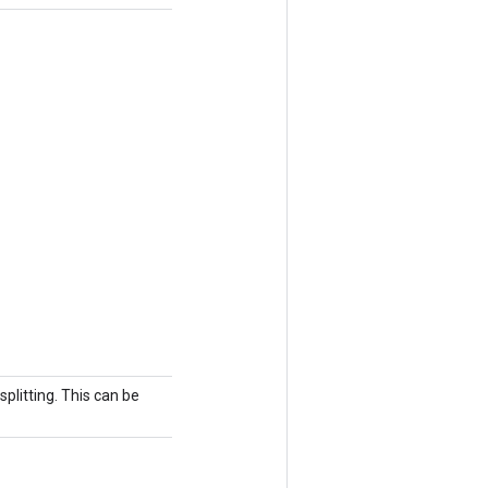
splitting. This can be