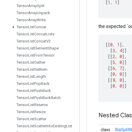
[
1
,
1
]
Tensor
Array
Split
Tensor
Array
Unpack
Tensor
Array
Write
the expected `ou
Tensor
List
Concat
Tensor
List
Concat
Lists
Tensor
List
Concat
V2
[[
0
,
1
]
,
Tensor
List
Element
Shape
[
3
,
4
]]
Tensor
List
From
Tensor
[[
2
,
0
]
,
[
5
,
0
]]
Tensor
List
Gather
[[
6
,
7
]
,
Tensor
List
Get
Item
[
0
,
0
]]
Tensor
List
Length
[[
8
,
0
]
,
Tensor
List
Pop
Back
[
0
,
0
]]
Tensor
List
Push
Back
Tensor
List
Push
Back
Batch
Tensor
List
Reserve
Tensor
List
Resize
Nested Cla
Tensor
List
Scatter
Tensor
List
Scatter
Into
Existing
List
class
XlaSplit