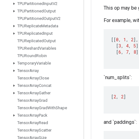
TPUPartitioned
Input
V2
This op may be 
TPUPartitioned
Output
TPUPartitioned
Output
V2
For example, wit
TPUReplicate
Metadata
TPUReplicated
Input
[[
0
,
1
,
2
]
,
TPUReplicated
Output
[
3
,
4
,
5
]
TPUReshard
Variables
[
6
,
7
,
8
]
TPURound
Robin
Temporary
Variable
Tensor
Array
`num_splits`:
Tensor
Array
Close
Tensor
Array
Concat
Tensor
Array
Gather
[
2
,
2
]
Tensor
Array
Grad
Tensor
Array
Grad
With
Shape
Tensor
Array
Pack
and `paddings`:
Tensor
Array
Read
Tensor
Array
Scatter
Tensor
Array
Size