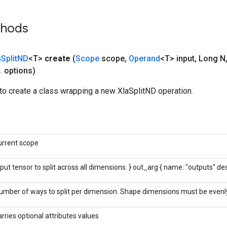
thods
a
Split
ND
<T>
create
(
Scope
scope
,
Operand
<T> input
,
Long N
.
options)
to create a class wrapping a new XlaSplitND operation.
urrent scope
nput tensor to split across all dimensions. } out_arg { name: "outputs" des
umber of ways to split per dimension. Shape dimensions must be evenly 
arries optional attributes values