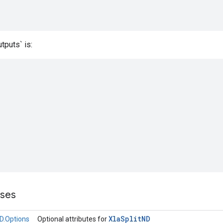
tputs` is:
sses
Xla
Split
ND
ND.Options
Optional attributes for