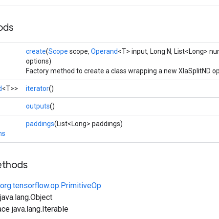
ods
create
(
Scope
scope,
Operand
<T> input, Long N, List<Long> nu
options)
Factory method to create a class wrapping a new XlaSplitND op
d
<T>>
iterator
()
>
outputs
()
paddings
(List<Long> paddings)
ns
ethods
org.tensorflow.op.PrimitiveOp
ava.lang.Object
ce java.lang.Iterable