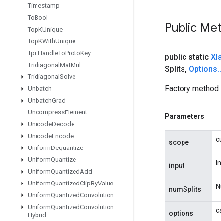
Timestamp
To
Bool
Public Me
Top
KUnique
Top
KWith
Unique
Tpu
Handle
To
Proto
Key
public static
Xl
Tridiagonal
Mat
Mul
Splits
,
Options
.
.
Tridiagonal
Solve
Factory method 
Unbatch
Unbatch
Grad
Uncompress
Element
Parameters
Unicode
Decode
Unicode
Encode
c
scope
Uniform
Dequantize
Uniform
Quantize
I
input
Uniform
Quantized
Add
Uniform
Quantized
Clip
By
Value
N
numSplits
Uniform
Quantized
Convolution
Uniform
Quantized
Convolution
c
options
Hybrid