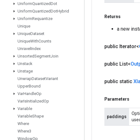
Uniform
Quantized
Dot
Uniform
Quantized
Dot
Hybrid
Returns
Uniform
Requantize
Unique
a new inst
Unique
Dataset
Unique
With
Counts
public Iterator<
Unravel
Index
Unsorted
Segment
Join
public List<
Out
Unstack
Unstage
Unwrap
Dataset
Variant
public static
Xl
Upper
Bound
Var
Handle
Op
Parameters
Var
Is
Initialized
Op
Variable
Opti
Variable
Shape
paddings
used
Where
Where3
Window
Op