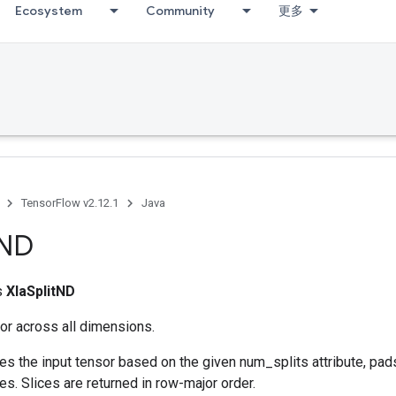
Ecosystem
Community
更多
TensorFlow v2.12.1
Java
ND
ss
XlaSplitND
sor across all dimensions.
es the input tensor based on the given num_splits attribute, pads
ces. Slices are returned in row-major order.