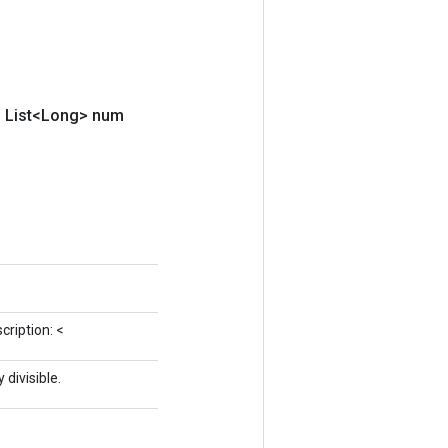
,
List<Long> num
cription: <
divisible.