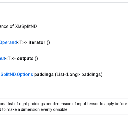
ance of XlaSplitND
Operand
<T>>
iterator
()
put
<T>>
outputs
()
a
Split
ND
.
Options
paddings
(List<Long> paddings)
onal list of right paddings per dimension of input tensor to apply before 
 to make a dimension evenly divisible.