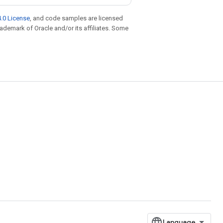
.0 License
, and code samples are licensed
trademark of Oracle and/or its affiliates. Some