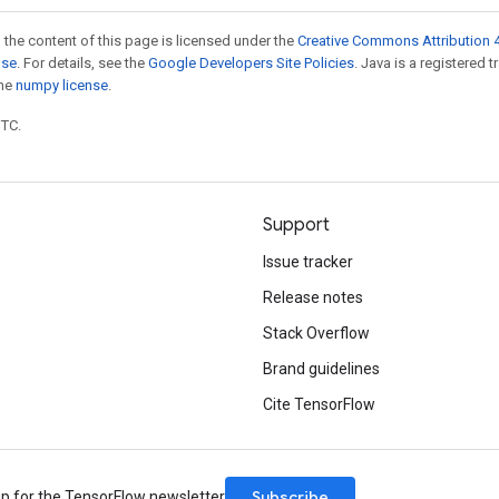
 the content of this page is licensed under the
Creative Commons Attribution 4
nse
. For details, see the
Google Developers Site Policies
. Java is a registered 
the
numpy license
.
UTC.
Support
Issue tracker
Release notes
Stack Overflow
Brand guidelines
Cite TensorFlow
Subscribe
up for the TensorFlow newsletter