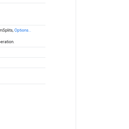
mSplits,
Options...
eration.