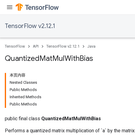
TensorFlow v2.12.1
ize
TensorFlow
API
TensorFlow v2.12.1
Java
Quantized
Mat
Mul
With
Bias
Requantize
ize
本页内容
AndReluAndRequantize
Nested Classes
u
Public Methods
uAndRequantize
Inherited Methods
Public Methods
AndRelu
public final class
QuantizedMatMulWithBias
AndReluAndRequantize
Performs a quantized matrix multiplication of `a` by the matrix