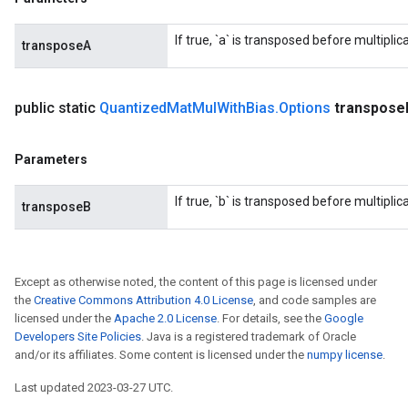
If true, `a` is transposed before multiplica
transposeA
public static
Quantized
Mat
Mul
With
Bias
.
Options
transpose
Parameters
If true, `b` is transposed before multiplica
transposeB
Except as otherwise noted, the content of this page is licensed under
the
Creative Commons Attribution 4.0 License
, and code samples are
licensed under the
Apache 2.0 License
. For details, see the
Google
Developers Site Policies
. Java is a registered trademark of Oracle
and/or its affiliates. Some content is licensed under the
numpy license
.
Last updated 2023-03-27 UTC.