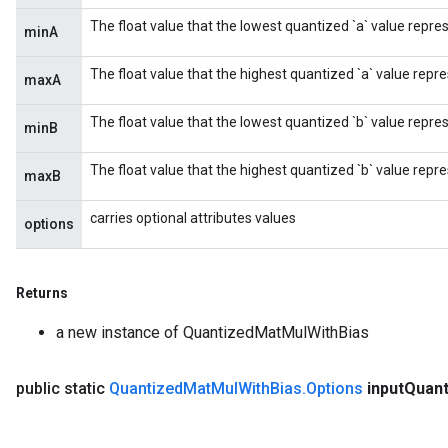
The float value that the lowest quantized `a` value repre
minA
The float value that the highest quantized `a` value repre
maxA
The float value that the lowest quantized `b` value repre
minB
The float value that the highest quantized `b` value repre
maxB
carries optional attributes values
options
Returns
a new instance of QuantizedMatMulWithBias
public static
Quantized
Mat
Mul
With
Bias
.
Options
input
Quan