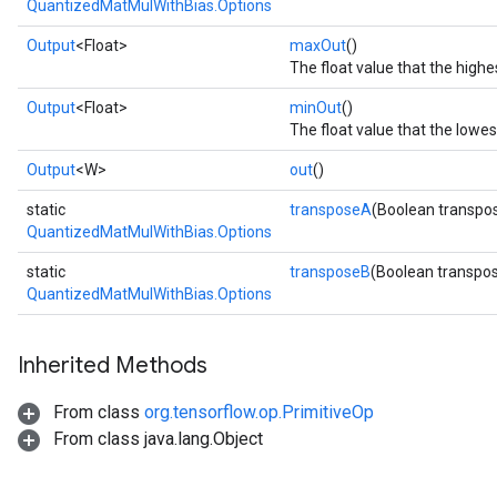
QuantizedMatMulWithBias.Options
Output
<Float>
maxOut
()
The float value that the high
Output
<Float>
minOut
()
The float value that the lowe
Output
<W>
out
()
static
transposeA
(Boolean transpo
QuantizedMatMulWithBias.Options
static
transposeB
(Boolean transpo
QuantizedMatMulWithBias.Options
Inherited Methods
From class
org.tensorflow.op.PrimitiveOp
From class java.lang.Object