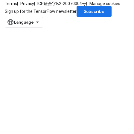
Terms
Privacy
ICP证合字B2-20070004号
Manage cookies
Subscribe
Sign up for the TensorFlow newsletter