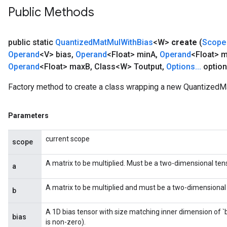
Public Methods
public static
Quantized
Mat
Mul
With
Bias
<W>
create
(
Scope
Operand
<V> bias
,
Operand
<Float> min
A
,
Operand
<Float> 
Operand
<Float> max
B
,
Class<W> Toutput
,
Options
.
.
.
option
Factory method to create a class wrapping a new QuantizedM
Parameters
current scope
scope
A matrix to be multiplied. Must be a two-dimensional tens
a
A matrix to be multiplied and must be a two-dimensional t
b
A 1D bias tensor with size matching inner dimension of `
bias
is non-zero).