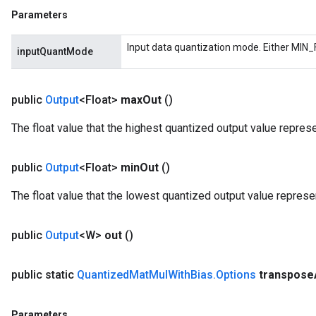
Parameters
m
Input data quantization mode. Either MIN_
inputQuantMode
rs
public
Output
<Float>
max
Out
()
eters
The float value that the highest quantized output value repres
ntumParameters
ters
ropParameters
public
Output
<Float>
min
Out
()
s
The float value that the lowest quantized output value represe
atorParameters
ghtParameters
meters
public
Output
<W>
out
()
adParameters
rameters
public static
Quantized
Mat
Mul
With
Bias
.
Options
transpose
eters
ientDescentParameters
Parameters