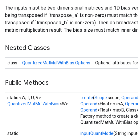
The inputs must be two-dimensional matrices and 1D bias vecto
ize
being transposed if `transpose_a` is non-zero) must match the
transposed if `transposed_b` is non-zero). Then do broadcast
Requantize
matrix multiplication result. The bias size must match inner di
ize
Nested Classes
class
QuantizedMatMulWithBias.Options
Optional attributes fo
Public Methods
static <W, T, U, V>
create
(
Scope
scope,
Operan
QuantizedMatMulWithBias
<W>
Operand
<Float> minA,
Opera
Operand
<Float> maxB, Class
Factory method to create a c
QuantizedMatMulWithBias op
static
inputQuantMode
(String inp