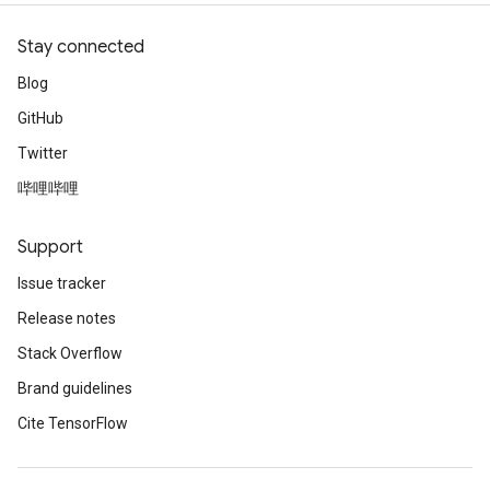
Stay connected
Blog
GitHub
Twitter
哔哩哔哩
Support
Issue tracker
Release notes
Stack Overflow
Brand guidelines
Cite TensorFlow