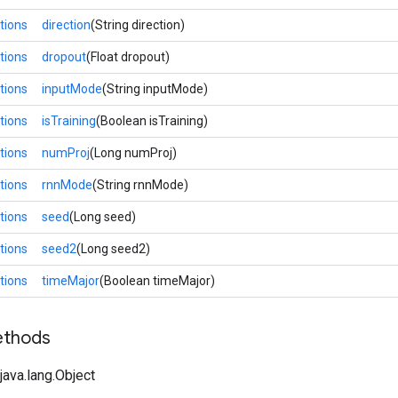
tions
direction
(String direction)
tions
dropout
(Float dropout)
tions
inputMode
(String inputMode)
tions
isTraining
(Boolean isTraining)
tions
numProj
(Long numProj)
tions
rnnMode
(String rnnMode)
tions
seed
(Long seed)
tions
seed2
(Long seed2)
tions
timeMajor
(Boolean timeMajor)
ethods
ava.lang.Object