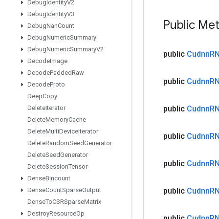
Debug
Identity
V2
Debug
Identity
V3
Public Me
Debug
Nan
Count
Debug
Numeric
Summary
Debug
Numeric
Summary
V2
public
Cudnn
R
Decode
Image
Decode
Padded
Raw
public
Cudnn
R
Decode
Proto
Deep
Copy
Delete
Iterator
public
Cudnn
R
Delete
Memory
Cache
Delete
Multi
Device
Iterator
public
Cudnn
R
Delete
Random
Seed
Generator
Delete
Seed
Generator
public
Cudnn
R
Delete
Session
Tensor
Dense
Bincount
Dense
Count
Sparse
Output
public
Cudnn
R
Dense
To
CSRSparse
Matrix
Destroy
Resource
Op
public
Cudnn
R