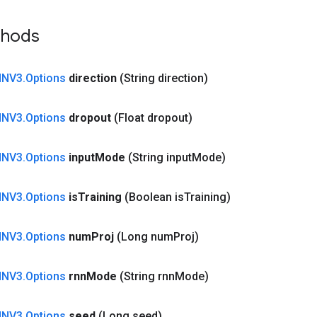
thods
NNV3
.
Options
direction
(String direction)
NNV3
.
Options
dropout
(Float dropout)
NNV3
.
Options
input
Mode
(String input
Mode)
NNV3
.
Options
is
Training
(Boolean is
Training)
NNV3
.
Options
num
Proj
(Long num
Proj)
NNV3
.
Options
rnn
Mode
(String rnn
Mode)
NNV3
.
Options
seed
(Long seed)