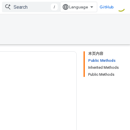
/
GitHub
本页内容
Public Methods
Inherited Methods
Public Methods