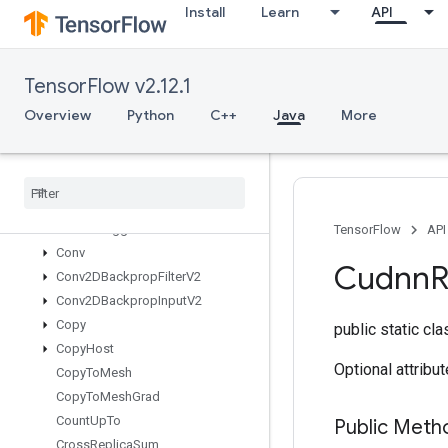
Install
Learn
API
Concat
ConfigureAndInitializeGlobalTPU
ConfigureDistributedTPU
TensorFlow v2.12.1
ConfigureTPUEmbedding
ConfigureTPUEmbeddingHost
Overview
Python
C++
Java
More
ConfigureTPUEmbeddingMemory
Connect
TPUEmbedding
Hosts
Constant
Consume
Mutex
Lock
Control
Trigger
TensorFlow
API
Conv
Cudnn
Conv2DBackprop
Filter
V2
Conv2DBackprop
Input
V2
Copy
public static cl
Copy
Host
Optional attribu
Copy
To
Mesh
Copy
To
Mesh
Grad
Count
Up
To
Public Meth
Cross
Replica
Sum