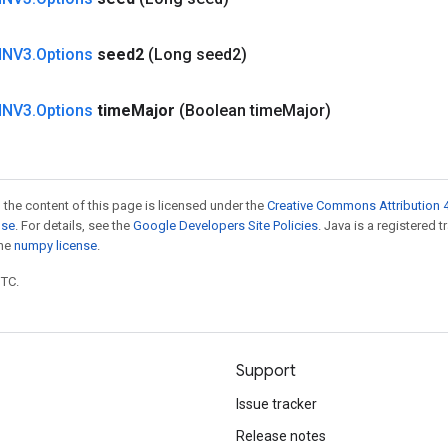
NNV3
.
Options
seed2
(Long seed2)
NNV3
.
Options
time
Major
(Boolean time
Major)
 the content of this page is licensed under the
Creative Commons Attribution 4
nse
. For details, see the
Google Developers Site Policies
. Java is a registered 
the
numpy license
.
UTC.
Support
Issue tracker
Release notes