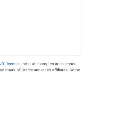
.0 License
, and code samples are licensed
trademark of Oracle and/or its affiliates. Some