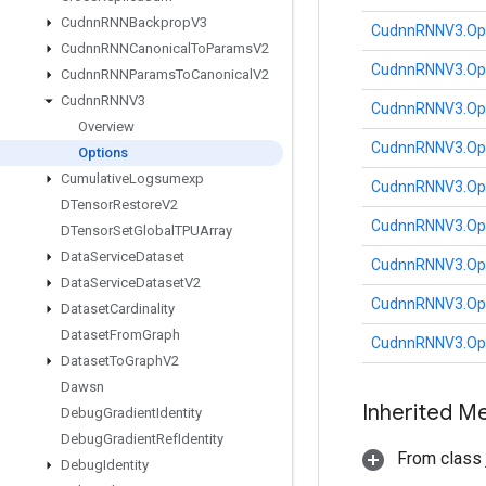
Cudnn
RNNBackprop
V3
CudnnRNNV3.Op
Cudnn
RNNCanonical
To
Params
V2
CudnnRNNV3.Op
Cudnn
RNNParams
To
Canonical
V2
Cudnn
RNNV3
CudnnRNNV3.Op
Overview
CudnnRNNV3.Op
Options
Cumulative
Logsumexp
CudnnRNNV3.Op
DTensor
Restore
V2
CudnnRNNV3.Op
DTensor
Set
Global
TPUArray
Data
Service
Dataset
CudnnRNNV3.Op
Data
Service
Dataset
V2
CudnnRNNV3.Op
Dataset
Cardinality
Dataset
From
Graph
CudnnRNNV3.Op
Dataset
To
Graph
V2
Dawsn
Inherited M
Debug
Gradient
Identity
Debug
Gradient
Ref
Identity
From class j
Debug
Identity