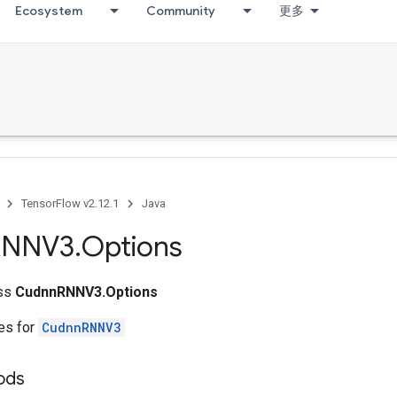
Ecosystem
Community
更多
TensorFlow v2.12.1
Java
RNNV3
.
Options
ass
CudnnRNNV3.Options
tes for
CudnnRNNV3
ods