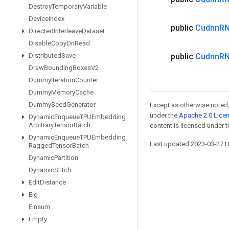
Destroy
Temporary
Variable
Device
Index
public
Cudnn
R
Directed
Interleave
Dataset
Disable
Copy
On
Read
Distributed
Save
public
Cudnn
R
Draw
Bounding
Boxes
V2
Dummy
Iteration
Counter
Dummy
Memory
Cache
Dummy
Seed
Generator
Except as otherwise noted,
under the
Apache 2.0 Lice
Dynamic
Enqueue
TPUEmbedding
Arbitrary
Tensor
Batch
content is licensed under 
Dynamic
Enqueue
TPUEmbedding
Last updated 2023-03-27 
Ragged
Tensor
Batch
Dynamic
Partition
Dynamic
Stitch
Edit
Distance
Stay connected
Eig
Blog
Einsum
Empty
GitHub