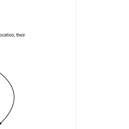
ocation, their