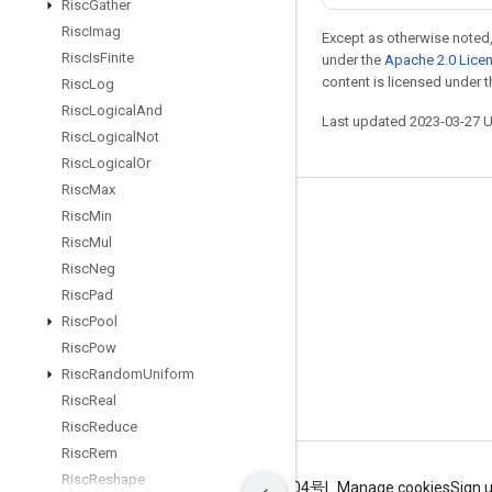
Risc
Gather
Risc
Imag
Except as otherwise noted,
Risc
Is
Finite
under the
Apache 2.0 Lice
content is licensed under 
Risc
Log
Risc
Logical
And
Last updated 2023-03-27 
Risc
Logical
Not
Risc
Logical
Or
Risc
Max
Risc
Min
Stay connected
Risc
Mul
Blog
Risc
Neg
GitHub
Risc
Pad
Risc
Pool
Twitter
Risc
Pow
哔哩哔哩
Risc
Random
Uniform
Risc
Real
Risc
Reduce
Risc
Rem
Risc
Reshape
Terms
Privacy
ICP证合字B2-20070004号
Manage cookies
Sign 