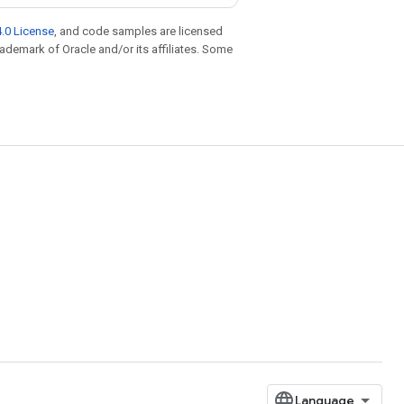
.0 License
, and code samples are licensed
trademark of Oracle and/or its affiliates. Some