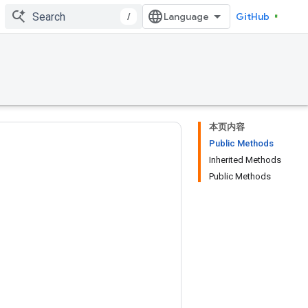
/
GitHub
本页内容
Public Methods
Inherited Methods
Public Methods