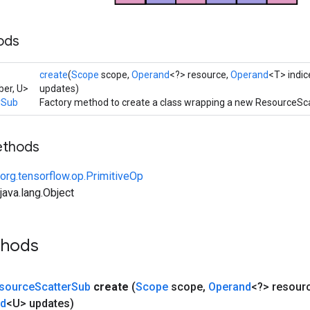
ods
create
(
Scope
scope,
Operand
<?> resource,
Operand
<T> indic
er, U>
updates)
rSub
Factory method to create a class wrapping a new ResourceSc
ethods
org.tensorflow.op.PrimitiveOp
ava.lang.Object
thods
source
Scatter
Sub
create
(
Scope
scope
,
Operand
<?> resour
nd
<U> updates)