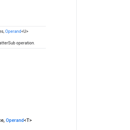
es,
Operand
<U>
atterSub operation.
ce
,
Operand
<T>