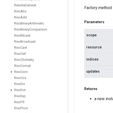
Rewrite
Dataset
Factory method 
Risc
Abs
Risc
Add
Parameters
Risc
Binary
Arithmetic
Risc
Binary
Comparison
scope
Risc
Bitcast
Risc
Broadcast
resource
Risc
Cast
Risc
Ceil
indices
Risc
Cholesky
Risc
Concat
updates
Risc
Conv
Risc
Cos
Risc
Div
Returns
Risc
Dot
Risc
Exp
a new ins
Risc
Fft
Risc
Floor