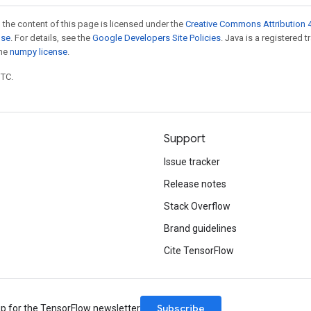
 the content of this page is licensed under the
Creative Commons Attribution 4
nse
. For details, see the
Google Developers Site Policies
. Java is a registered 
the
numpy license
.
UTC.
Support
Issue tracker
Release notes
Stack Overflow
Brand guidelines
Cite TensorFlow
Subscribe
up for the TensorFlow newsletter