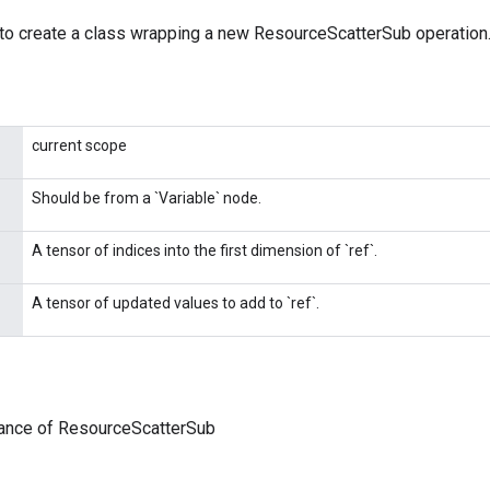
to create a class wrapping a new ResourceScatterSub operation
current scope
Should be from a `Variable` node.
A tensor of indices into the first dimension of `ref`.
A tensor of updated values to add to `ref`.
tance of ResourceScatterSub