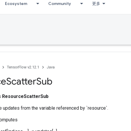
Ecosystem
Community
更多
TensorFlow v2.12.1
Java
ce
Scatter
Sub
ss
ResourceScatterSub
 updates from the variable referenced by `resource`.
computes