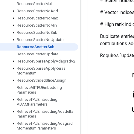
# Scalar indices r
Resource
Scatter
Mul
Resource
Scatter
Nd
Add
# Vector indices (f
Resource
Scatter
Nd
Max
# High rank indices (
Resource
Scatter
Nd
Min
Resource
Scatter
Nd
Sub
Duplicate entries
Resource
Scatter
Nd
Update
contributions ad
Resource
Scatter
Sub
Resource
Scatter
Update
Requires `update
Resource
Sparse
Apply
Adagrad
V2
Resource
Sparse
Apply
Keras
Momentum
Resource
Strided
Slice
Assign
Retrieve
All
TPUEmbedding
Parameters
Retrieve
TPUEmbedding
ADAMParameters
Retrieve
TPUEmbedding
Adadelta
Parameters
Retrieve
TPUEmbedding
Adagrad
Momentum
Parameters