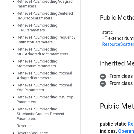
Retrieve
TPUEmbedding
Adagrad
Parameters
Retrieve
TPUEmbedding
Centered
Public Meth
RMSProp
Parameters
Retrieve
TPUEmbedding
FTRLParameters
static
Retrieve
TPUEmbedding
Frequency
<T extends Numb
Estimator
Parameters
ResourceScatte
Retrieve
TPUEmbedding
MDLAdagrad
Light
Parameters
Retrieve
TPUEmbedding
Inherited M
Momentum
Parameters
Retrieve
TPUEmbedding
Proximal
From class
Adagrad
Parameters
From class j
Retrieve
TPUEmbedding
Proximal
Yogi
Parameters
Retrieve
TPUEmbedding
RMSProp
Parameters
Public Me
Retrieve
TPUEmbedding
Stochastic
Gradient
Descent
Parameters
public static
Re
Reverse
indices
,
Opera
Reverse
Sequence