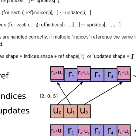
ef[indices, ...] -= updates[...]
or each i) ref[indices[i], ...] -= updates[i, ...]
for each i, ..., j) ref[indices[i, ..., j], ...] -= updates[i, ..., j, ...]
 are handled correctly: if multiple `indices` reference the same l
d.
s.shape = indices.shape + ref.shape[1:]` or `updates.shape = []`.