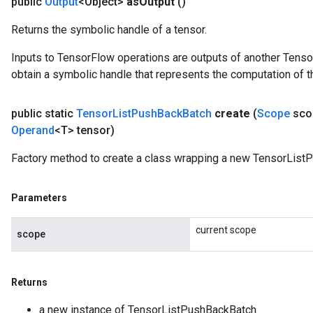
public
Output
<Object>
as
Output
()
Returns the symbolic handle of a tensor.
Inputs to TensorFlow operations are outputs of another Tenso
obtain a symbolic handle that represents the computation of th
public static
Tensor
List
Push
Back
Batch
create
(
Scope
sco
Operand
<T> tensor)
Factory method to create a class wrapping a new TensorList
Parameters
current scope
scope
Returns
a new instance of TensorListPushBackBatch