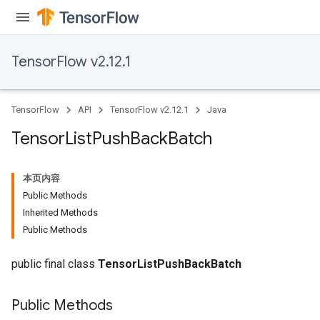
TensorFlow v2.12.1
TensorFlow
API
TensorFlow v2.12.1
Java
Tensor
List
Push
Back
Batch
本页内容
Public Methods
Inherited Methods
Public Methods
public final class
TensorListPushBackBatch
Public Methods