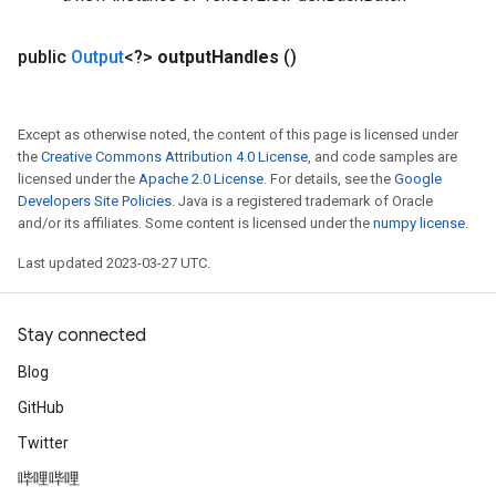
public
Output
<?>
output
Handles
()
Except as otherwise noted, the content of this page is licensed under
the
Creative Commons Attribution 4.0 License
, and code samples are
licensed under the
Apache 2.0 License
. For details, see the
Google
Developers Site Policies
. Java is a registered trademark of Oracle
and/or its affiliates. Some content is licensed under the
numpy license
.
Last updated 2023-03-27 UTC.
Stay connected
Blog
GitHub
Twitter
哔哩哔哩