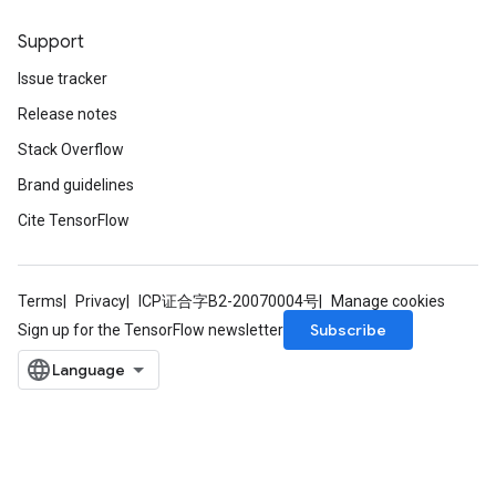
Support
Issue tracker
Release notes
Stack Overflow
Brand guidelines
Cite TensorFlow
Terms
Privacy
ICP证合字B2-20070004号
Manage cookies
Subscribe
Sign up for the TensorFlow newsletter