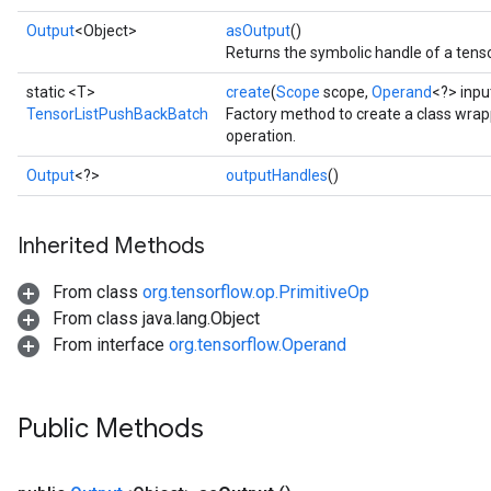
Output
<Object>
asOutput
()
Returns the symbolic handle of a tenso
static <T>
create
(
Scope
scope,
Operand
<?> inp
TensorListPushBackBatch
Factory method to create a class wr
operation.
Output
<?>
outputHandles
()
Inherited Methods
From class
org.tensorflow.op.PrimitiveOp
From class java.lang.Object
From interface
org.tensorflow.Operand
Public Methods