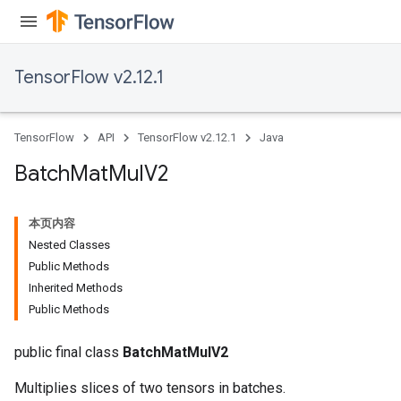
TensorFlow v2.12.1
TensorFlow
API
TensorFlow v2.12.1
Java
Batch
Mat
Mul
V2
本页内容
Nested Classes
Public Methods
Inherited Methods
Public Methods
public final class
BatchMatMulV2
Multiplies slices of two tensors in batches.