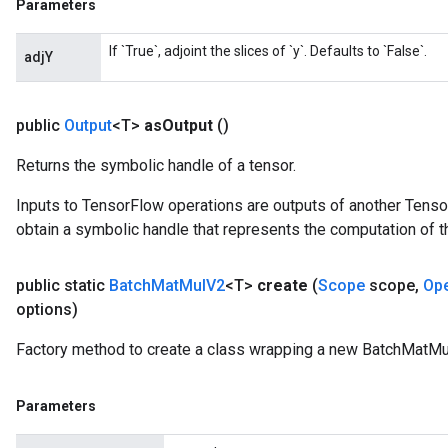
Parameters
If `True`, adjoint the slices of `y`. Defaults to `False`.
adjY
public
Output
<T>
as
Output
()
Returns the symbolic handle of a tensor.
Inputs to TensorFlow operations are outputs of another Tenso
obtain a symbolic handle that represents the computation of th
public static
Batch
Mat
Mul
V2
<T>
create
(
Scope
scope
,
Op
options)
Factory method to create a class wrapping a new BatchMatMu
Parameters