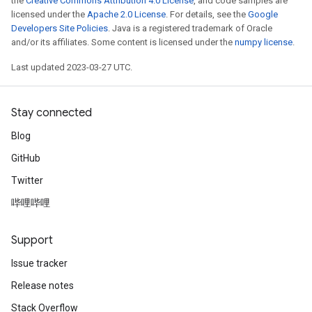
the
Creative Commons Attribution 4.0 License
, and code samples are
licensed under the
Apache 2.0 License
. For details, see the
Google
Developers Site Policies
. Java is a registered trademark of Oracle
and/or its affiliates. Some content is licensed under the
numpy license
.
Last updated 2023-03-27 UTC.
Stay connected
Blog
GitHub
Twitter
哔哩哔哩
Support
Issue tracker
Release notes
Stack Overflow