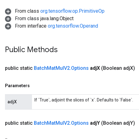
From class
org.tensorflow.op.PrimitiveOp
From class java.lang.Object
From interface
org.tensorflow.Operand
Public Methods
Flush
public static
Batch
Mat
Mul
V2
.
Options
adj
X
(Boolean adj
X)
eHandleOp
Parameters
ureSplit
If `True`, adjoint the slices of `x`. Defaults to `False`.
adjX
public static
Batch
Mat
Mul
V2
.
Options
adj
Y
(Boolean adj
Y)