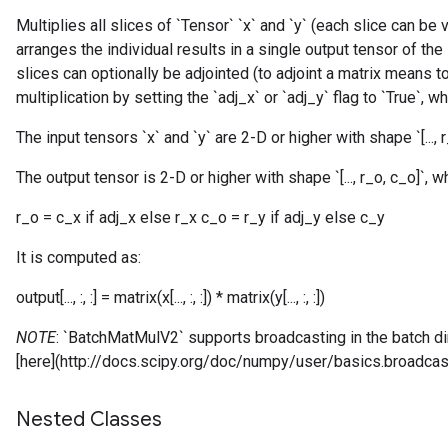
Multiplies all slices of `Tensor` `x` and `y` (each slice can be
arranges the individual results in a single output tensor of the
slices can optionally be adjointed (to adjoint a matrix means t
multiplication by setting the `adj_x` or `adj_y` flag to `True`, w
The input tensors `x` and `y` are 2-D or higher with shape `[..., r_x
The output tensor is 2-D or higher with shape `[..., r_o, c_o]`, w
r_o = c_x if adj_x else r_x c_o = r_y if adj_y else c_y
It is computed as:
output[..., :, :] = matrix(x[..., :, :]) * matrix(y[..., :, :])
NOTE
: `BatchMatMulV2` supports broadcasting in the batch 
[here](http://docs.scipy.org/doc/numpy/user/basics.broadcast
Nested Classes