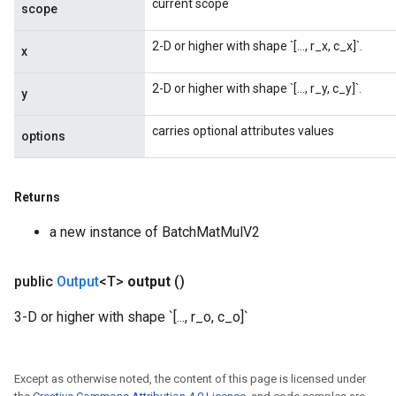
current scope
scope
2-D or higher with shape `[..., r_x, c_x]`.
x
2-D or higher with shape `[..., r_y, c_y]`.
y
carries optional attributes values
options
Returns
a new instance of BatchMatMulV2
public
Output
<T>
output
()
3-D or higher with shape `[..., r_o, c_o]`
Except as otherwise noted, the content of this page is licensed under