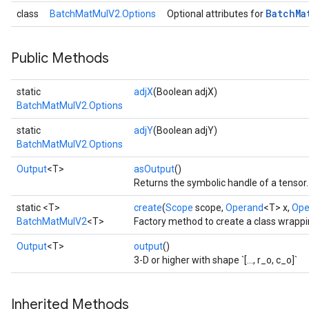
Batch
Ma
class
BatchMatMulV2.Options
Optional attributes for
t
Public Methods
static
adjX
(Boolean adjX)
BatchMatMulV2.Options
static
adjY
(Boolean adjY)
BatchMatMulV2.Options
source
Output
<T>
asOutput
()
Returns the symbolic handle of a tensor.
leOp
static <T>
create
(
Scope
scope,
Operand
<T> x,
Ope
BatchMatMulV2
<T>
Factory method to create a class wrapp
Output
<T>
output
()
3-D or higher with shape `[..., r_o, c_o]`
Inherited Methods