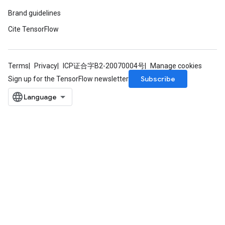
Brand guidelines
Cite TensorFlow
Terms
Privacy
ICP证合字B2-20070004号
Manage cookies
Subscribe
Sign up for the TensorFlow newsletter