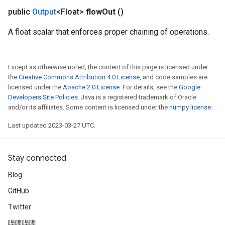
public
Output
<Float>
flow
Out
()
A float scalar that enforces proper chaining of operations.
Except as otherwise noted, the content of this page is licensed under
the
Creative Commons Attribution 4.0 License
, and code samples are
licensed under the
Apache 2.0 License
. For details, see the
Google
Developers Site Policies
. Java is a registered trademark of Oracle
and/or its affiliates. Some content is licensed under the
numpy license
.
Last updated 2023-03-27 UTC.
Stay connected
Blog
GitHub
Twitter
哔哩哔哩