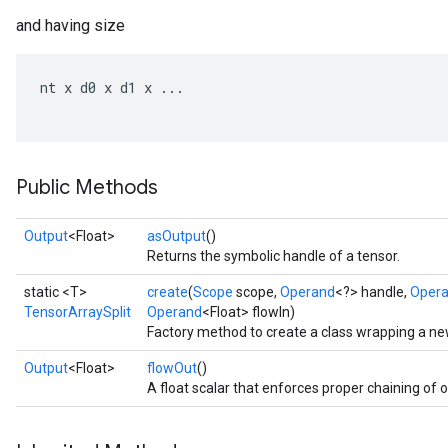
and having size
nt
x
d0
x
d1
x
...
Public Methods
Output
<Float>
asOutput
()
Returns the symbolic handle of a tensor.
static <T>
create
(
Scope
scope,
Operand
<?> handle,
Oper
TensorArraySplit
Operand
<Float> flowIn)
Factory method to create a class wrapping a ne
Output
<Float>
flowOut
()
A float scalar that enforces proper chaining of 