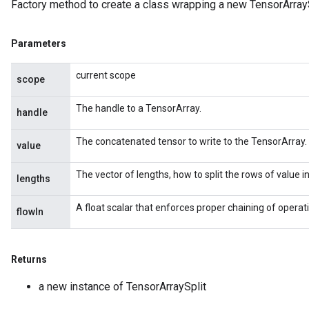
Factory method to create a class wrapping a new TensorArrayS
Parameters
current scope
scope
The handle to a TensorArray.
handle
The concatenated tensor to write to the TensorArray.
value
The vector of lengths, how to split the rows of value i
lengths
A float scalar that enforces proper chaining of operat
flowIn
Returns
a new instance of TensorArraySplit