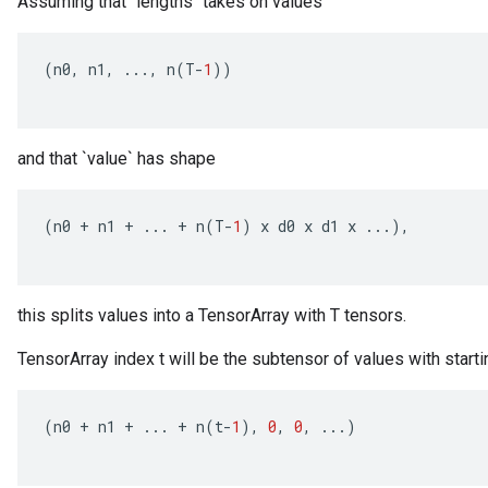
Assuming that `lengths` takes on values
(
n0
,
n1
,
...,
n
(
T
-
1
))
and that `value` has shape
(
n0
+
n1
+
...
+
n
(
T
-
1
)
x
d0
x
d1
x
...),
this splits values into a TensorArray with T tensors.
TensorArray index t will be the subtensor of values with starti
(
n0
+
n1
+
...
+
n
(
t
-
1
),
0
,
0
,
...)