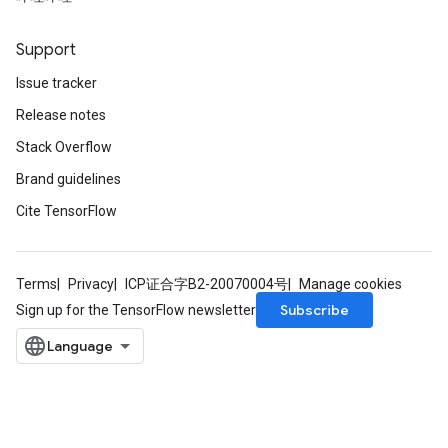
Support
Issue tracker
Release notes
Stack Overflow
Brand guidelines
Cite TensorFlow
Terms
Privacy
ICP证合字B2-20070004号
Manage cookies
Subscribe
Sign up for the TensorFlow newsletter