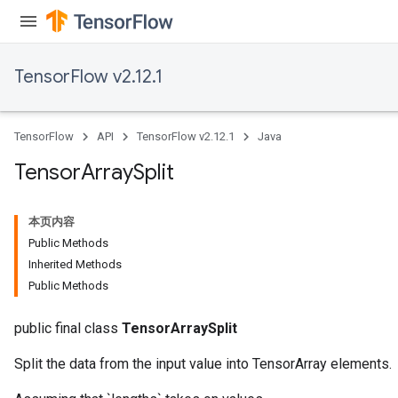
TensorFlow v2.12.1
TensorFlow
API
TensorFlow v2.12.1
Java
Tensor
Array
Split
本页内容
Public Methods
Inherited Methods
Public Methods
public final class
TensorArraySplit
Split the data from the input value into TensorArray elements.