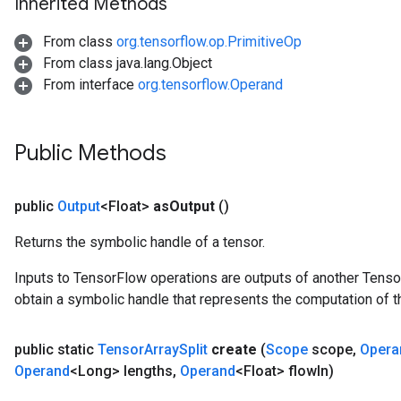
Inherited Methods
From class
org.tensorflow.op.PrimitiveOp
From class java.lang.Object
From interface
org.tensorflow.Operand
Public Methods
public
Output
<Float>
as
Output
()
Returns the symbolic handle of a tensor.
Inputs to TensorFlow operations are outputs of another Tenso
obtain a symbolic handle that represents the computation of th
public static
Tensor
Array
Split
create
(
Scope
scope
,
Opera
Operand
<Long> lengths
,
Operand
<Float> flow
In)