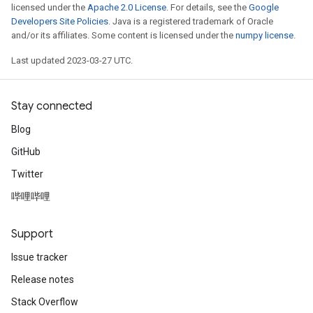
licensed under the
Apache 2.0 License
. For details, see the
Google
Developers Site Policies
. Java is a registered trademark of Oracle
and/or its affiliates. Some content is licensed under the
numpy license
.
Last updated 2023-03-27 UTC.
Stay connected
Blog
GitHub
Twitter
哔哩哔哩
Support
Issue tracker
Release notes
Stack Overflow