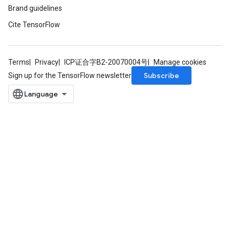
Brand guidelines
Cite TensorFlow
Terms
Privacy
ICP证合字B2-20070004号
Manage cookies
Subscribe
Sign up for the TensorFlow newsletter