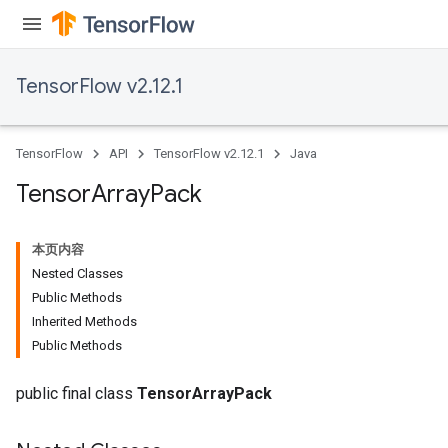
TensorFlow v2.12.1
TensorFlow
API
TensorFlow v2.12.1
Java
Tensor
Array
Pack
本页内容
Nested Classes
Public Methods
Inherited Methods
Public Methods
public final class
TensorArrayPack