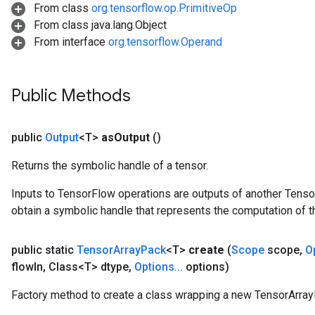
From class
org.tensorflow.op.PrimitiveOp
From class java.lang.Object
From interface
org.tensorflow.Operand
Public Methods
public
Output
<T>
as
Output
()
Returns the symbolic handle of a tensor.
Inputs to TensorFlow operations are outputs of another Tenso
obtain a symbolic handle that represents the computation of th
public static
Tensor
Array
Pack
<T>
create
(
Scope
scope
,
O
flow
In
,
Class<T> dtype
,
Options
.
.
.
options)
Factory method to create a class wrapping a new TensorArray