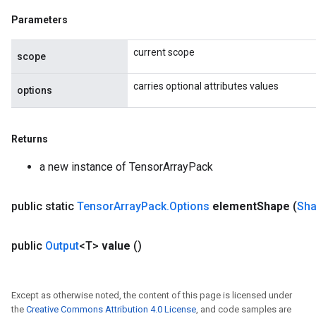
Parameters
current scope
scope
carries optional attributes values
options
Returns
a new instance of TensorArrayPack
public static
Tensor
Array
Pack
.
Options
element
Shape
(
Sh
public
Output
<T>
value
()
Except as otherwise noted, the content of this page is licensed under
the
Creative Commons Attribution 4.0 License
, and code samples are