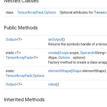
Nested Classes
Tensor
class
TensorArrayPack.Options
Optional attributes for
Public Methods
Output
<T>
asOutput
()
Returns the symbolic handle of a tenso
static <T>
create
(
Scope
scope,
Operand
<String>
TensorArrayPack
<T>
dtype,
Options...
options)
Factory method to create a class wrap
static
elementShape
(
Shape
elementShape)
TensorArrayPack.Options
Output
<T>
value
()
Inherited Methods