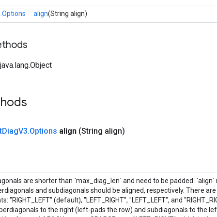
.Options
align
(String align)
ethods
ava.lang.Object
thods
t
Diag
V3
.
Options
align
(String align)
onals are shorter than `max_diag_len` and need to be padded. `align` is
rdiagonals and subdiagonals should be aligned, respectively. There are 
ts: "RIGHT_LEFT" (default), "LEFT_RIGHT", "LEFT_LEFT", and "RIGHT_R
perdiagonals to the right (left-pads the row) and subdiagonals to the left