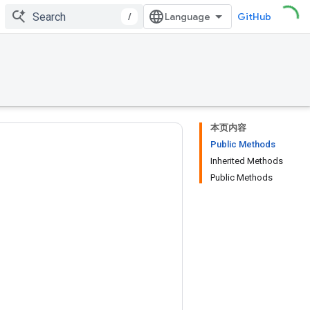
/
GitHub
本页内容
Public Methods
Inherited Methods
Public Methods