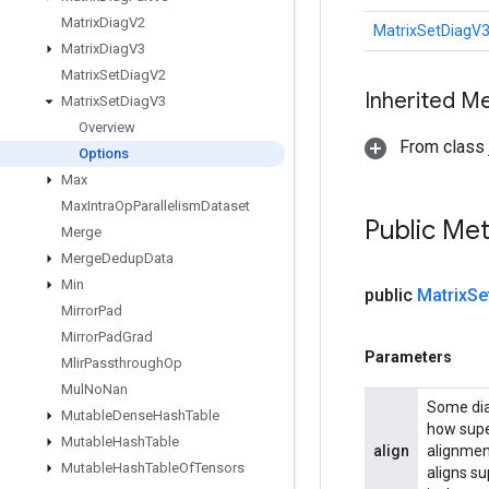
Matrix
Diag
V2
MatrixSetDiagV3
Matrix
Diag
V3
Matrix
Set
Diag
V2
Inherited M
Matrix
Set
Diag
V3
Overview
From class j
Options
Max
Max
Intra
Op
Parallelism
Dataset
Public Me
Merge
Merge
Dedup
Data
Min
public
Matrix
Se
Mirror
Pad
Mirror
Pad
Grad
Parameters
Mlir
Passthrough
Op
Mul
No
Nan
Some diag
Mutable
Dense
Hash
Table
how supe
Mutable
Hash
Table
align
alignmen
Mutable
Hash
Table
Of
Tensors
aligns su