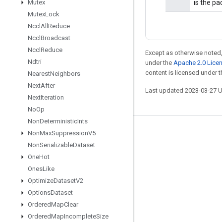
Mutex
is the p
Mutex
Lock
Nccl
All
Reduce
Nccl
Broadcast
Nccl
Reduce
Except as otherwise noted,
Ndtri
under the
Apache 2.0 Lice
content is licensed under 
Nearest
Neighbors
Next
After
Last updated 2023-03-27 
Next
Iteration
No
Op
Non
Deterministic
Ints
Non
Max
Suppression
V5
Stay connected
Non
Serializable
Dataset
Blog
One
Hot
GitHub
Ones
Like
Optimize
Dataset
V2
Twitter
Options
Dataset
哔哩哔哩
Ordered
Map
Clear
Ordered
Map
Incomplete
Size