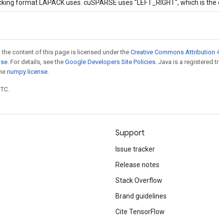
acking format LAPACK uses. cuSPARSE uses "LEFT_RIGHT", which is the 
 the content of this page is licensed under the
Creative Commons Attribution 4
nse
. For details, see the
Google Developers Site Policies
. Java is a registered 
the
numpy license
.
UTC.
Support
Issue tracker
Release notes
Stack Overflow
Brand guidelines
Cite TensorFlow