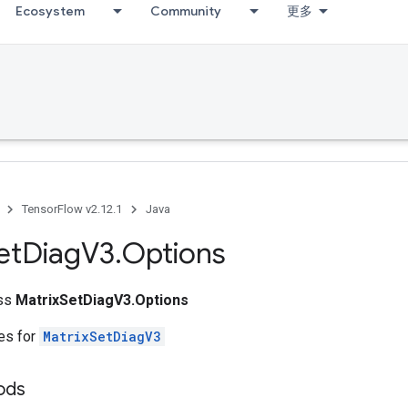
Ecosystem
Community
更多
TensorFlow v2.12.1
Java
et
Diag
V3
.
Options
ass
MatrixSetDiagV3.Options
tes for
MatrixSetDiagV3
ods