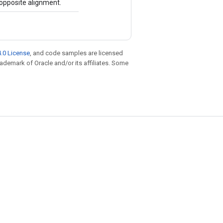
opposite alignment.
.0 License
, and code samples are licensed
trademark of Oracle and/or its affiliates. Some