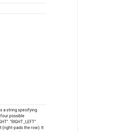
 a string specifying
four possible
IGHT". "RIGHT_LEFT"
 (right-pads the row). It