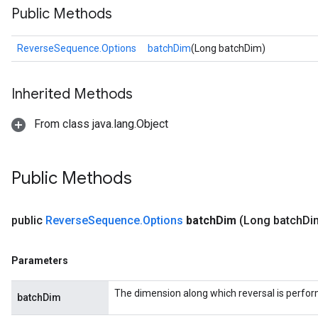
Public Methods
ReverseSequence.Options
batchDim
(Long batchDim)
Inherited Methods
From class java.lang.Object
Public Methods
public
Reverse
Sequence
.
Options
batch
Dim
(Long batch
Di
Parameters
The dimension along which reversal is perfo
batchDim