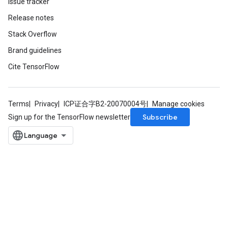
Issue tracker
Release notes
Stack Overflow
Brand guidelines
Cite TensorFlow
Terms
Privacy
ICP证合字B2-20070004号
Manage cookies
Subscribe
Sign up for the TensorFlow newsletter