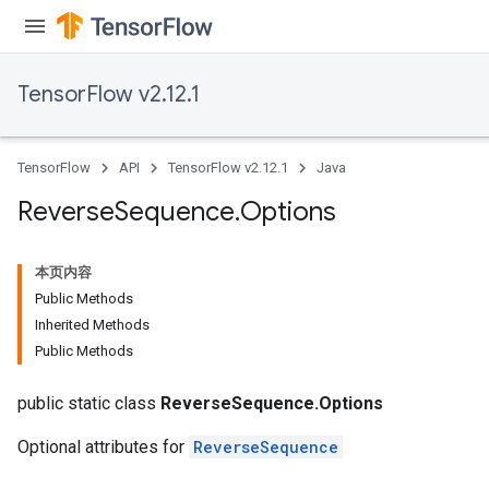
rs
TensorFlow v2.12.1
eters
ntumParameters
ters
TensorFlow
API
TensorFlow v2.12.1
Java
ropParameters
s
Reverse
Sequence
.
Options
atorParameters
ghtParameters
本页内容
meters
Public Methods
adParameters
Inherited Methods
rameters
Public Methods
eters
ientDescentParameters
public static class
ReverseSequence.Options
Optional attributes for
ReverseSequence