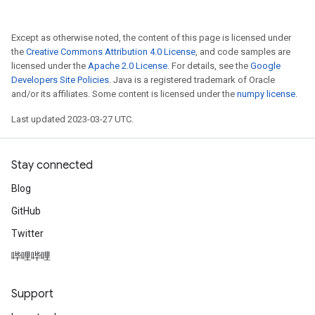
Except as otherwise noted, the content of this page is licensed under
the
Creative Commons Attribution 4.0 License
, and code samples are
licensed under the
Apache 2.0 License
. For details, see the
Google
Developers Site Policies
. Java is a registered trademark of Oracle
and/or its affiliates. Some content is licensed under the
numpy license
.
Last updated 2023-03-27 UTC.
Stay connected
Blog
GitHub
Twitter
哔哩哔哩
Support