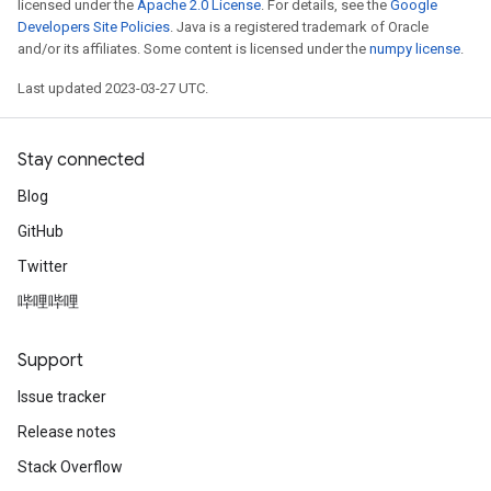
licensed under the
Apache 2.0 License
. For details, see the
Google
Developers Site Policies
. Java is a registered trademark of Oracle
and/or its affiliates. Some content is licensed under the
numpy license
.
Last updated 2023-03-27 UTC.
Stay connected
Blog
GitHub
Twitter
哔哩哔哩
Support
Issue tracker
Release notes
Stack Overflow