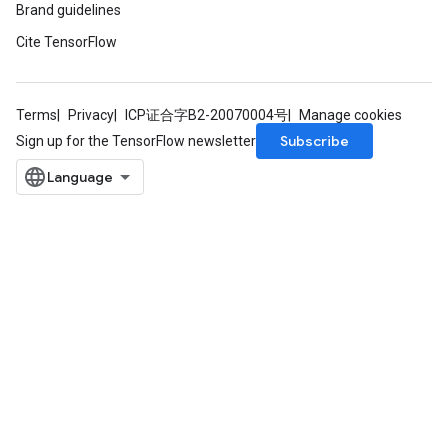
Brand guidelines
Cite TensorFlow
Terms
Privacy
ICP证合字B2-20070004号
Manage cookies
Subscribe
Sign up for the TensorFlow newsletter