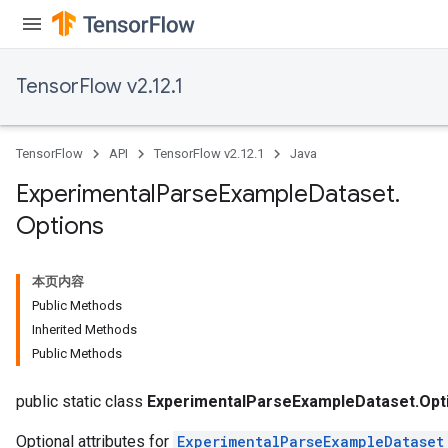
TensorFlow v2.12.1
TensorFlow
API
TensorFlow v2.12.1
Java
Experimental
Parse
Example
Dataset
.
Options
本页内容
Public Methods
Inherited Methods
Public Methods
public static class
ExperimentalParseExampleDataset.Opt
Optional attributes for
ExperimentalParseExampleDataset