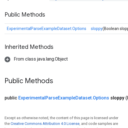
Public Methods
ExperimentalParseExampleDataset.Options
sloppy
(Boolean slop
Inherited Methods
From class java.lang.Object
Public Methods
public
Experimental
Parse
Example
Dataset
.
Options
sloppy
(
Except as otherwise noted, the content of this page is licensed under
the
Creative Commons Attribution 4.0 License
, and code samples are