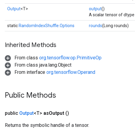
Output
<T>
output
()
A scalar tensor of dtype 
static
RandomIndexShuffle.Options
rounds
(Long rounds)
Inherited Methods
From class
org.tensorflow.op.PrimitiveOp
From class java.lang.Object
From interface
org.tensorflow.Operand
Public Methods
public
Output
<T>
as
Output
()
Returns the symbolic handle of a tensor.