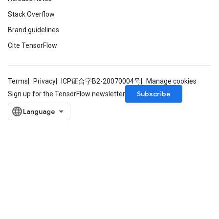
Stack Overflow
Brand guidelines
Cite TensorFlow
Terms
Privacy
ICP证合字B2-20070004号
Manage cookies
Subscribe
Sign up for the TensorFlow newsletter