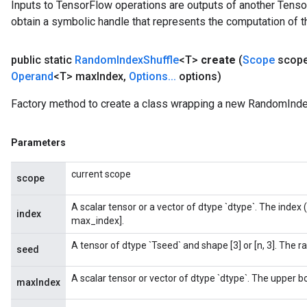
Inputs to TensorFlow operations are outputs of another Tenso
obtain a symbolic handle that represents the computation of th
public static
Random
Index
Shuffle
<T>
create
(
Scope
scop
Operand
<T> max
Index
,
Options
.
.
.
options)
Factory method to create a class wrapping a new RandomIndex
Parameters
current scope
scope
A scalar tensor or a vector of dtype `dtype`. The index (
index
max_index].
A tensor of dtype `Tseed` and shape [3] or [n, 3]. The 
seed
A scalar tensor or vector of dtype `dtype`. The upper bou
maxIndex