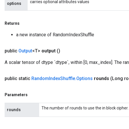
carries optional attributes values
options
m
Returns
rs
a new instance of RandomIndexShuffle
eters
ntumParameters
public
Output
<T>
output
()
ters
ropParameters
A scalar tensor of dtype `dtype`, within [0, max_index]. The ra
s
atorParameters
public static
Random
Index
Shuffle
.
Options
rounds
(Long r
ghtParameters
meters
adParameters
Parameters
rameters
eters
The number of rounds to use the in block cipher.
rounds
ientDescentParameters