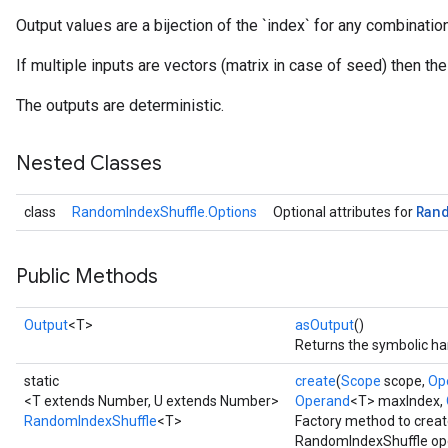
Output values are a bijection of the `index` for any combinati
If multiple inputs are vectors (matrix in case of seed) then th
The outputs are deterministic.
Nested Classes
Ran
class
RandomIndexShuffle.Options
Optional attributes for
Public Methods
Output
<T>
asOutput
()
Returns the symbolic han
static
create
(
Scope
scope,
Op
<T extends Number, U extends Number>
Operand
<T> maxIndex,
RandomIndexShuffle
<T>
Factory method to creat
RandomIndexShuffle ope