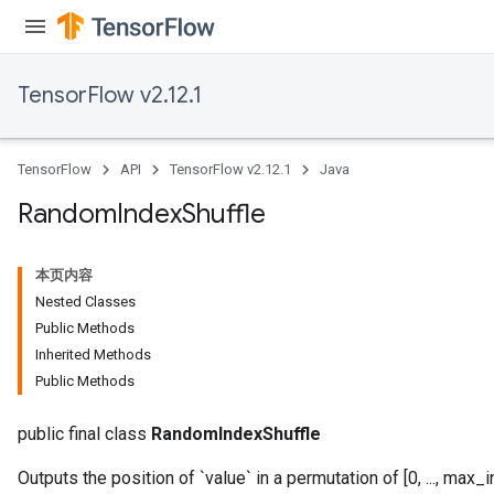
Requantize
ize
TensorFlow v2.12.1
TensorFlow
API
TensorFlow v2.12.1
Java
Random
Index
Shuffle
本页内容
Nested Classes
Public Methods
Inherited Methods
Public Methods
public final class
RandomIndexShuffle
Outputs the position of `value` in a permutation of [0, ..., max_i