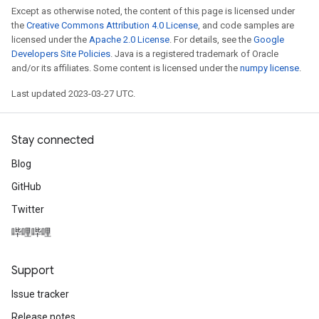
Except as otherwise noted, the content of this page is licensed under
the
Creative Commons Attribution 4.0 License
, and code samples are
licensed under the
Apache 2.0 License
. For details, see the
Google
Developers Site Policies
. Java is a registered trademark of Oracle
and/or its affiliates. Some content is licensed under the
numpy license
.
Last updated 2023-03-27 UTC.
Stay connected
Blog
GitHub
Twitter
哔哩哔哩
Support
Issue tracker
Release notes