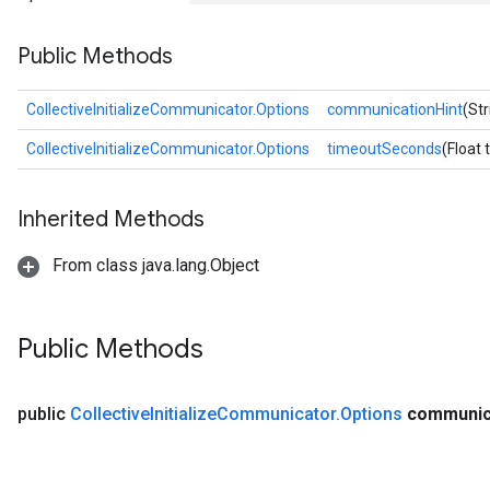
Public Methods
CollectiveInitializeCommunicator.Options
communicationHint
(St
CollectiveInitializeCommunicator.Options
timeoutSeconds
(Float
Inherited Methods
From class java.lang.Object
Public Methods
public
Collective
Initialize
Communicator
.
Options
communic