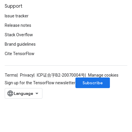
Support
Issue tracker
Release notes
Stack Overflow
Brand guidelines
Cite TensorFlow
Terms
Privacy
ICP证合字B2-20070004号
Manage cookies
Subscribe
Sign up for the TensorFlow newsletter