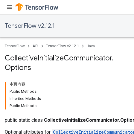
TensorFlow v2.12.1
TensorFlow
API
TensorFlow v2.12.1
Java
Collective
Initialize
Communicator
.
Options
本页内容
Public Methods
Inherited Methods
Public Methods
public static class
CollectiveInitializeCommunicator.Optio
Optional attributes for
CollectiveInitializeCommunicato