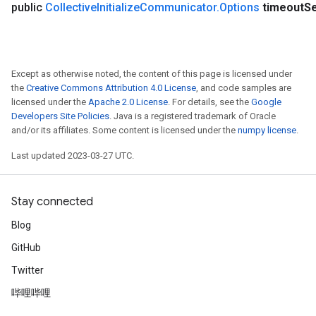
public
Collective
Initialize
Communicator
.
Options
timeout
S
Except as otherwise noted, the content of this page is licensed under
the
Creative Commons Attribution 4.0 License
, and code samples are
licensed under the
Apache 2.0 License
. For details, see the
Google
Developers Site Policies
. Java is a registered trademark of Oracle
and/or its affiliates. Some content is licensed under the
numpy license
.
Last updated 2023-03-27 UTC.
Stay connected
Blog
GitHub
Twitter
哔哩哔哩