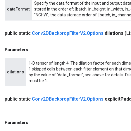
Specify the data format of the input and output data
dataFormat
stored in the order of: [batch, in_height, in_width, in
"NCHW", the data storage order of: [batch, in_channel
public static
Conv2DBackprop
Filter
V2
.
Options
dilations
(L
Parameters
1-D tensor of length 4. The dilation factor for each dimensi
1 skipped cells between each filter element on that di
dilations
by the value of `data_format`, see above for details. Di
must be 1.
public static
Conv2DBackprop
Filter
V2
.
Options
explicit
Padd
Parameters