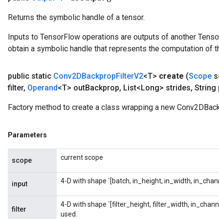
Returns the symbolic handle of a tensor.
Inputs to TensorFlow operations are outputs of another Tenso
obtain a symbolic handle that represents the computation of th
public static
Conv2DBackprop
Filter
V2
<T>
create
(
Scope
s
filter
,
Operand
<T> out
Backprop
,
List<Long> strides
,
String
Factory method to create a class wrapping a new Conv2DBack
Parameters
current scope
scope
4-D with shape `[batch, in_height, in_width, in_chann
ryTensorBatch
input
dTensorBatch
4-D with shape `[filter_height, filter_width, in_chan
filter
used.