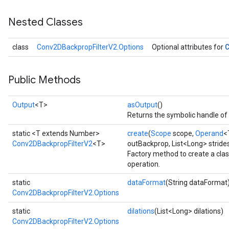
Nested Classes
class
Conv2DBackpropFilterV2.Options
Optional attributes for
Public Methods
Output
<T>
asOutput
()
Returns the symbolic handle of 
static <T extends Number>
create
(
Scope
scope,
Operand
<
Conv2DBackpropFilterV2
<T>
outBackprop, List<Long> strides
Factory method to create a cl
operation.
static
dataFormat
(String dataFormat
Conv2DBackpropFilterV2.Options
static
dilations
(List<Long> dilations)
Conv2DBackpropFilterV2.Options