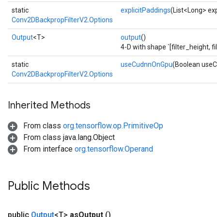
static
explicitPaddings
(List<Long> exp
Conv2DBackpropFilterV2.Options
Output
<T>
output
()
4-D with shape `[filter_height, f
static
useCudnnOnGpu
(Boolean use
Conv2DBackpropFilterV2.Options
Inherited Methods
From class
org.tensorflow.op.PrimitiveOp
From class java.lang.Object
From interface
org.tensorflow.Operand
Public Methods
public
Output
<T>
as
Output
()