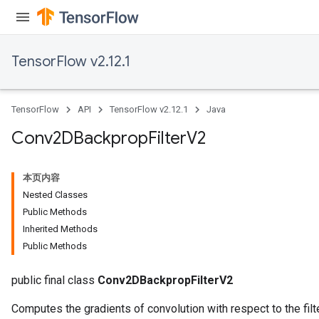
TensorFlow v2.12.1
TensorFlow
API
TensorFlow v2.12.1
Java
Conv2DBackprop
Filter
V2
本页内容
Nested Classes
Public Methods
Inherited Methods
Public Methods
public final class
Conv2DBackpropFilterV2
Computes the gradients of convolution with respect to the filte