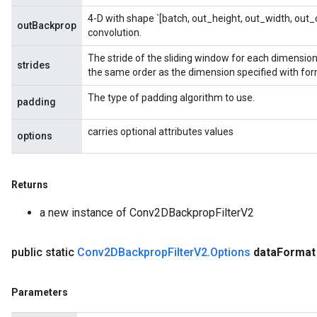
4-D with shape `[batch, out_height, out_width, out_c
outBackprop
convolution.
The stride of the sliding window for each dimension 
strides
the same order as the dimension specified with for
The type of padding algorithm to use.
padding
carries optional attributes values
rBatch
options
Returns
Batch
a new instance of Conv2DBackpropFilterV2
atch
public static
Conv2DBackprop
Filter
V2
.
Options
data
Format
Parameters