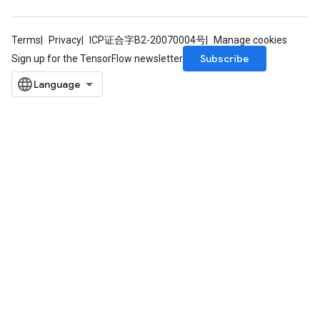
Terms
Privacy
ICP证合字B2-20070004号
Manage cookies
Subscribe
Sign up for the TensorFlow newsletter