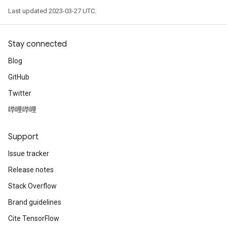
Last updated 2023-03-27 UTC.
Stay connected
Blog
GitHub
Twitter
哔哩哔哩
Support
Issue tracker
Release notes
Stack Overflow
Brand guidelines
Cite TensorFlow