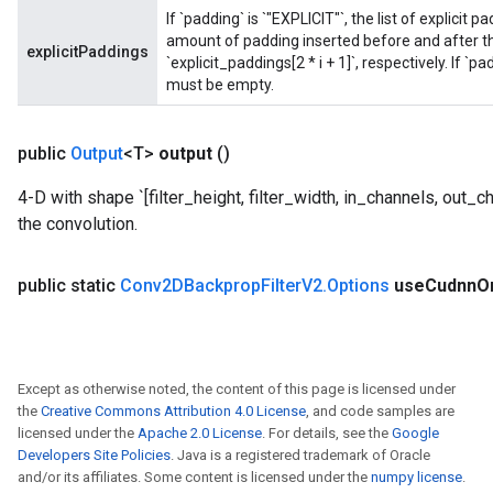
If `padding` is `"EXPLICIT"`, the list of explicit
amount of padding inserted before and after the
explicitPaddings
`explicit_paddings[2 * i + 1]`, respectively. If `p
must be empty.
public
Output
<T>
output
()
4-D with shape `[filter_height, filter_width, in_channels, out_chan
the convolution.
public static
Conv2DBackprop
Filter
V2
.
Options
use
Cudnn
O
Except as otherwise noted, the content of this page is licensed under
the
Creative Commons Attribution 4.0 License
, and code samples are
licensed under the
Apache 2.0 License
. For details, see the
Google
Developers Site Policies
. Java is a registered trademark of Oracle
and/or its affiliates. Some content is licensed under the
numpy license
.